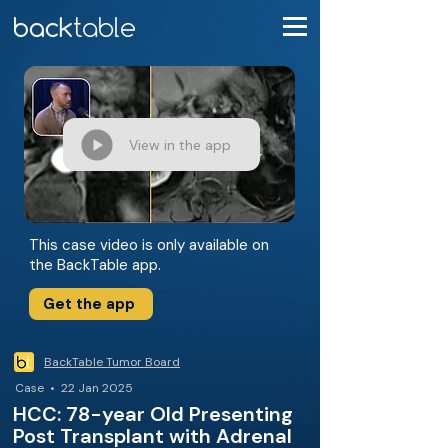
View in the app
This case video is only available on
the BackTable app.
Get the app
BackTable Tumor Board
Case • 22 Jan 2025
HCC: 78-year Old Presenting
Post Transplant with Adrenal