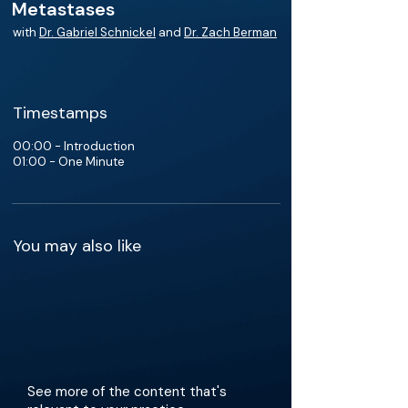
Metastases
with
Dr. Gabriel Schnickel
and
Dr. Zach Berman
Timestamps
00:00 - Introduction
01:00 - One Minute
You may also like
See more of the content that's