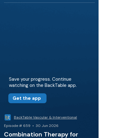
Save your progress. Continue
watching on the BackTable app.
Get the app
BackTable Vascular & Interventional
Episode # 659 • 30 Jun 2026
Combination Therapy for