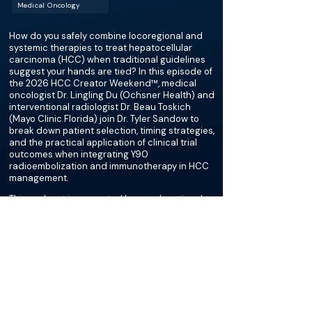
Medical Oncology
How do you safely combine locoregional and
systemic therapies to treat hepatocellular
carcinoma (HCC) when traditional guidelines
suggest your hands are tied? In this episode of
the 2026 HCC Creator Weekend™, medical
oncologist Dr. Lingling Du (Ochsner Health) and
interventional radiologist Dr. Beau Toskich
(Mayo Clinic Florida) join Dr. Tyler Sandow to
break down patient selection, timing strategies,
and the practical application of clinical trial
outcomes when integrating Y90
radioembolization and immunotherapy in HCC
management.
This podcast is supported by an educational
grant from Sirtex and Boston Scientific.
More about this episode
More on Transplant Surgery