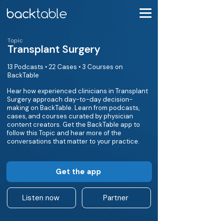
Topic
Transplant Surgery
13 Podcasts • 22 Cases • 3 Courses on
BackTable
Hear how experienced clinicians in Transplant
Surgery approach day-to-day decision-
making on BackTable. Learn from podcasts,
cases, and courses curated by physician
content creators. Get the BackTable app to
follow this Topic and hear more of the
conversations that matter to your practice.
Get the app
Listen now
Partner