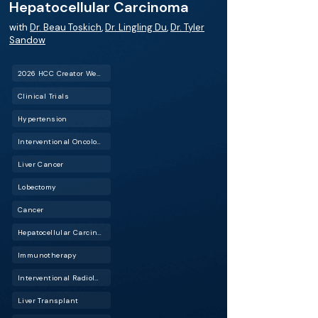
Hepatocellular Carcinoma
with
Dr. Beau Toskich
,
Dr. Lingling Du
,
Dr. Tyler
Sandow
2026 HCC Creator Weekend™
Clinical Trials
Hypertension
Interventional Oncology (IO)
Liver Cancer
Lobectomy
Cancer
Hepatocellular Carcinoma (HCC)
Immunotherapy
Interventional Radiology (IR)
Liver Transplant