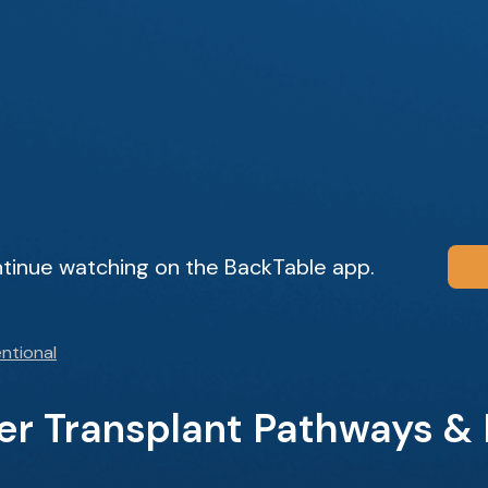
tinue watching on the BackTable app.
ntional
ver Transplant Pathways &