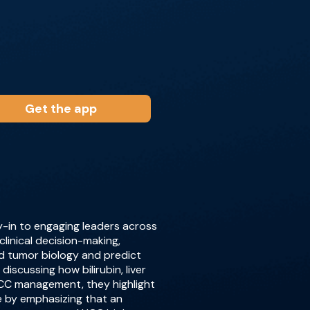
Get the app
y-in to engaging leaders across
clinical decision-making,
d tumor biology and predict
iscussing how bilirubin, liver
 HCC management, they highlight
e by emphasizing that an