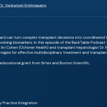
Dr. Venkatesh Krishnasamy
rd can turn complex transplant decisions into coordinated 
d evolving biomarkers. In this episode of the BackTable Podc
Ari Cohen (Ochsner Health) and transplant hepatologist Dr. Ne
egies for effective multidisciplinary treatment and transplan
ducational grant from Sirtex and Boston Scientific.
Practice Integration