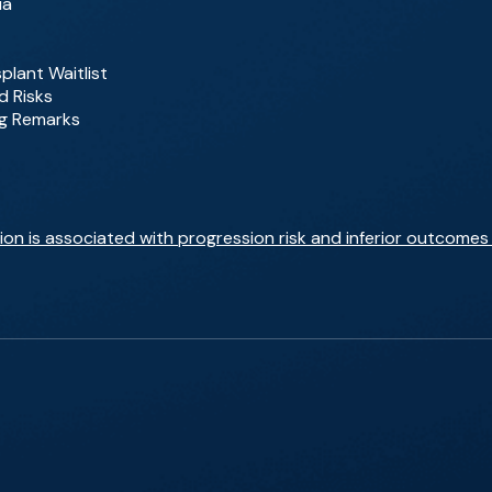
ia
plant Waitlist
d Risks
ng Remarks
n is associated with progression risk and inferior outcomes 