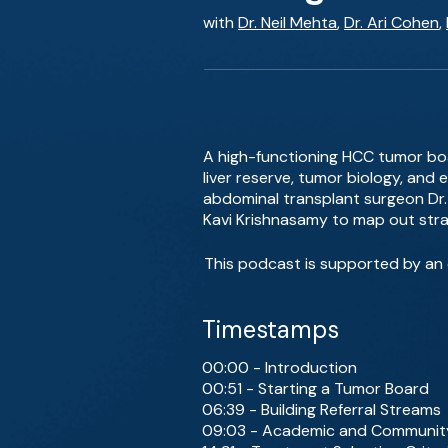
with
Dr. Neil Mehta
,
Dr. Ari Cohen
,
A high-functioning HCC tumor boa
liver reserve, tumor biology, an
abdominal transplant surgeon Dr. 
Kavi Krishnasamy to map out strat
This podcast is supported by an e
Timestamps
00:00 - Introduction
00:51 - Starting a Tumor Board
06:39 - Building Referral Streams
09:03 - Academic and Community 