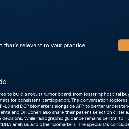
that's relevant to your practice.
de
kes to build a robust tumor board, from fostering hospital bu
formats for consistent participation. The conversation explores 
FP-L3 and DCP biomarkers alongside AFP to better understan
hta and Dr. Cohen also share their patient selection criteria, d
ce decisions. While radiographic guidance remains central to
 ctDNA analysis and other biomarkers. The specialists conclud