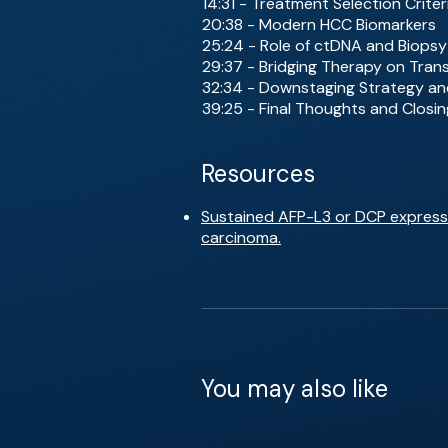
14:31 - Treatment Selection Criter
20:38 - Modern HCC Biomarkers
25:24 - Role of ctDNA and Biopsy
29:37 - Bridging Therapy on Trans
32:34 - Downstaging Strategy an
39:25 - Final Thoughts and Closi
Resources
Sustained AFP-L3 or DCP expressio
carcinoma.
You may also like