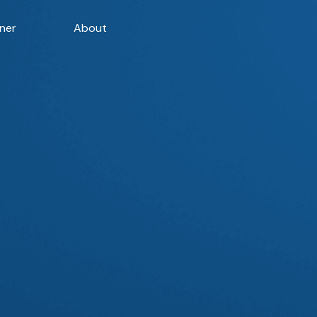
ner
About