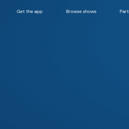
Get the app
Browse shows
Part