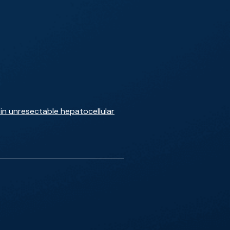
in unresectable hepatocellular