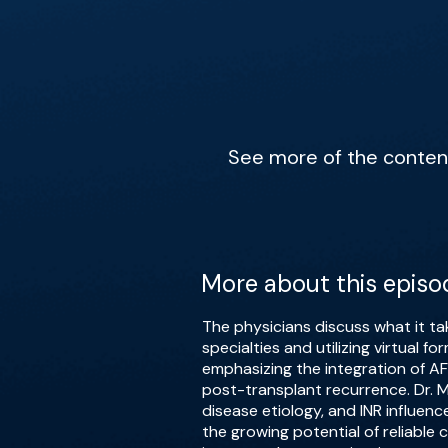
See more of the content 
More about this episo
The physicians discuss what it ta
specialties and utilizing virtual 
emphasizing the integration of A
post-transplant recurrence. Dr. Me
disease etiology, and INR influen
the growing potential of reliable