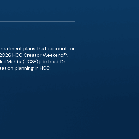
treatment plans that account for
ast 2026 HCC Creator Weekend™,
il Mehta (UCSF) join host Dr.
tation planning in HCC.