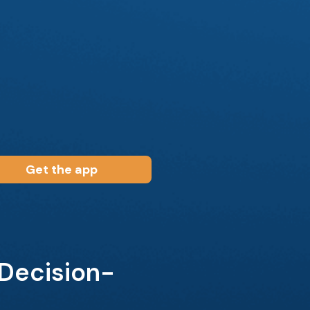
Get the app
 Decision-