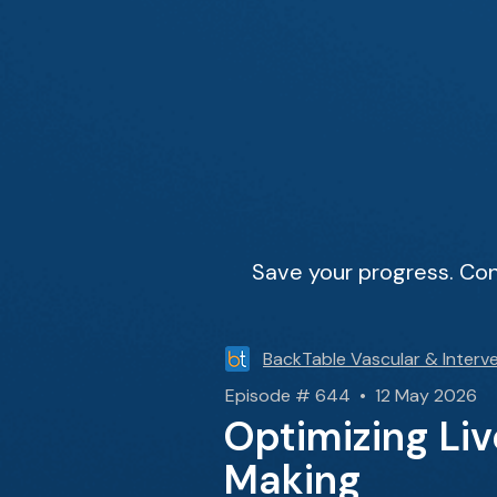
Save your progress. Con
BackTable Vascular & Interve
Episode # 644 • 12 May 2026
Optimizing Li
Making