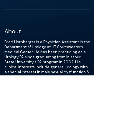
About
Brad Hornberger is a Physician Assistant in the
Department of Urology at UT Southwestern
Medical Center. He has been practicing as a
Urology PA since graduating from Missouri
State University's PA program in 2002. His
clinical interests include general urology with
a special interest in male sexual dysfunction &
MRI/TRUS fusion prostate biopsies. In addition,
he serves as a co-investigator in several
clinical trials. He frequently lectures for the UT
Southwestern PA program and has presented
on a wide variety of topics locally and
nationally.
He has served on the Board of Directors and
as the Chair of the CME Committee for the
Texas Academy of Physician Assistants and
the Urological Association of Physician