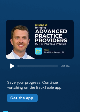
-01:04
Save your progress. Continue
watching on the BackTable app.
Get the app