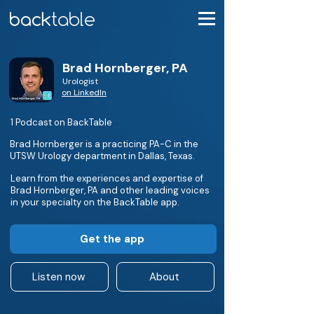
Brad Hornberger, PA
Urologist
on LinkedIn
1 Podcast on BackTable
Brad Hornberger is a practicing PA-C in the
UTSW Urology department in Dallas, Texas.
Learn from the experiences and expertise of
Brad Hornberger, PA and other leading voices
in your specialty on the BackTable app.
Get the app
Listen now
About