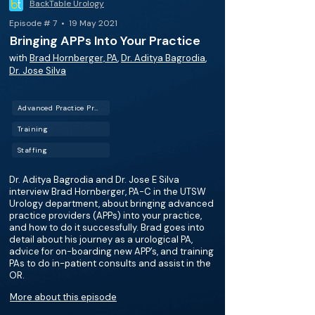
BackTable Urology
Episode # 7 • 19 May 2021
Bringing APPs Into Your Practice
with
Brad Hornberger, PA
,
Dr. Aditya Bagrodia
,
Dr. Jose Silva
Advanced Practice Providers (APPs)
Training
Staffing
Dr. Aditya Bagrodia and Dr. Jose E Silva
interview Brad Hornberger, PA-C in the UTSW
Urology department, about bringing advanced
practice providers (APPs) into your practice,
and how to do it successfully. Brad goes into
detail about his journey as a urological PA,
advice for on-boarding new APP’s, and training
PAs to do in-patient consults and assist in the
OR.
More about this episode