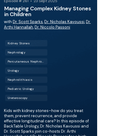
Episode # 261 • 23 Sept 2025
Managing Complex Kidney Stones
in Children
with
Dr. Scott Sparks
,
Dr. Nicholas Kavoussi
,
Dr.
Arthi Hannallah
,
Dr. Niccolo Passoni
Kidney Stones
Nephrology
Percutaneous Nephrolithotomy (PCNL)
Urology
Nephrolithiasis
Pediatric Urology
Ureteroscopy
Kids with kidney stones–how do you treat
them, prevent recurrence, and provide
effective longitudinal care? In this episode of
BackTable Urology, Dr. Nicholas Kavoussi and
Dr. Scott Sparks join co-hosts Dr. Arthi