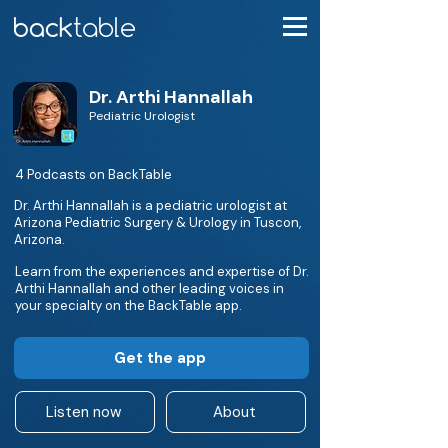
Dr. Arthi Hannallah
Pediatric Urologist
4 Podcasts on BackTable
Dr. Arthi Hannallah is a pediatric urologist at
Arizona Pediatric Surgery & Urology in Tuscon,
Arizona.
Learn from the experiences and expertise of Dr.
Arthi Hannallah and other leading voices in
your specialty on the BackTable app.
Get the app
Listen now
About