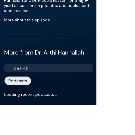
Hannallah and Dr. Niccolo Passoni for a high-
yield discussion on pediatric and adolescent
stone disease.
More about this episode
More from Dr. Arthi Hannallah
Podcasts
Loading recent podcasts…