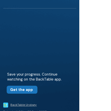
Save your progress. Continue
watching on the BackTable app.
Get the app
BackTable Urology