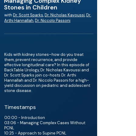
Managing Complex Kidney
Stones in Children
with
Dr. Scott Sparks
,
Dr. Nicholas Kavoussi
,
Dr.
Arthi Hannallah
,
Dr. Niccolo Passoni
Kids with kidney stones–how do you treat
them, prevent recurrence, and provide
effective longitudinal care? In this episode of
BackTable Urology, Dr. Nicholas Kavoussi and
Dr. Scott Sparks join co-hosts Dr. Arthi
Hannallah and Dr. Niccolo Passoni for a high-
yield discussion on pediatric and adolescent
stone disease.
Timestamps
00:00 - Introduction
03:06 - Managing Complex Cases Without
PCNL
10:25 - Approach to Supine PCNL