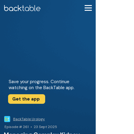
Save your progress. Continue
watching on the BackTable app.
Get the app
BackTable Urology
Episode # 261 • 23 Sept 2025