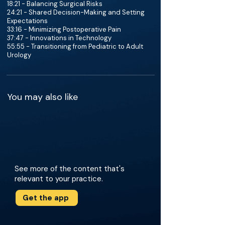
18:21 - Balancing Surgical Risks
24:21 - Shared Decision-Making and Setting
Expectations
33:16 - Minimizing Postoperative Pain
37:47 - Innovations in Technology
55:55 - Transitioning from Pediatric to Adult
Urology
You may also like
See more of the content that's
relevant to your practice.
Get the app