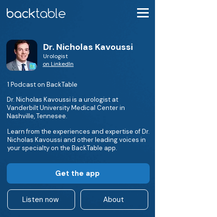
Dr. Nicholas Kavoussi
Urologist
on LinkedIn
1 Podcast on BackTable
Dr. Nicholas Kavoussi is a urologist at
Vanderbilt University Medical Center in
Nashville, Tennesee.
Learn from the experiences and expertise of Dr.
Nicholas Kavoussi and other leading voices in
your specialty on the BackTable app.
Get the app
Listen now
About