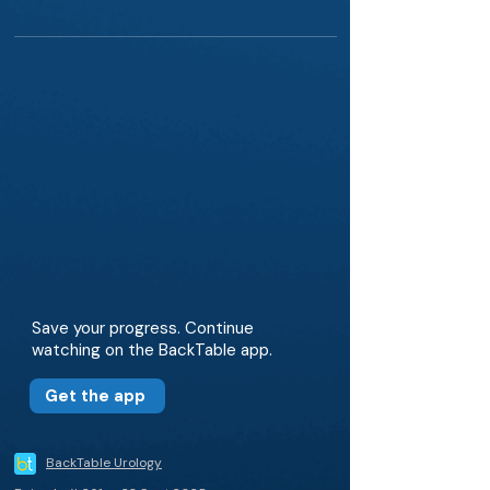
Save your progress. Continue
watching on the BackTable app.
Get the app
BackTable Urology