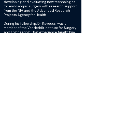
developing and evaluating new technologies
for endoscopic surgery with research support
from the NIH and the Advanced Research
Projects Agency for Health.
During his fellowship, Dr. Kavoussi was a
member of the Vanderbilt Institute for Surgery
and Engineering. That experience taught him
how to pursue transdisciplinary collaboration
for the evaluation of novel technologies for
minimally invasive urologic surgery. These
collaborations have ultimately led to NIH
funding for the development of a navigational
system for endoscopic kidney stone surgery
as well as an eye-gaze guidance system for
surgical education.
Dr. Kavoussi is particularly focused on
improving surgical techniques for the
endoscopic treatment of kidney stone
disease. Ureteroscopy is one of the most
common surgeries his practice does as a
specialty. However, there is substantial
variation in outcomes throughout the country.
Residual stone fragments are associated with
increased morbidity and cost after stone