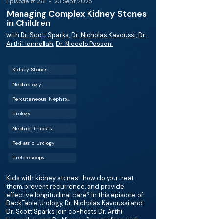
Episode # 261 • 23 Sept 2025
Managing Complex Kidney Stones
in Children
with
Dr. Scott Sparks
,
Dr. Nicholas Kavoussi
,
Dr.
Arthi Hannallah
,
Dr. Niccolo Passoni
Kidney Stones
Nephrology
Percutaneous Nephrolithotomy (PCNL)
Urology
Nephrolithiasis
Pediatric Urology
Ureteroscopy
Kids with kidney stones–how do you treat
them, prevent recurrence, and provide
effective longitudinal care? In this episode of
BackTable Urology, Dr. Nicholas Kavoussi and
Dr. Scott Sparks join co-hosts Dr. Arthi