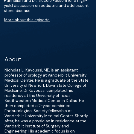
Hannallah and Dr. Niccolo Passoni for a high-
yield discussion on pediatric and adolescent
stone disease.
More about this episode
About
Nicholas L. Kavoussi, MD, is an assistant
professor of urology at Vanderbilt University
Medical Center. He is a graduate of the State
University of New York Downstate College of
Medicine. Dr Kavoussi completed his
residency at the University of Texas
Southwestern Medical Center in Dallas. He
then completed a 2-year combined
Endourological Society fellowship at
Vanderbilt University Medical Center. Shortly
after, he was a physician in residence at the
Vanderbilt Institute of Surgery and
Engineering. His academic focus is on