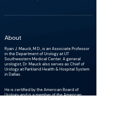
About
Ryan J. Mauck, M.D., is an Associate Professor
in the Department of Urology at UT
Southwestern Medical Center. A general
urologist, Dr. Mauck also serves as Chief of
Urology at Parkland Health & Hospital System
in Dallas.
He is certified by the American Board of
Urology and is a member of the American
Urological Association. Dr. Mauck’s research
interests include benign prostatic hyperplasia
(BPH) and urologic trauma and reconstruction,
topics on which he writes for medical
publications.