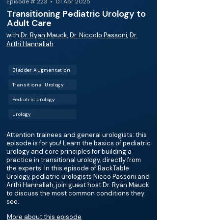
Episode # 223 • 01 Apr 2025
Transitioning Pediatric Urology to
Adult Care
with
Dr. Ryan Mauck
,
Dr. Niccolo Passoni
,
Dr.
Arthi Hannallah
Bladder Augmentation
Transitional Urology
Pediatric Urology
Urology
Attention trainees and general urologists: this
episode is for you! Learn the basics of pediatric
urology and core principles for building a
practice in transitional urology, directly from
the experts. In this episode of BackTable
Urology, pediatric urologists Nicco Passoni and
Arthi Hannallah, join guest host Dr. Ryan Mauck
to discuss the most common conditions they
see.
More about this episode