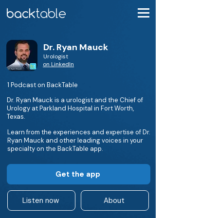
Dr. Ryan Mauck
Urologist
on LinkedIn
1 Podcast on BackTable
Dr. Ryan Mauck is a urologist and the Chief of
Urology at Parkland Hospital in Fort Worth,
Texas.
Learn from the experiences and expertise of Dr.
Ryan Mauck and other leading voices in your
specialty on the BackTable app.
Get the app
Listen now
About