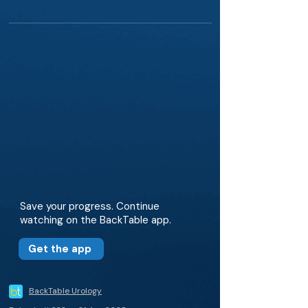
Save your progress. Continue
watching on the BackTable app.
Get the app
BackTable Urology