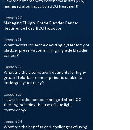
How are patients with carcinoma in situ (CIS)
managed after induction BCG treatment?
Lesson 20
Managing T1 High-Grade Bladder Cancer
Recurrence Post-BCG Induction
Lesson 21
What factors influence deciding cystectomy or
bladder preservation in T1 high-grade bladder
cancer?
Lesson 22
What are the alternative treatments for high-
grade T1 bladder cancer patients unable to
undergo cystectomy?
Lesson 23
How is bladder cancer managed after BCG
therapy, including the use of blue light
cystoscopy?
Lesson 24
What are the benefits and challenges of using