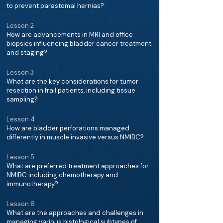
to prevent parastomal hernias?
Lesson 2
How are advancements in MRI and office
biopsies influencing bladder cancer treatment
and staging?
Lesson 3
What are the key considerations for tumor
resection in frail patients, including tissue
sampling?
Lesson 4
How are bladder perforations managed
differently in muscle invasive versus NMIBC?
Lesson 5
What are preferred treatment approaches for
NMIBC including chemotherapy and
immunotherapy?
Lesson 6
What are the approaches and challenges in
managing various histological subtypes of