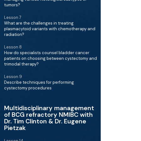
tumors?
Lesson 7
What are the challenges in treating
plasmacytoid variants with chemotherapy and
radiation?
Lesson 8
How do specialists counsel bladder cancer
patients on choosing between cystectomy and
trimodal therapy?
Lesson 9
Describe techniques for performing
cystectomy procedures
Multidisciplinary management
of BCG refractory NMIBC with
Dr. Tim Clinton & Dr. Eugene
Pietzak
Lesson 14