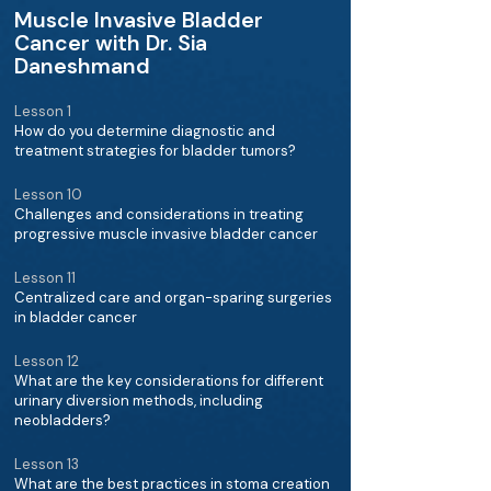
Muscle Invasive Bladder
Cancer with Dr. Sia
Daneshmand
Lesson 1
How do you determine diagnostic and
treatment strategies for bladder tumors?
Lesson 10
Challenges and considerations in treating
progressive muscle invasive bladder cancer
Lesson 11
Centralized care and organ-sparing surgeries
in bladder cancer
Lesson 12
What are the key considerations for different
urinary diversion methods, including
neobladders?
Lesson 13
What are the best practices in stoma creation