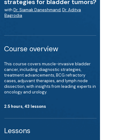
strategies for bladder tumors?
with
Dr. Siamak Daneshmand
,
Dr. Aditya
Bagrodia
Course overview
This course covers muscle-invasive bladder
cancer, including diagnostic strategies,
treatment advancements, BCG refractory
cases, adjuvant therapies, and lymph node
dissection, with insights from leading experts in
oncology and urology.
2.5 hours, 43 lessons
Lessons