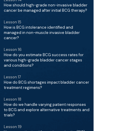
How should high-grade non-invasive bladder
cancer be managed after initial BCG therapy?
Lesson 15
How is BCG intolerance identified and
managed in non-muscle invasive bladder
cancer?
Lesson 16
How do you estimate BCG success rates for
various high-grade bladder cancer stages
and conditions?
Lesson 17
How do BCG shortages impact bladder cancer
treatment regimens?
Lesson 18
How do we handle varying patient responses
to BCG and explore alternative treatments and
trials?
Lesson 19