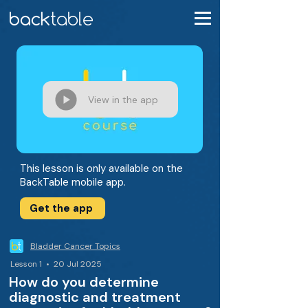
View in the app
This lesson is only available on the
BackTable mobile app.
Get the app
Bladder Cancer Topics
Lesson 1 • 20 Jul 2025
How do you determine
diagnostic and treatment