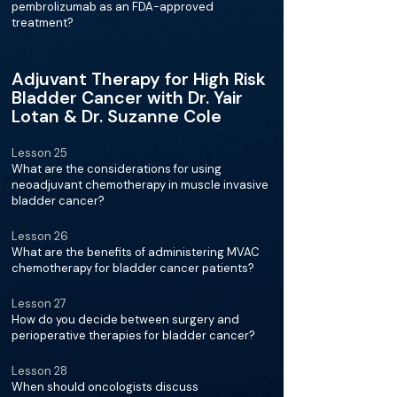
pembrolizumab as an FDA-approved
treatment?
Adjuvant Therapy for High Risk
Bladder Cancer with Dr. Yair
Lotan & Dr. Suzanne Cole
Lesson 25
What are the considerations for using
neoadjuvant chemotherapy in muscle invasive
bladder cancer?
Lesson 26
What are the benefits of administering MVAC
chemotherapy for bladder cancer patients?
Lesson 27
How do you decide between surgery and
perioperative therapies for bladder cancer?
Lesson 28
When should oncologists discuss