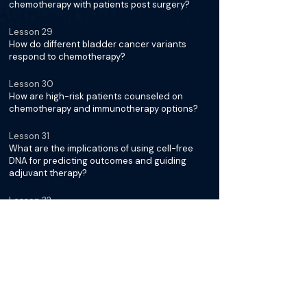
chemotherapy with patients post surgery?
Lesson 29
How do different bladder cancer variants
respond to chemotherapy?
Lesson 30
How are high-risk patients counseled on
chemotherapy and immunotherapy options?
Lesson 31
What are the implications of using cell-free
DNA for predicting outcomes and guiding
adjuvant therapy?
Lesson 32
What is the current approach to neoadjuvant
chemotherapy cycles?
Lesson 33
What are the main considerations for
recommending adjuvant radiation therapy in
bladder cancer?