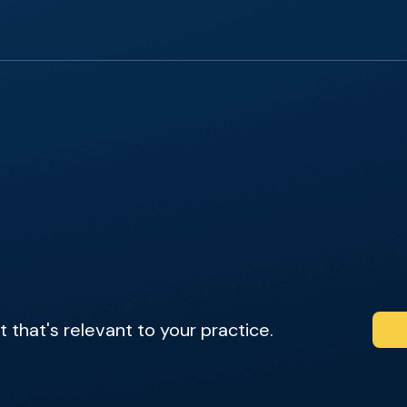
that's relevant to your practice.