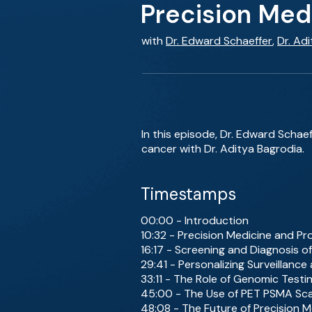
Precision Med
with
Dr. Edward Schaeffer
,
Dr. Ad
In this episode, Dr. Edward Schaef
cancer with Dr. Aditya Bagrodia.
Timestamps
00:00 - Introduction
10:32 - Precision Medicine and P
16:17 - Screening and Diagnosis o
29:41 - Personalizing Surveillan
33:11 - The Role of Genomic Testi
45:00 - The Use of PET PSMA Sca
48:08 - The Future of Precision M