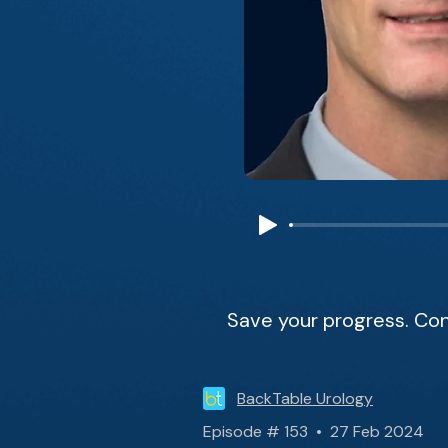
Save your progress. Con
BackTable Urology
Episode # 153 • 27 Feb 2024