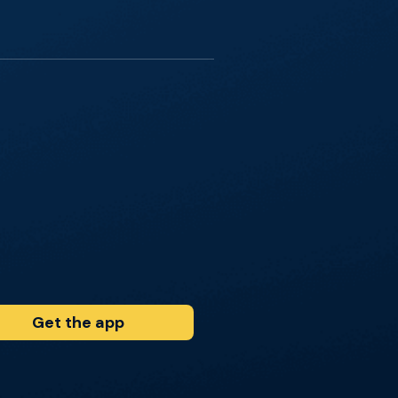
Get the app