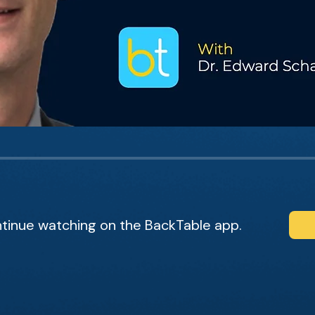
tinue watching on the BackTable app.