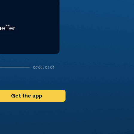
00:00 / 01:04
Get the app