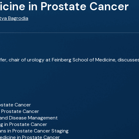
icine in Prostate Cancer
itya Bagrodia
fer, chair of urology at Feinberg School of Medicine, discusse
rostate Cancer
f Prostate Cancer
ce and Disease Management
ng in Prostate Cancer
ns in Prostate Cancer Staging
edicine in Prostate Cancer