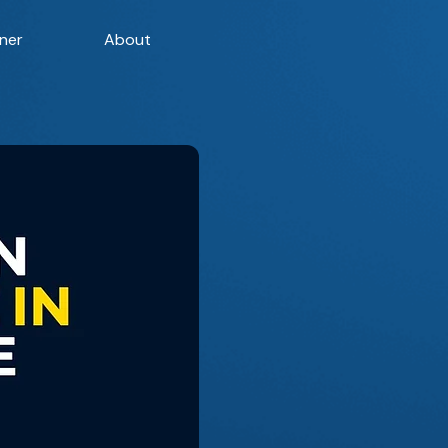
ner
About