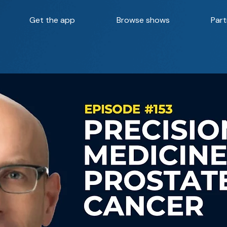
Get the app
Browse shows
Part