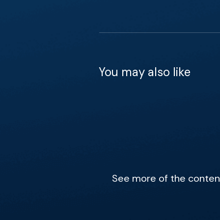
You may also like
See more of the content 