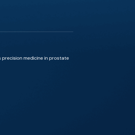
s precision medicine in prostate