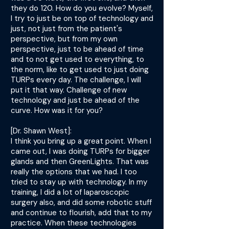
they do 120. How do you evolve? Myself,
I try to just be on top of technology and
just, not just from the patient's
perspective, but from my own
perspective, just to be ahead of time
and to not get used to everything, to
the norm, like to get used to just doing
TURPs every day. The challenge, I will
put it that way. Challenge of new
technology and just be ahead of the
curve. How was it for you?
[Dr. Shawn West]:
I think you bring up a great point. When I
came out, I was doing TURPs for bigger
glands and then GreenLights. That was
really the options that we had. I too
tried to stay up with technology. In my
training, I did a lot of laparoscopic
surgery also, and did some robotic stuff
and continue to flourish, add that to my
practice. When these technologies