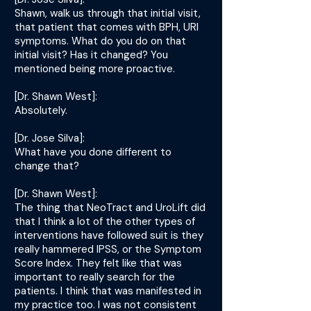
Shawn, walk us through that initial visit,
that patient that comes with BPH, URI
symptoms. What do you do on that
initial visit? Has it changed? You
mentioned being more proactive.
[Dr. Shawn West]:
Absolutely.
[Dr. Jose Silva]:
What have you done different to
change that?
[Dr. Shawn West]:
The thing that NeoTract and UroLift did
that I think a lot of the other types of
interventions have followed suit is they
really hammered IPSS, or the Symptom
Score Index. They felt like that was
important to really search for the
patients. I think that was manifested in
my practice too. I was not consistent