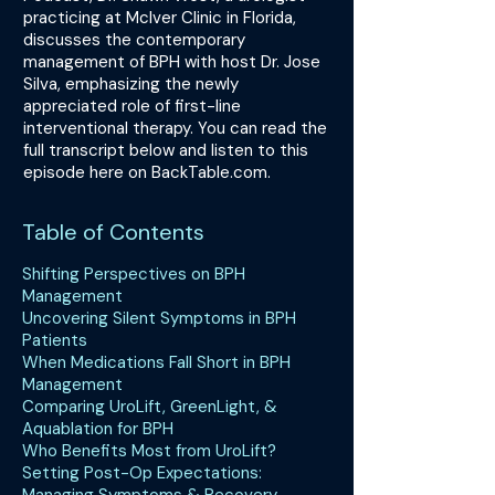
practicing at McIver Clinic in Florida,
discusses the contemporary
management of BPH with host Dr. Jose
Silva, emphasizing the newly
appreciated role of first-line
interventional therapy. You can read the
full transcript below and listen to this
episode here on BackTable.com.
Table of Contents
Shifting Perspectives on BPH
Management
Uncovering Silent Symptoms in BPH
Patients
When Medications Fall Short in BPH
Management
Comparing UroLift, GreenLight, &
Aquablation for BPH
Who Benefits Most from UroLift?
Setting Post-Op Expectations: