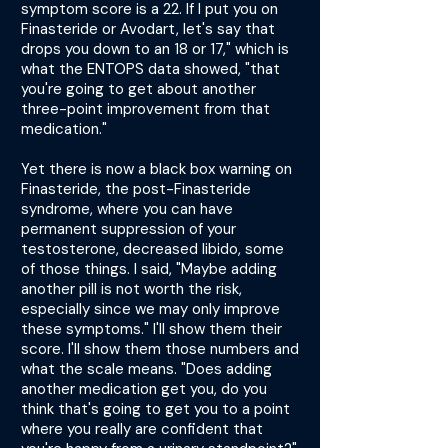
symptom score is a 22. If I put you on
Finasteride or Avodart, let's say that
drops you down to an 18 or 17," which is
what the ENTOPS data showed, "that
you're going to get about another
three-point improvement from that
medication."
Yet there is now a black box warning on
Finasteride, the post-Finasteride
syndrome, where you can have
permanent suppression of your
testosterone, decreased libido, some
of those things. I said, "Maybe adding
another pill is not worth the risk,
especially since we may only improve
these symptoms." I'll show them their
score. I'll show them those numbers and
what the scale means. "Does adding
another medication get you, do you
think that's going to get you to a point
where you really are confident that