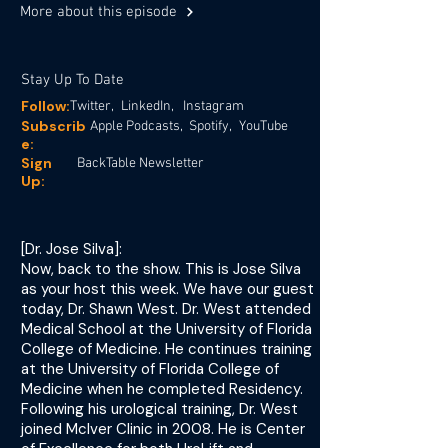
More about this episode
Stay Up To Date
Follow:
Twitter,
LinkedIn,
Instagram
Subscrib
Apple Podcasts,
Spotify,
YouTube
e:
Sign
BackTable Newsletter
Up:
[Dr. Jose Silva]:
Now, back to the show. This is Jose Silva
as your host this week. We have our guest
today, Dr. Shawn West. Dr. West attended
Medical School at the University of Florida
College of Medicine. He continues training
at the University of Florida College of
Medicine when he completed Residency.
Following his urological training, Dr. West
joined McIver Clinic in 2008. He is Center