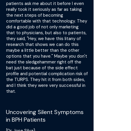
patients ask me about it before I even
really took it seriously as far as taking
the next steps of becoming
comfortable with that technology. They
did a good job of not only marketing
that to physicians, but also to patients,
they said, "Hey, we have this litany of
research that shows we can do this
maybe a little better than the other
options that you have." Maybe you don't
need the sledgehammer right off the
bat just because of the side effect
profile and potential complication risk of
the TURPS. They hit it from both sides,
and I think they were very successful in
that.
Uncovering Silent Symptoms
in BPH Patients
[Dr. Jose Silva]: