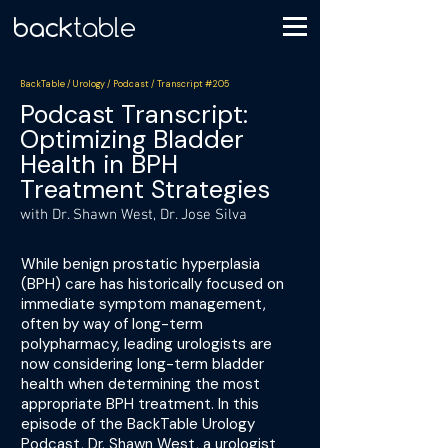
BackTable / Urology / Podcast / Transcript #205
Podcast Transcript:
Optimizing Bladder
Health in BPH
Treatment Strategies
with Dr. Shawn West, Dr. Jose Silva
While benign prostatic hyperplasia
(BPH) care has historically focused on
immediate symptom management,
often by way of long-term
polypharmacy, leading urologists are
now considering long-term bladder
health when determining the most
appropriate BPH treatment. In this
episode of the BackTable Urology
Podcast, Dr. Shawn West, a urologist