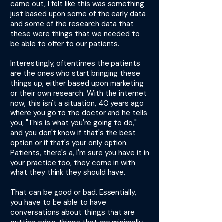
came out, I felt like this was something
just based upon some of the early data
and some of the research data that
these were things that we needed to
be able to offer to our patients.
Interestingly, oftentimes the patients
are the ones who start bringing these
things up, either based upon marketing
or their own research. With the internet
now, this isn't a situation, 40 years ago
where you go to the doctor and he tells
you, "This is what you're going to do,"
and you don't know if that's the best
option or if that's your only option.
Patients, there's a, I'm sure you have it in
your practice too, they come in with
what they think they should have.
That can be good or bad. Essentially,
you have to be able to have
conversations about things that are