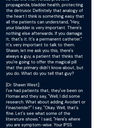
propaganda, bladder health, protecting
the detrusor. Definitely that analogy of
the heart I think is something easy that
all the patients can understand, "Hey,
your bladder is very important. There's
nothing else afterwards. If you damage
it, that's it. It's a permanent catheter."
It's very important to talk to them.
Shawn, let me ask you this, there's
always a guy, a patient that thinks that
you're going to offer the magical pill
that the primary didn't know about, but
you do. What do you tell that guy?
[Dr. Shawn West]:
I've had patients that, they've been on
Flomax and they say, "Well, I did some
research. What about adding Avodart or
Finasteride?" I say, "Okay. Well, that's
fine. Let's see what some of the
literature shows." I said, "Here's where
you are symptom-wise. Your IPSS