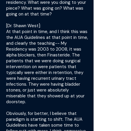
residency. What were you doing to your
piece? What was going on? What was
going on at that time?
[Dr. Shawn West]:
At that point in time, and I think this was
the AUA Guidelines at that point in time,
and clearly the teaching-- My
Residency was 2003 to 2008, it was
alpha blockers, then Finasteride. The
patients that we were doing surgical
intervention on were patients that
typically were either in retention, they
were having recurrent urinary tract
infections. They were having bladder
stones, or just were absolutely
miserable that they showed up at your
doorstep.
Obviously, for better, I believe that
paradigm is starting to shift. The AUA
Guidelines have taken some time to