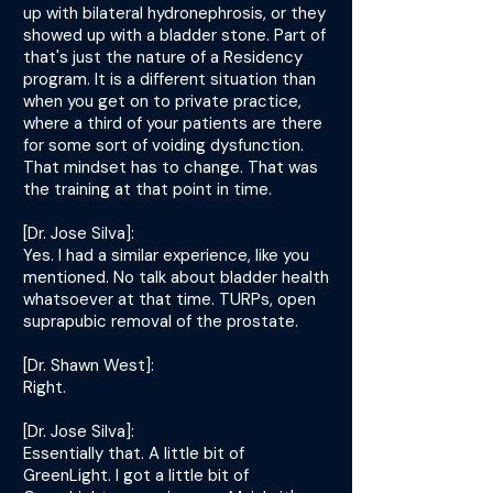
up with bilateral hydronephrosis, or they
showed up with a bladder stone. Part of
that's just the nature of a Residency
program. It is a different situation than
when you get on to private practice,
where a third of your patients are there
for some sort of voiding dysfunction.
That mindset has to change. That was
the training at that point in time.
[Dr. Jose Silva]:
Yes. I had a similar experience, like you
mentioned. No talk about bladder health
whatsoever at that time. TURPs, open
suprapubic removal of the prostate.
[Dr. Shawn West]:
Right.
[Dr. Jose Silva]:
Essentially that. A little bit of
GreenLight. I got a little bit of