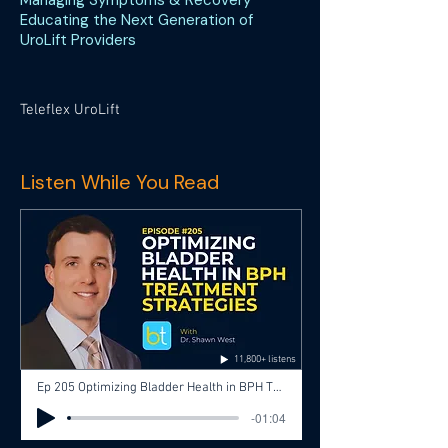
Managing Symptoms & Recovery
Educating the Next Generation of
UroLift Providers
Teleflex UroLift
Listen While You Read
11,800+ listens
Ep 205 Optimizing Bladder Health in BPH Treatment Strategies with Dr. Shawn West, Dr. Jose Silva
-01:04