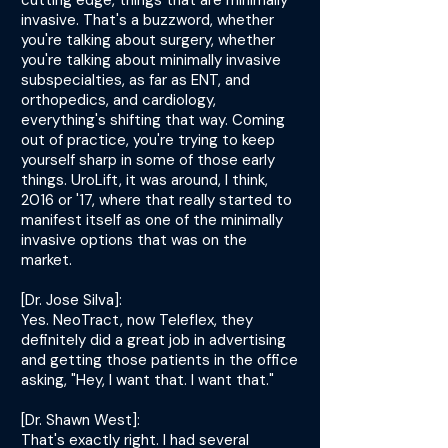
cutting edge, things that are minimally
invasive. That's a buzzword, whether
you're talking about surgery, whether
you're talking about minimally invasive
subspecialties, as far as ENT, and
orthopedics, and cardiology,
everything's shifting that way. Coming
out of practice, you're trying to keep
yourself sharp in some of those early
things. UroLift, it was around, I think,
2016 or '17, where that really started to
manifest itself as one of the minimally
invasive options that was on the
market.
[Dr. Jose Silva]:
Yes. NeoTract, now Teleflex, they
definitely did a great job in advertising
and getting those patients in the office
asking, "Hey, I want that. I want that."
[Dr. Shawn West]:
That's exactly right. I had several