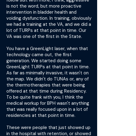
follow suit with more, I think, aggressive
is not the word, but more proactive
intervention in bladder health and
voiding dysfunction. In training, obviously
we had a training at the VA, and we did a
lot of TURPs at that point in time. Our
VA was one of the first in the State.
You have a GreenLight laser, when that
technology came out, the first
generation. We started doing some
GreenLight TURPs at that point in time.
As far as minimally invasive, it wasn't on
the map. We didn't do TUNAs or, any of
the thermotherapies that were being
offered at that time during Residency.
To be quite frank with you, I think the
medical workup for BPH wasn't anything
that was really focused upon in a lot of
residencies at that point in time.
These were people that just showed up
in the hospital with retention, or showed