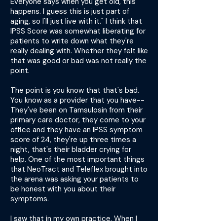
Everyone says when you get old, this
happens. I guess this is just part of
aging, so I'll just live with it." I think that
IPSS Score was somewhat liberating for
patients to write down what they're
really dealing with. Whether they felt like
that was good or bad was not really the
point.
The point is you know that that's bad.
You know as a provider that you have--
They've been on Tamsulosin from their
primary care doctor, they come to your
office and they have an IPSS symptom
score of 24, they're up three times a
night, that's their bladder crying for
help. One of the most important things
that NeoTract and Teleflex brought into
the arena was asking your patients to
be honest with you about their
symptoms.
I saw that in my own practice. When I