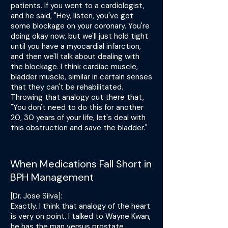
patients. If you went to a cardiologist,
and he said, "Hey, listen, you've got
some blockage on your coronary. You're
doing okay now, but we'll just hold tight
until you have a myocardial infarction,
and then we'll talk about dealing with
the blockage. I think cardiac muscle,
bladder muscle, similar in certain senses
that they can't be rehabilitated.
Throwing that analogy out there that,
"You don't need to do this for another
20, 30 years of your life, let's deal with
this obstruction and save the bladder."
When Medications Fall Short in
BPH Management
[Dr. Jose Silva]:
Exactly. I think that analogy of the heart
is very on point. I talked to Wayne Kwan,
he has the man versus prostate