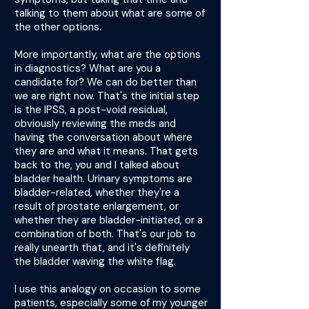
talking to them about what are some of
the other options.
More importantly, what are the options
in diagnostics? What are you a
candidate for? We can do better than
we are right now. That's the initial step
is the IPSS, a post-void residual,
obviously reviewing the meds and
having the conversation about where
they are and what it means. That gets
back to the, you and I talked about
bladder health. Urinary symptoms are
bladder-related, whether they're a
result of prostate enlargement, or
whether they are bladder-initiated, or a
combination of both. That's our job to
really unearth that, and it's definitely
the bladder waving the white flag.
I use this analogy on occasion to some
patients, especially some of my younger