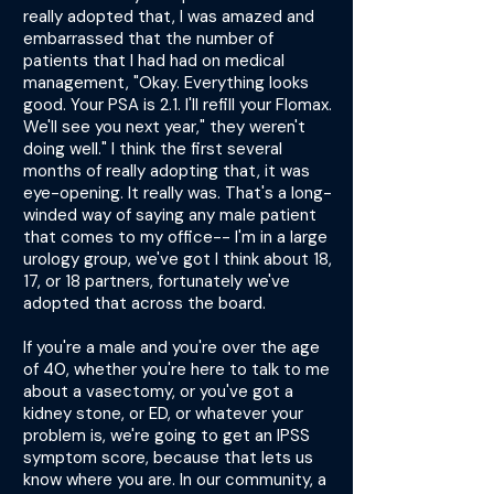
really adopted that, I was amazed and
embarrassed that the number of
patients that I had had on medical
management, "Okay. Everything looks
good. Your PSA is 2.1. I'll refill your Flomax.
We'll see you next year," they weren't
doing well." I think the first several
months of really adopting that, it was
eye-opening. It really was. That's a long-
winded way of saying any male patient
that comes to my office-- I'm in a large
urology group, we've got I think about 18,
17, or 18 partners, fortunately we've
adopted that across the board.
If you're a male and you're over the age
of 40, whether you're here to talk to me
about a vasectomy, or you've got a
kidney stone, or ED, or whatever your
problem is, we're going to get an IPSS
symptom score, because that lets us
know where you are. In our community, a