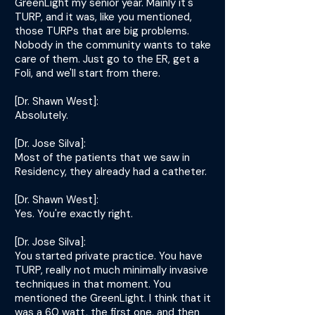
GreenLight my senior year. Mainly it's
TURP, and it was, like you mentioned,
those TURPs that are big problems.
Nobody in the community wants to take
care of them. Just go to the ER, get a
Foli, and we'll start from there.
[Dr. Shawn West]:
Absolutely.
[Dr. Jose Silva]:
Most of the patients that we saw in
Residency, they already had a catheter.
[Dr. Shawn West]:
Yes. You're exactly right.
[Dr. Jose Silva]:
You started private practice. You have
TURP, really not much minimally invasive
techniques in that moment. You
mentioned the GreenLight. I think that it
was a 60 watt, the first one, and then