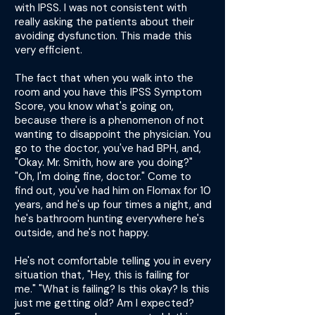
with IPSS. I was not consistent with
really asking the patients about their
avoiding dysfunction. This made this
very efficient.
The fact that when you walk into the
room and you have this IPSS Symptom
Score, you know what's going on,
because there is a phenomenon of not
wanting to disappoint the physician. You
go to the doctor, you've had BPH, and,
"Okay. Mr. Smith, how are you doing?"
"Oh, I'm doing fine, doctor." Come to
find out, you've had him on Flomax for 10
years, and he's up four times a night, and
he's bathroom hunting everywhere he's
outside, and he's not happy.
He's not comfortable telling you in every
situation that, "Hey, this is failing for
me." "What is failing? Is this okay? Is this
just me getting old? Am I expected?