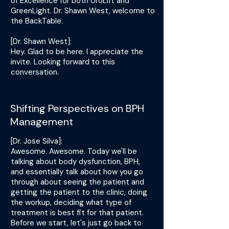
of Excellence for both UroLift and
GreenLight. Dr. Shawn West, welcome to
the BackTable.
[Dr. Shawn West]:
Hey. Glad to be here. I appreciate the
invite. Looking forward to this
conversation.
Shifting Perspectives on BPH
Management
[Dr. Jose Silva]:
Awesome. Awesome. Today we'll be
talking about body dysfunction, BPH,
and essentially talk about how you go
through about seeing the patient and
getting the patient to the clinic, doing
the workup, deciding what type of
treatment is best fit for that patient.
Before we start, let's just go back to