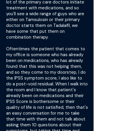
lot of the primary care doctors initiate
treatment with medications, and so
you'll see a wide range of guys who are
either on Tamsulosin or their primary
doctor starts them on Tadalafil, we
have some that put them on
combination therapy.
Oftentimes the patient that comes to
my office is someone who has already
been on medications, who has already
found that this was not helping them,
and so they come to my doorstep, I do
the IPSS symptom score, I also like to
do a post-void residual. When I walk into
the room and I know that patient's
already been on medications and their
IPSS Score is bothersome or their
quality of life is not satisfied, then that's
an easy conversation for me to take
that time with them and not talk about
asking them 10 questions about their
symptoms, but taking that time and