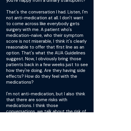
you're happy from a urinary standpoint?"
That's the conversation I had. Listen, I'm
not anti-medication at all. I don't want
to come across like everybody gets
surgery with me. A patient who's
medication-naive, who their symptom
score is not miserable, I think it's clearly
reasonable to offer that first line as an
option. That's what the AUA Guidelines
suggest. Now, I obviously bring those
patients back in a few weeks just to see
how they're doing. Are they having side
effects? How do they feel with the
medications?
I'm not anti-medication, but I also think
that there are some risks with
medications. I think those
conversations, we talk about the risk of
surgery, but we're a little hesitant
sometimes to talk about the risk of
polypharmacy and adding another