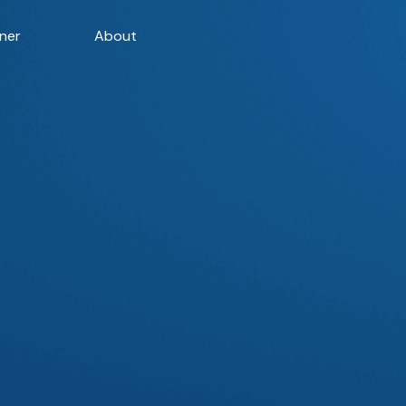
ner
About