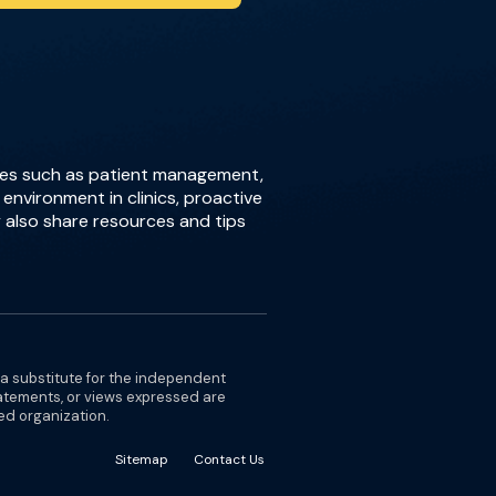
sues such as patient management,
environment in clinics, proactive
 also share resources and tips
 a substitute for the independent
tatements, or views expressed are
ted organization.
Sitemap
Contact Us