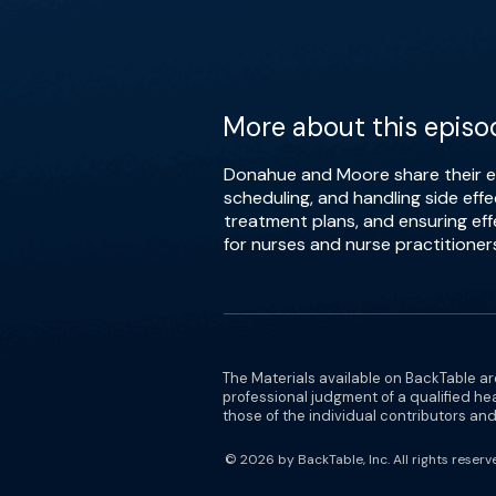
More about this episo
Donahue and Moore share their ex
scheduling, and handling side eff
treatment plans, and ensuring ef
for nurses and nurse practitioner
The Materials available on BackTable ar
professional judgment of a qualified he
those of the individual contributors and 
© 2026 by BackTable, Inc. All rights reserv