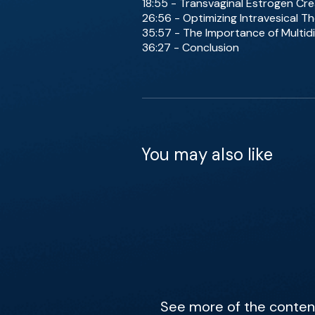
18:55 - Transvaginal Estrogen Cr
26:56 - Optimizing Intravesical Th
35:57 - The Importance of Multidi
36:27 - Conclusion
You may also like
See more of the content 