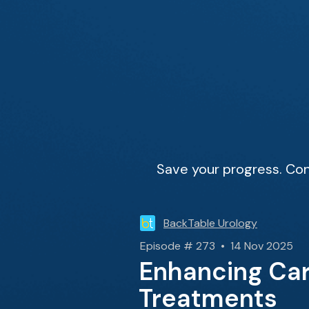
Save your progress. Con
BackTable Urology
Episode # 273 • 14 Nov 2025
Enhancing Car
Treatments