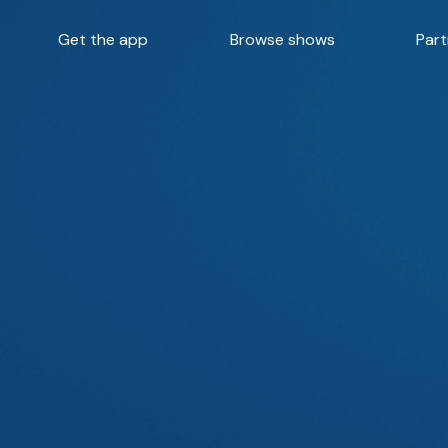
Get the app
Browse shows
Part