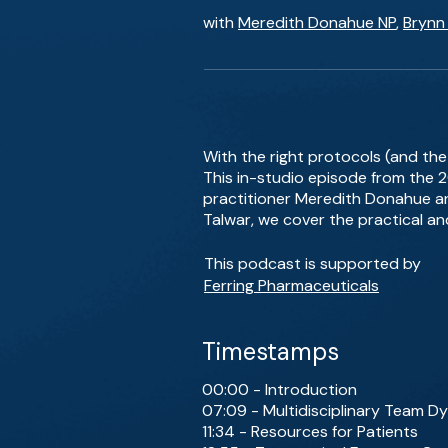
with
Meredith Donahue NP
,
Brynn
With the right protocols (and the 
This in-studio episode from the
practitioner Meredith Donahue an
Talwar, we cover the practical and
This podcast is supported by
Ferring Pharmaceuticals
Timestamps
00:00 - Introduction
07:09 - Multidisciplinary Team D
11:34 - Resources for Patients