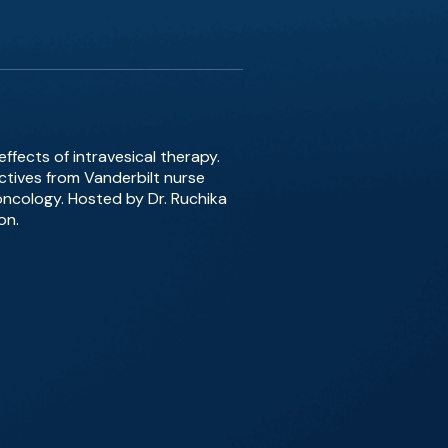
ffects of intravesical therapy.
tives from Vanderbilt nurse
oncology. Hosted by Dr. Ruchika
on.