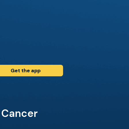
Get the app
r Cancer