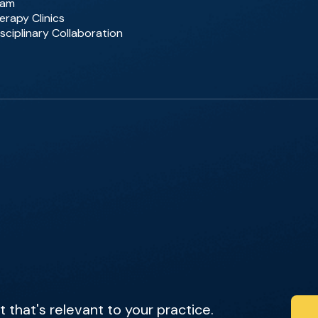
eam
erapy Clinics
sciplinary Collaboration
that's relevant to your practice.