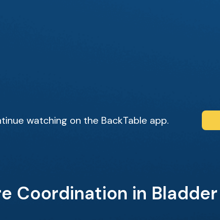
tinue watching on the BackTable app.
e Coordination in Bladde