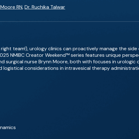
 Moore RN
,
Dr. Ruchika Talwar
right team!), urology clinics can proactively manage the side e
 2025 NMIBC Creator Weekend™ series features unique perspec
d surgical nurse Brynn Moore, both with focuses in urologic 
 logistical considerations in intravesical therapy administrati
ynamics