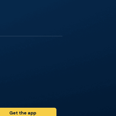
Get the app