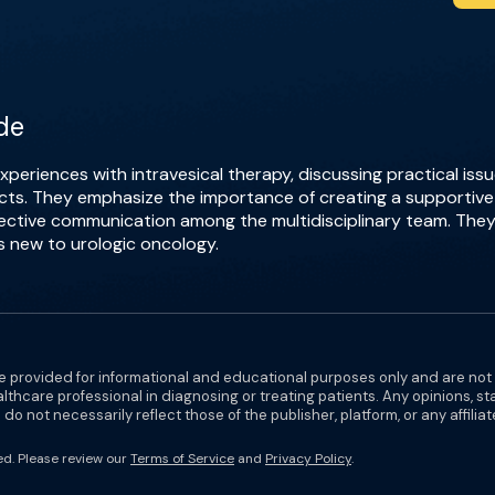
de
periences with intravesical therapy, discussing practical is
ects. They emphasize the importance of creating a supportive 
fective communication among the multidisciplinary team. They
s new to urologic oncology.
e provided for informational and educational purposes only and are not
althcare professional in diagnosing or treating patients. Any opinions, s
do not necessarily reflect those of the publisher, platform, or any affilia
ed. Please review our
Terms of Service
and
Privacy Policy
.