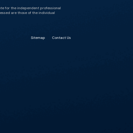
ute for the independent professional
essed are those of the individual
Sitemap
Contact Us