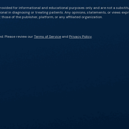
rovided for informational and educational purposes only and are not a substit
onal in diagnosing or treating patients. Any opinions, statements, or views expr
those of the publisher, platform, or any affiliated organization.
ed. Please review our
Terms of Service
and
Privacy Policy
.