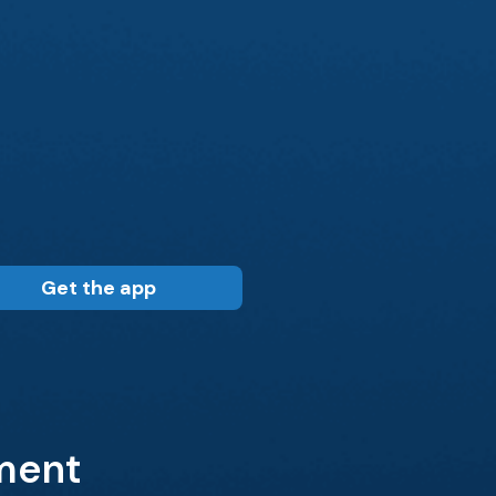
Get the app
tment