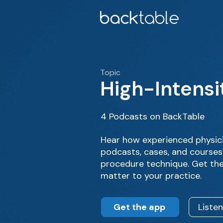
Topic
High-Intensi
4 Podcasts on BackTable
Hear how experienced physici
podcasts, cases, and courses
procedure technique. Get the
matter to your practice.
Get the app
Liste