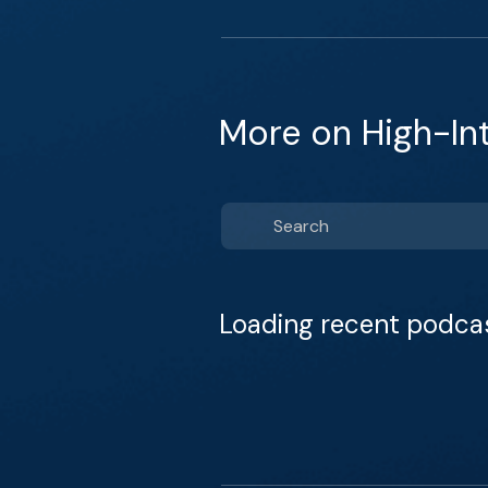
More on High-In
Loading recent podca