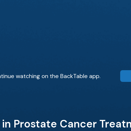
tinue watching on the BackTable app.
 in Prostate Cancer Trea