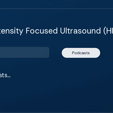
tensity Focused Ultrasound (H
Podcasts
sts…