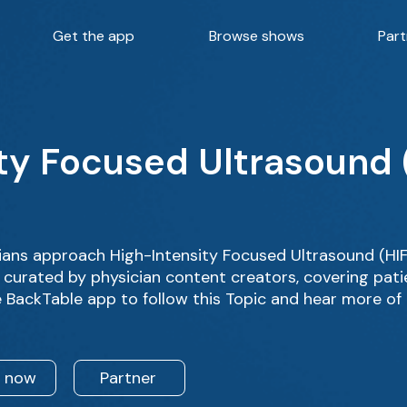
Get the app
Browse shows
Part
ty Focused Ultrasound 
ans approach High-Intensity Focused Ultrasound (HIF
 curated by physician content creators, covering pati
 BackTable app to follow this Topic and hear more of
n now
Partner