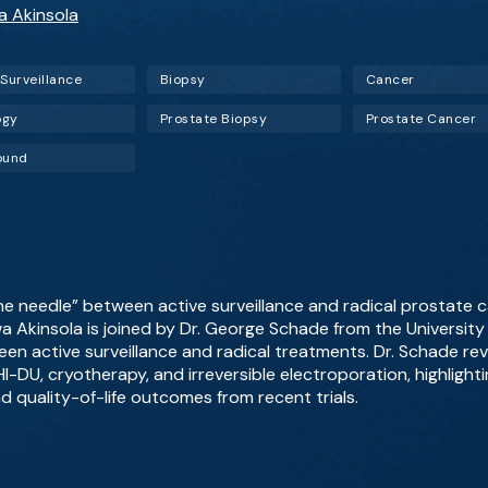
wa Akinsola
 Surveillance
Biopsy
Cancer
ogy
Prostate Biopsy
Prostate Cancer
ound
he needle” between active surveillance and radical prostate 
wa Akinsola is joined by Dr. George Schade from the Universit
en active surveillance and radical treatments. Dr. Schade re
I-DU, cryotherapy, and irreversible electroporation, highlightin
d quality-of-life outcomes from recent trials.