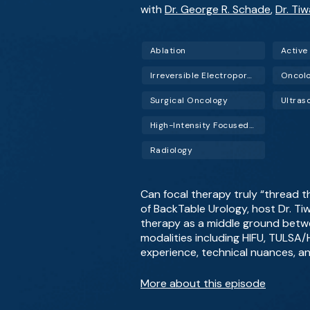
with
Dr. George R. Schade
,
Dr. Ti
Ablation
Active
Irreversible Electroporation (IRE)
Oncol
Surgical Oncology
Ultras
High-Intensity Focused Ultrasound (HIFU)
Radiology
Can focal therapy truly “thread t
of BackTable Urology, host Dr. Ti
therapy as a middle ground betwe
modalities including HIFU, TULSA/H
experience, technical nuances, an
More about this episode