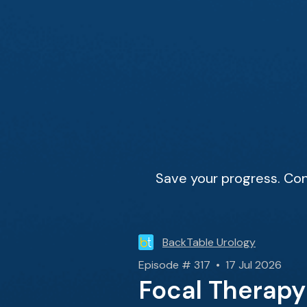
Save your progress. Con
BackTable Urology
Episode # 317 • 17 Jul 2026
Focal Therapy