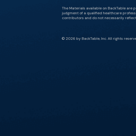
The Materials available on BackTable are p
judgment of a qualified healthcare professi
contributors and do not necessarily reflect 
© 2026 by BackTable, Inc. All rights reserv