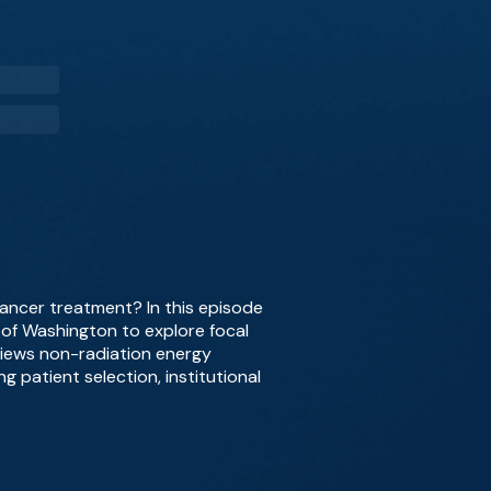
cancer treatment? In this episode
y of Washington to explore focal
views non-radiation energy
g patient selection, institutional