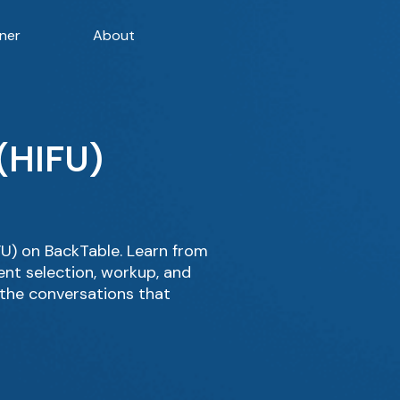
ner
About
(HIFU)
U) on BackTable. Learn from
ent selection, workup, and
 the conversations that