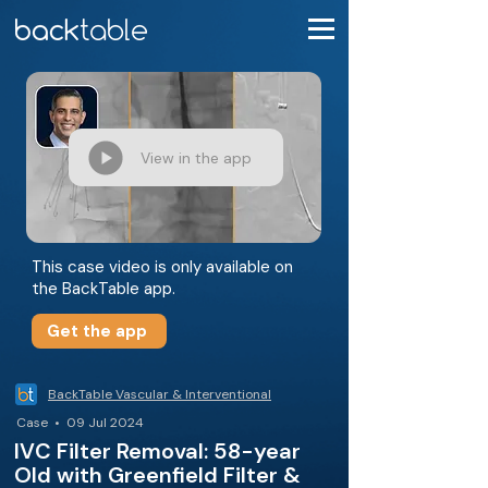
View in the app
This case video is only available on
the BackTable app.
Get the app
BackTable Vascular & Interventional
Case • 09 Jul 2024
IVC Filter Removal: 58-year
Old with Greenfield Filter &