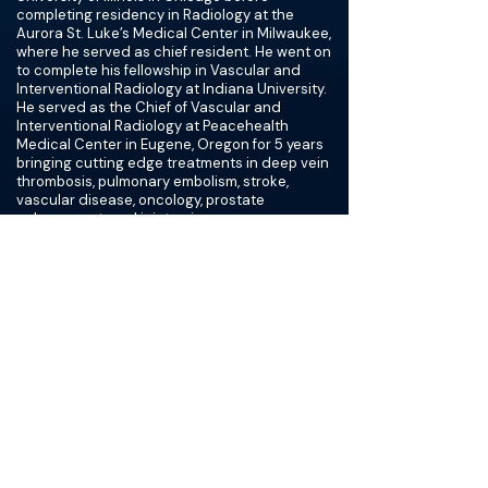
completing residency in Radiology at the
Aurora St. Luke’s Medical Center in Milwaukee,
where he served as chief resident. He went on
to complete his fellowship in Vascular and
Interventional Radiology at Indiana University.
He served as the Chief of Vascular and
Interventional Radiology at Peacehealth
Medical Center in Eugene, Oregon for 5 years
bringing cutting edge treatments in deep vein
thrombosis, pulmonary embolism, stroke,
vascular disease, oncology, prostate
enlargement, and joint pain.
Visit
Dr. Donald Garbett is a board-certified
Vascular & Interventional Radiologist with a
background that sets him apart from most
physicians. Before earning his MD, he worked
as a Registered Nurse at several major
medical centers — including Northwestern
Memorial and Cook County Hospital — and
served as a Field Combat Medic in the U.S.
Army National Guard. That hands-on clinical
foundation shapes how he practices today. He
understands what it's like to care for patients
at the bedside, not just from behind imaging