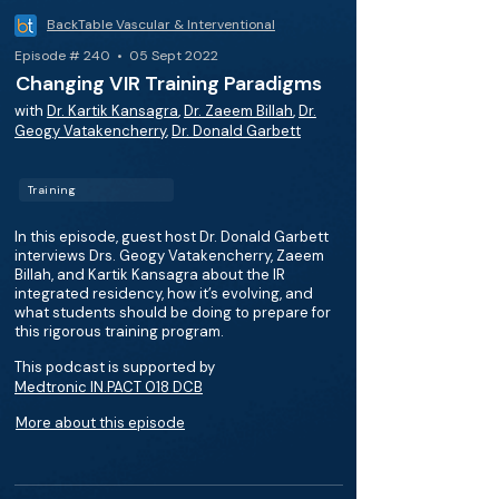
BackTable Vascular & Interventional
Episode # 240 • 05 Sept 2022
Changing VIR Training Paradigms
with
Dr. Kartik Kansagra
,
Dr. Zaeem Billah
,
Dr.
Geogy Vatakencherry
,
Dr. Donald Garbett
Training
In this episode, guest host Dr. Donald Garbett
interviews Drs. Geogy Vatakencherry, Zaeem
Billah, and Kartik Kansagra about the IR
integrated residency, how it’s evolving, and
what students should be doing to prepare for
this rigorous training program.
This podcast is supported by
Medtronic IN.PACT 018 DCB
More about this episode