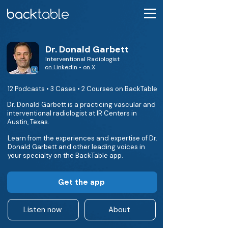
Dr. Donald Garbett
Interventional Radiologist
on LinkedIn
•
on X
12 Podcasts • 3 Cases • 2 Courses on BackTable
Dr. Donald Garbett is a practicing vascular and
interventional radiologist at IR Centers in
Austin, Texas.
Learn from the experiences and expertise of Dr.
Donald Garbett and other leading voices in
your specialty on the BackTable app.
Get the app
Listen now
About