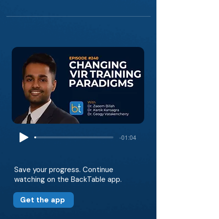
-01:04
Save your progress. Continue
watching on the BackTable app.
Get the app