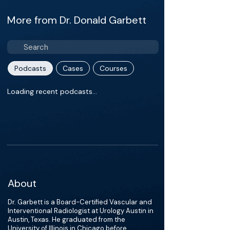
More from Dr. Donald Garbett
Podcasts
Cases
Courses
Loading recent podcasts…
About
Dr. Garbett is a Board-Certified Vascular and
Interventional Radiologist at Urology Austin in
Austin, Texas. He graduated from the
University of Illinois in Chicago before