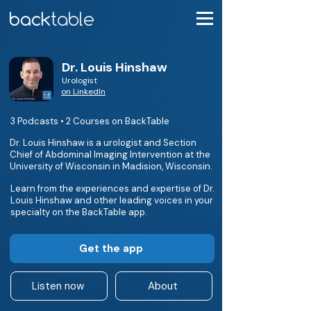
Dr. Louis Hinshaw
Urologist
on LinkedIn
3 Podcasts • 2 Courses on BackTable
Dr. Louis Hinshaw is a urologist and Section
Chief of Abdominal Imaging Intervention at the
University of Wisconsin in Madision, Wisconsin.
Learn from the experiences and expertise of Dr.
Louis Hinshaw and other leading voices in your
specialty on the BackTable app.
Get the app
Listen now
About