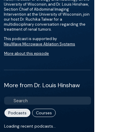
University of Wisconsin, and Dr. Louis Hinshaw,
Section Chief of Abdominal Imaging
Intervention at the University of Wisconsin, join
our host Dr. Ruchika Talwar for a
multidisciplinary conversation regarding the
treatment of renal tumors.
This podcast is supported by
NeuWave Microwave Ablation Systems
More about this episode
More from Dr. Louis Hinshaw
Podcasts
Courses
Loading recent podcasts…