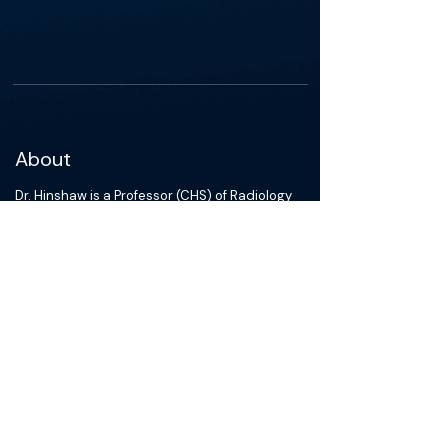
About
Dr. Hinshaw is a Professor (CHS) of Radiology
and Urology and the Chief of the Abdominal
Imaging and Intervention Section. In addition,
he serves as a member of the UWMF
Professional Conduct Committee, UWMF
Council of Faculty, UWMF Finance Committee,
and the UW Health Medical Staff Behavior
Committee. He is active in numerous
international, national, and local committees
and has been recognized on many occasions
for both his outstanding teaching and
research. His clinical practice has been
exceptional and in recognition of this, he
received the 2012 UW Health Clinical Practice
Physician Excellence Award. His research