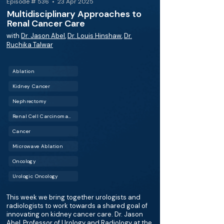
Episode # 536 • 23 Apr 2025
Multidisciplinary Approaches to
Renal Cancer Care
with
Dr. Jason Abel
,
Dr. Louis Hinshaw
,
Dr.
Ruchika Talwar
Ablation
Kidney Cancer
Nephrectomy
Renal Cell Carcinoma (RCC)
Cancer
Microwave Ablation
Oncology
Urologic Oncology
This week we bring together urologists and
radiologists to work towards a shared goal of
innovating on kidney cancer care. Dr. Jason
Abel, Professor of Urology and Radiology at the