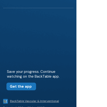
Save your progress. Continue
watching on the BackTable app.
Get the app
BackTable Vascular & Interventional