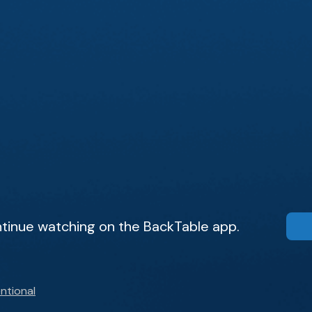
tinue watching on the BackTable app.
ntional