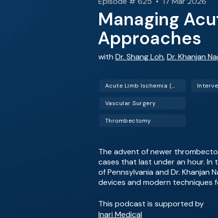
Episode # 625 • 17 Mar 2026
Managing Acut
Approaches
with
Dr. Shang Loh
,
Dr. Khanjan N
Acute Limb Ischemia (ALI)
Vascular Surgery
Thrombectomy
The advent of newer thrombectom
cases that last under an hour. In 
of Pennsylvania and Dr. Khanjan N
devices and modern techniques fo
This podcast is supported by
Inari Medical