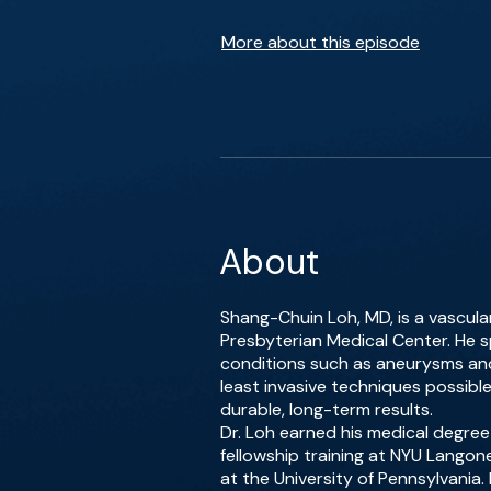
More about this episode
About
Shang-Chuin Loh, MD, is a vascul
Presbyterian Medical Center. He sp
conditions such as aneurysms and 
least invasive techniques possib
durable, long-term results.
Dr. Loh earned his medical degre
fellowship training at NYU Langone
at the University of Pennsylvania. 