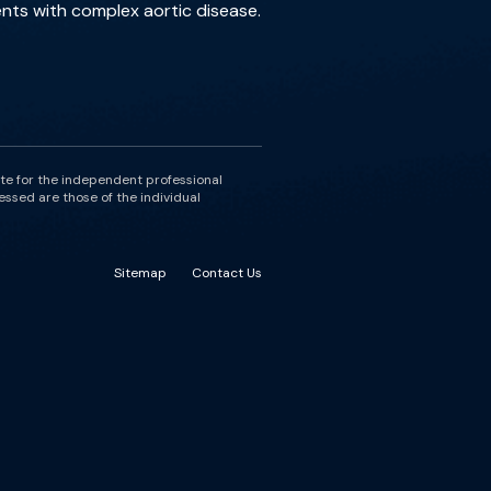
nts with complex aortic disease.
ute for the independent professional
essed are those of the individual
Sitemap
Contact Us