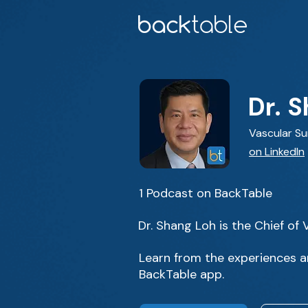
Dr. 
Vascular S
on LinkedIn
1 Podcast on BackTable
Dr. Shang Loh is the Chief of
Learn from the experiences an
BackTable app.