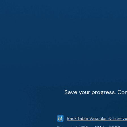
Save your progress. Con
BackTable Vascular & Interve