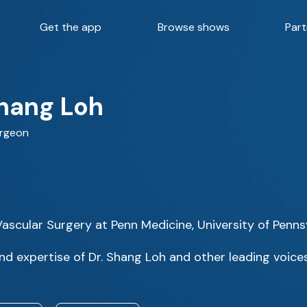
Get the app
Browse shows
Part
Shang Loh
urgeon
 Vascular Surgery at Penn Medicine, University of Penn
d expertise of Dr. Shang Loh and other leading voices