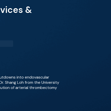
evices &
cutdowns into endovascular
 Dr. Shang Loh from the University
lution of arterial thrombectomy