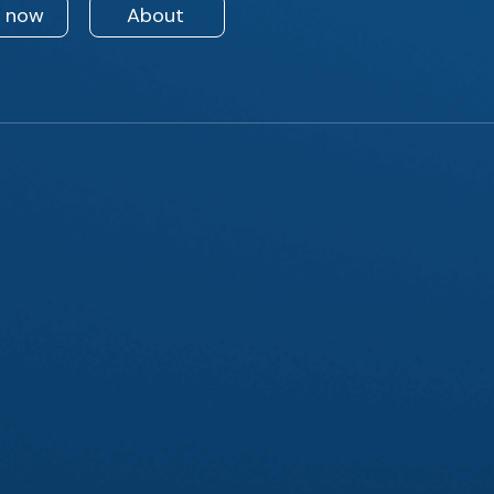
n now
About