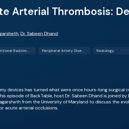
e Arterial Thrombosis: D
agarsheth
,
Dr. Sabeen Dhand
Interventional Radiology (IR)
Peripheral Artery Disease (PAD)
Radiology
y devices has turned what were once hours-long surgical 
this episode of BackTable, host Dr. Sabeen Dhand is joined by
agarsheth from the University of Maryland to discuss the evo
r acute arterial occlusions.