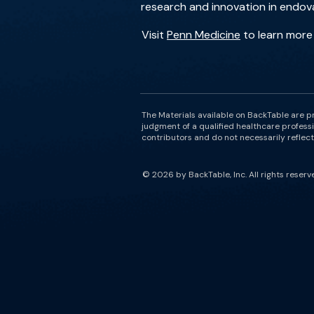
research and innovation in endova
Visit
Penn Medicine
to learn more
The Materials available on BackTable are p
judgment of a qualified healthcare professi
contributors and do not necessarily reflect 
© 2026 by BackTable, Inc. All rights reserv