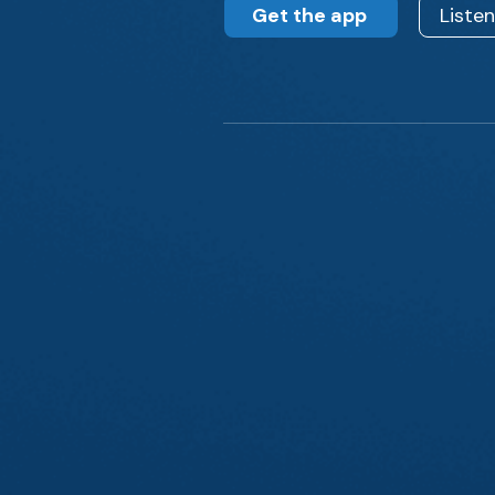
Get the app
Liste