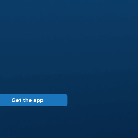
Get the app