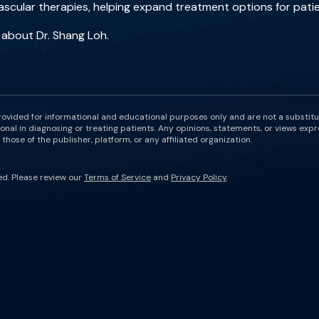
scular therapies, helping expand treatment options for patie
 about Dr. Shang Loh.
rovided for informational and educational purposes only and are not a substit
onal in diagnosing or treating patients. Any opinions, statements, or views expr
those of the publisher, platform, or any affiliated organization.
ed. Please review our
Terms of Service
and
Privacy Policy
.