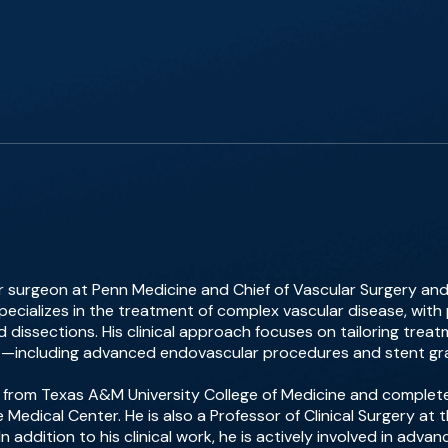
ar surgeon at Penn Medicine and Chief of Vascular Surgery a
ecializes in the treatment of complex vascular disease, with p
dissections. His clinical approach focuses on tailoring treat
le—including advanced endovascular procedures and stent gr
e from Texas A&M University College of Medicine and complet
 Medical Center. He is also a Professor of Clinical Surgery at
In addition to his clinical work, he is actively involved in adv