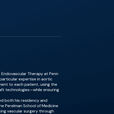
nd Endovascular Therapy at Penn
articular expertise in aortic
ment to each patient, using the
aft technologies—while ensuring
ed both his residency and
 the Perelman School of Medicine
ancing vascular surgery through