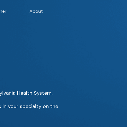
ner
About
sylvania Health System.
 in your specialty on the