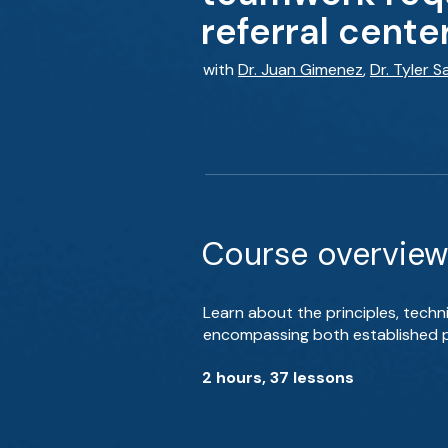
referral cente
with
Dr. Juan Gimenez
,
Dr. Tyler 
Course overview
Learn about the principles, tec
encompassing both established pr
2 hours, 37 lessons