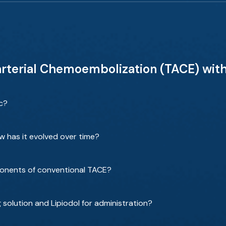
arterial Chemoembolization (TACE) with
ic?
has it evolved over time?
ponents of conventional TACE?
solution and Lipiodol for administration?