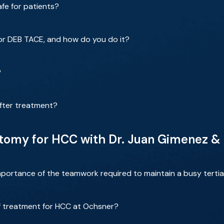
fe for patients?
or DEB TACE, and how do you do it?
?
fter treatment?
omy for HCC with Dr. Juan Gimenez & 
portance of the teamwork required to maintain a busy tertiar
f treatment for HCC at Ochsner?