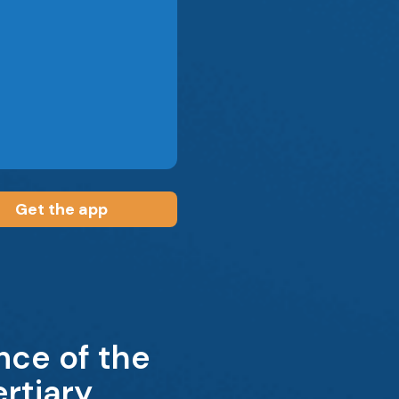
Get the app
nce of the
rtiary