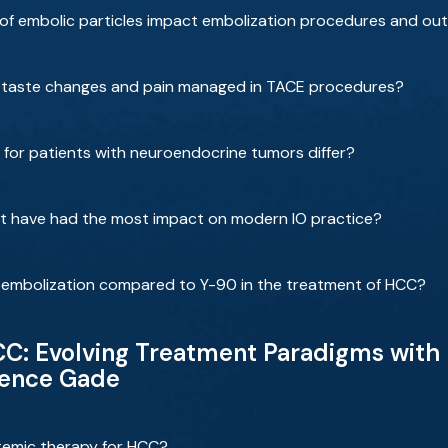
 of embolic particles impact embolization procedures and o
e taste changes and pain managed in TACE procedures?
for patients with neuroendocrine tumors differ?
that have had the most impact on modern IO practice?
moembolization compared to Y-90 in the treatment of HCC?
: Evolving Treatment Paradigms with D
rence Gade
temic therapy for HCC?