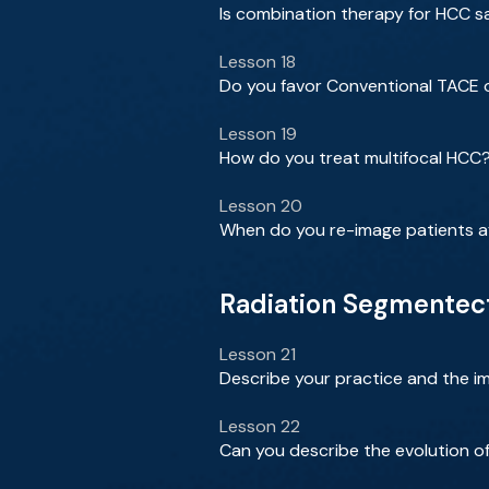
Is combination therapy for HCC sa
Lesson 18
Do you favor Conventional TACE 
Lesson 19
How do you treat multifocal HCC
Lesson 20
When do you re-image patients a
Radiation Segmentect
Lesson 21
Describe your practice and the im
Lesson 22
Can you describe the evolution o