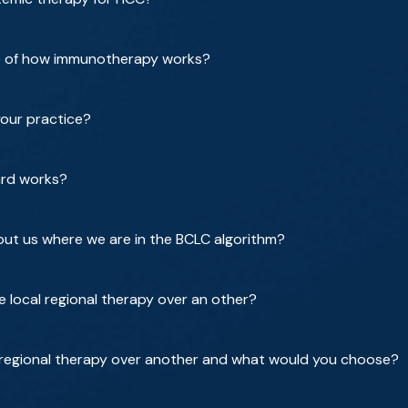
ce of how immunotherapy works?
our practice?
ard works?
e put us where we are in the BCLC algorithm?
 local regional therapy over an other?
regional therapy over another and what would you choose?