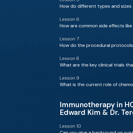
How do different types and sizes
Lesson 6
How are common side effects lik
Lesson 7
How do the procedural protocols 
Lesson 8
What are the key clinical trials 
Lesson 9
What is the current role of che
Immunotherapy in HCC
Edward Kim & Dr. Te
Lesson 10
Can you give a backround on sys