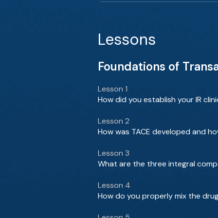
Lessons
Foundations of Trans
Lesson 1
How did you establish your IR clin
Lesson 2
How was TACE developed and how 
Lesson 3
What are the three integral com
Lesson 4
How do you properly mix the drug 
Lesson 5