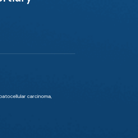
atocellular carcinoma,