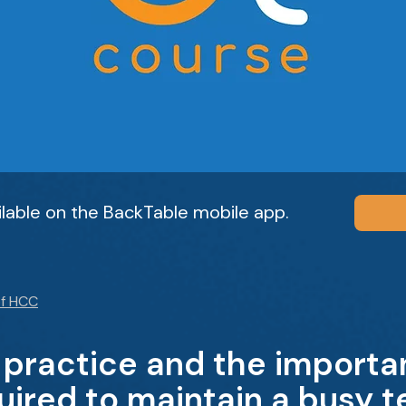
ailable on the BackTable mobile app.
f HCC
 practice and the importa
ired to maintain a busy te