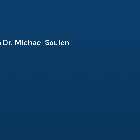
 Dr. Michael Soulen