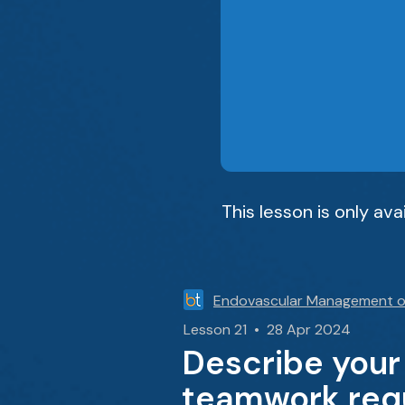
This lesson is only av
Endovascular Management o
Lesson 21 • 28 Apr 2024
Describe your
teamwork requ