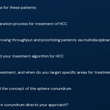
ns for these patients
aration process for treatment of HCC
ving throughput and prioritizing patients via multidisciplina
nd your treatment algorithm for HCC
reatment, and when do you target specific areas for treatme
d the concept of the sphere conundrum
re conundrum directs your approach?