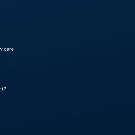
ry care
nt?