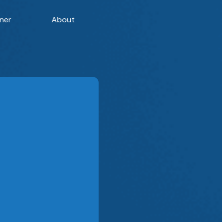
ner
About