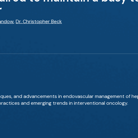
r
Sandow
,
Dr. Christopher Beck
hniques, and advancements in endovascular management of hep
actices and emerging trends in interventional oncology.