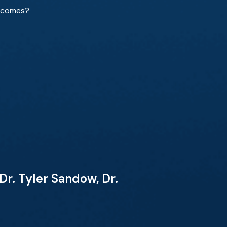
utcomes?
r. Tyler Sandow, Dr.