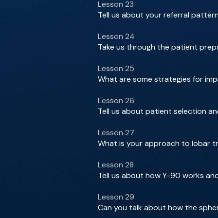
Lesson 23
Tell us about your referral patter
Lesson 24
Take us through the patient prep
Lesson 25
What are some strategies for impro
Lesson 26
Tell us about patient selection a
Lesson 27
What is your approach to lobar t
Lesson 28
Tell us about how Y-90 works an
Lesson 29
Can you talk about how the sphe