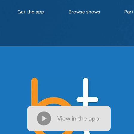
Get the app
Browse shows
Part
View in the app