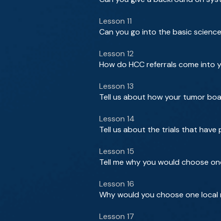
Lesson 11
Can you go into the basic scien
Lesson 12
How do HCC referrals come into y
Lesson 13
Tell us about how your tumor bo
Lesson 14
Tell us about the trials that hav
Lesson 15
Tell me why you would choose one
Lesson 16
Why would you choose one local 
Lesson 17