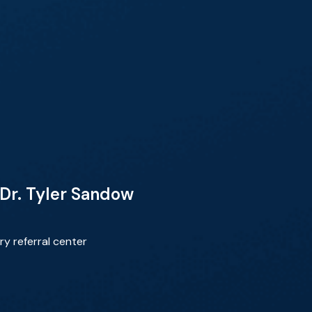
Dr. Tyler Sandow
y referral center