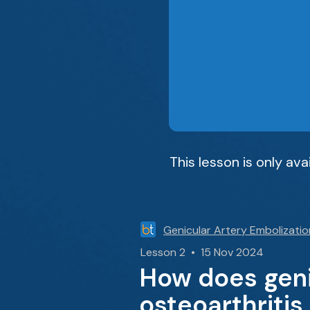
This lesson is only av
Genicular Artery Embolizatio
Lesson 2 • 15 Nov 2024
How does geni
osteoarthritis