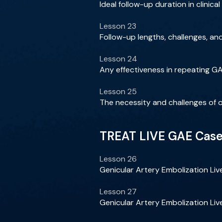
Ideal follow-up duration in clinic
Lesson 23
Follow-up lengths, challenges, and 
Lesson 24
Any effectiveness in repeating G
Lesson 25
The necessity and challenges of 
TREAT LIVE GAE Cases
Lesson 26
Genicular Artery Embolization Li
Lesson 27
Genicular Artery Embolization Li