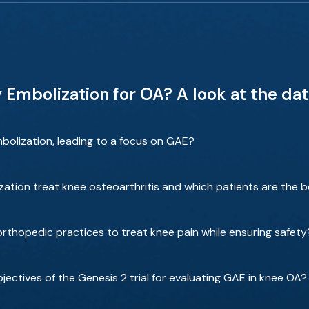
Embolization for OA? A look at the data
bolization, leading to a focus on GAE?
zation treat knee osteoarthritis and which patients are the 
rthopedic practices to treat knee pain while ensuring safety
ectives of the Genesis 2 trial for evaluating GAE in knee OA?