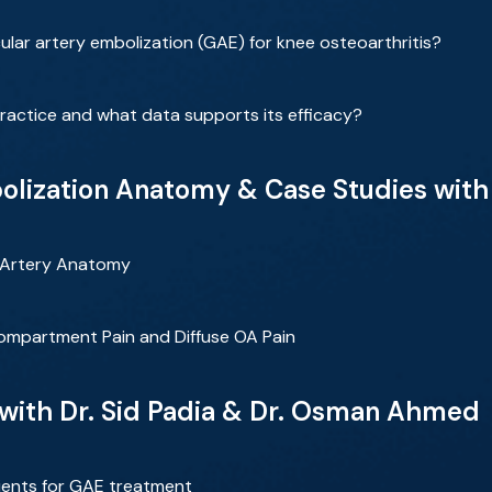
cular artery embolization (GAE) for knee osteoarthritis?
ractice and what data supports its efficacy?
bolization Anatomy & Case Studies wi
r Artery Anatomy
ompartment Pain and Diffuse OA Pain
 with Dr. Sid Padia & Dr. Osman Ahmed
tients for GAE treatment