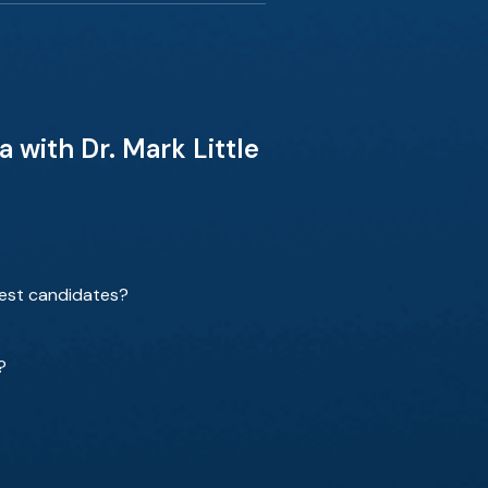
 with Dr. Mark Little
best candidates?
?