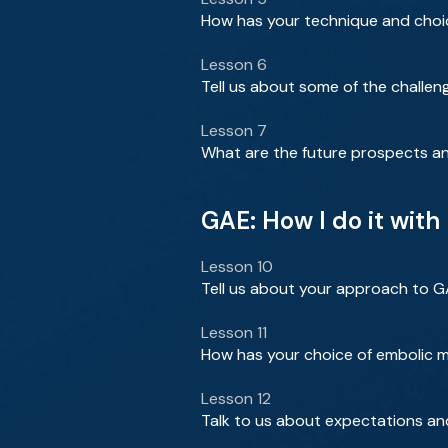
How has your technique and choic
Lesson 6
Tell us about some of the challe
Lesson 7
What are the future prospects an
GAE: How I do it wit
Lesson 10
Tell us about your approach to 
Lesson 11
How has your choice of embolic m
Lesson 12
Talk to us about expectations an