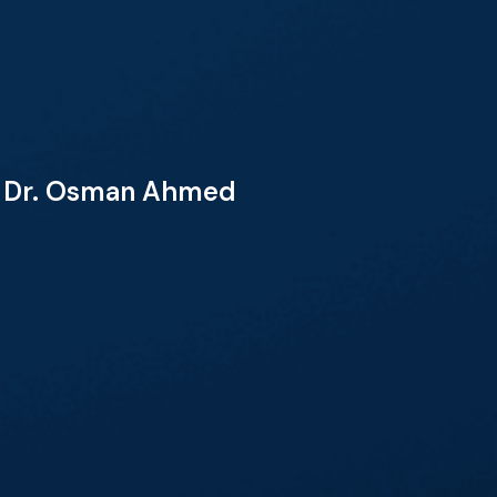
th Dr. Osman Ahmed