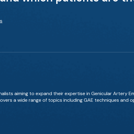
ts
nalists aiming to expand their expertise in Genicular Artery E
 covers a wide range of topics including GAE techniques and 