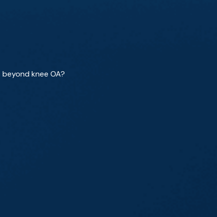
ns beyond knee OA?