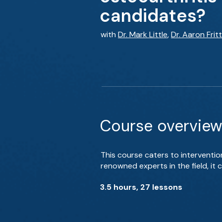
candidates?
with
Dr. Mark Little
,
Dr. Aaron Frit
Course overview
This course caters to interventio
renowned experts in the field, it
3.5 hours, 27 lessons