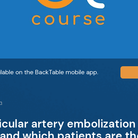
ailable on the BackTable mobile app.
n
cular artery embolization
 and which patients are th