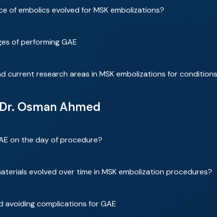
e of embolics evolved for MSK embolizations?
nges of performing GAE
d current research areas in MSK embolizations for conditio
h Dr. Osman Ahmed
GAE on the day of procedure?
aterials evolved over time in MSK embolization procedures?
d avoiding complications for GAE