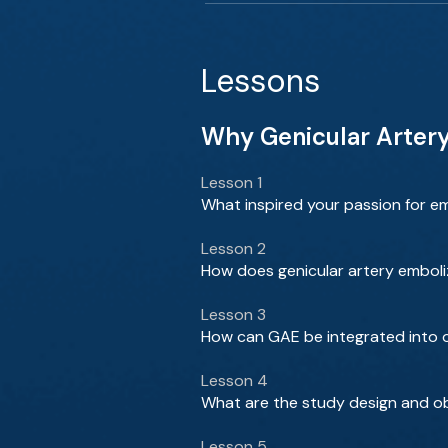
Lessons
Why Genicular Artery 
Lesson 1
What inspired your passion for em
Lesson 2
How does genicular artery emboli
Lesson 3
How can GAE be integrated into o
Lesson 4
What are the study design and obj
Lesson 5