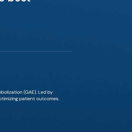
mbolization (GAE). Led by
optimizing patient outcomes.