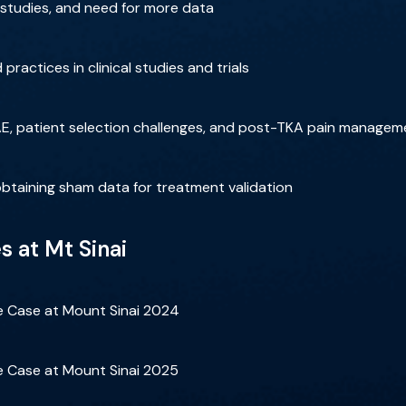
al studies, and need for more data
practices in clinical studies and trials
AE, patient selection challenges, and post-TKA pain managem
obtaining sham data for treatment validation
 at Mt Sinai
ve Case at Mount Sinai 2024
ve Case at Mount Sinai 2025