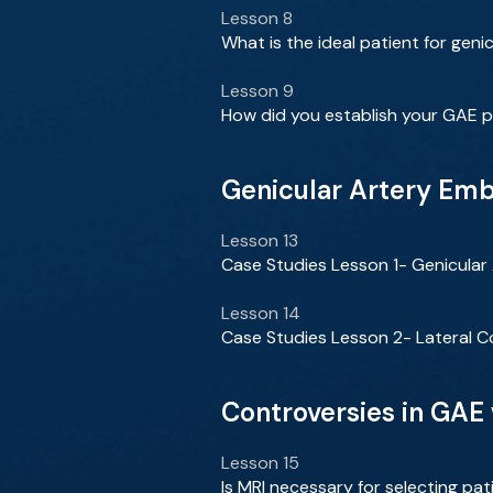
Lesson 8
What is the ideal patient for geni
Lesson 9
How did you establish your GAE p
Genicular Artery Em
Lesson 13
Case Studies Lesson 1- Genicula
Lesson 14
Case Studies Lesson 2- Lateral C
Controversies in GAE
Lesson 15
Is MRI necessary for selecting pa