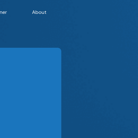
ner
About