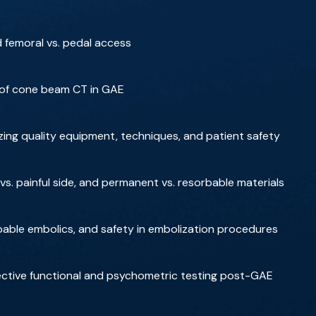
 femoral vs. pedal access
 of cone beam CT in GAE
zing quality equipment, techniques, and patient safety
vs. painful side, and permanent vs. resorbable materials
rbable embolics, and safety in embolization procedures
jective functional and psychometric testing post-GAE