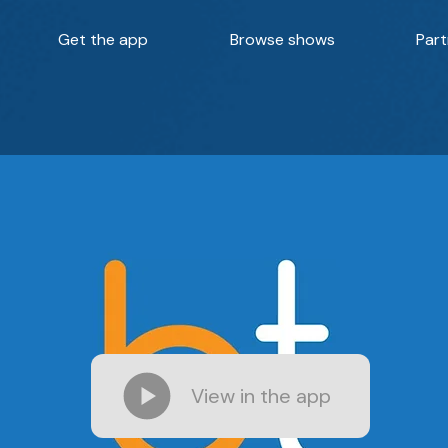
Get the app
Browse shows
Part
View in the app