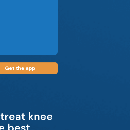
Get the app
 treat knee
e best