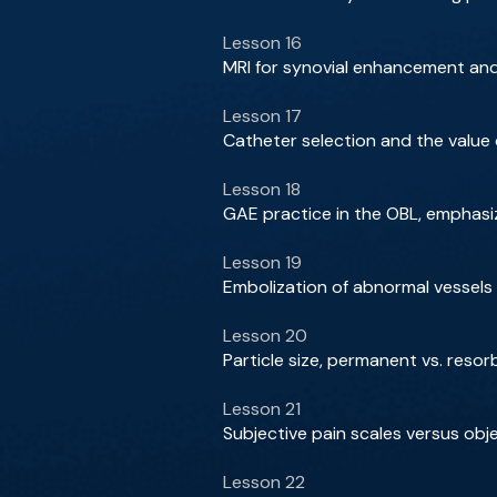
Lesson 16
MRI for synovial enhancement and
Lesson 17
Catheter selection and the value
Lesson 18
GAE practice in the OBL, emphasi
Lesson 19
Embolization of abnormal vessels 
Lesson 20
Particle size, permanent vs. reso
Lesson 21
Subjective pain scales versus ob
Lesson 22