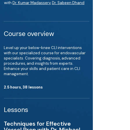
with
Dr. Kumar Madassery
,
Dr. Sabeen Dhand
Course overview
Level up your below-knee CLI interventions
with our specialized course for endovascular
specialists. Covering diagnosis, advanced
procedures, and insights from experts.
Enhance your skills and patient care in CLI
management.
2.5 hours, 38 lessons
Lessons
Techniques for Effective
Vessel Prep with Dr. Michael