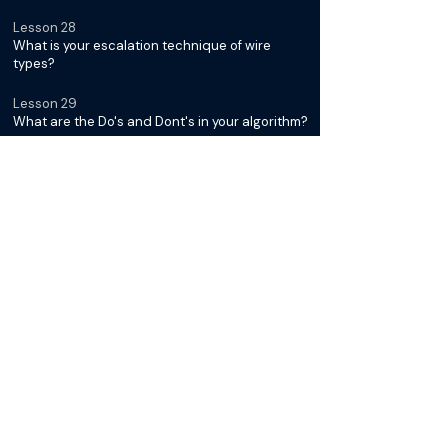
Lesson 28
What is your escalation technique of wire
types?
Lesson 29
What are the Do's and Dont's in your algorithm?
Below Ankle Interventions with
Dr. Kumar Madassery
Lesson 30
Introduction: Module III
Lesson 31
What tissue loss pattern are you seeing in
below the ankle disease?
Lesson 32
How do you approach tandem disease below
the knee?