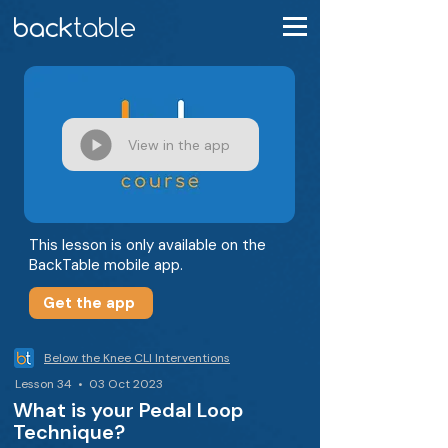
View in the app
This lesson is only available on the
BackTable mobile app.
Get the app
Below the Knee CLI Interventions
Lesson 34 • 03 Oct 2023
What is your Pedal Loop
Technique?