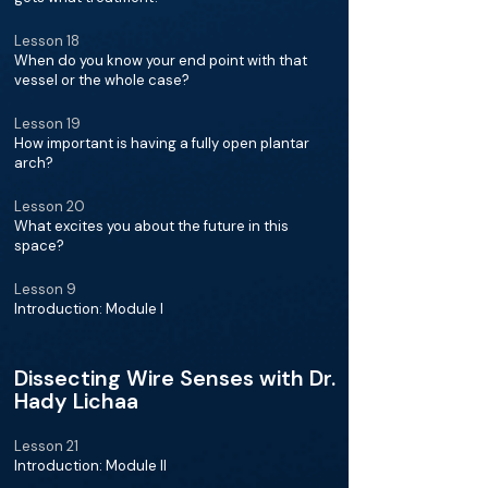
Lesson 18
When do you know your end point with that
vessel or the whole case?
Lesson 19
How important is having a fully open plantar
arch?
Lesson 20
What excites you about the future in this
space?
Lesson 9
Introduction: Module I
Dissecting Wire Senses with Dr.
Hady Lichaa
Lesson 21
Introduction: Module II