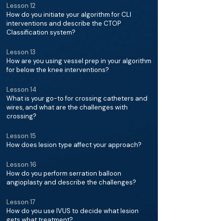
Lesson 12
How do you initiate your algorithm for CLI
interventions and describe the CTOP
Classification system?
Lesson 13
How are you using vessel prep in your algorithm
for below the knee interventions?
Lesson 14
What is your go-to for crossing catheters and
wires, and what are the challenges with
crossing?
Lesson 15
How does lesion type affect your approach?
Lesson 16
How do you perform serration balloon
angioplasty and describe the challenges?
Lesson 17
How do you use IVUS to decide what lesion
gets what treatment?