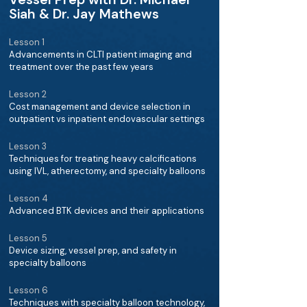
Siah & Dr. Jay Mathews
Lesson 1
Advancements in CLTI patient imaging and
treatment over the past few years
Lesson 2
Cost management and device selection in
outpatient vs inpatient endovascular settings
Lesson 3
Techniques for treating heavy calcifications
using IVL, atherectomy, and specialty balloons
Lesson 4
Advanced BTK devices and their applications
Lesson 5
Device sizing, vessel prep, and safety in
specialty balloons
Lesson 6
Techniques with specialty balloon technology,