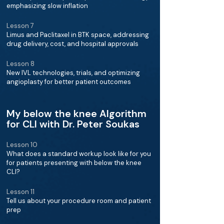
emphasizing slow inflation
Lesson 7
Limus and Paclitaxel in BTK space, addressing
drug delivery, cost, and hospital approvals
Lesson 8
New IVL technologies, trials, and optimizing
angioplasty for better patient outcomes
My below the knee Algorithm
for CLI with Dr. Peter Soukas
Lesson 10
What does a standard workup look like for you
for patients presenting with below the knee
CLI?
Lesson 11
Tell us about your procedure room and patient
prep