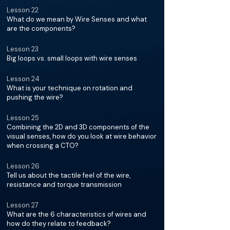
Lesson 22
What do we mean by Wire Senses and what
are the components?
Lesson 23
Big loops vs. small loops with wire senses
Lesson 24
What is your technique on rotation and
pushing the wire?
Lesson 25
Combining the 2D and 3D components of the
visual senses, how do you look at wire behavior
when crossing a CTO?
Lesson 26
Tell us about the tactile feel of the wire,
resistance and torque transmission
Lesson 27
What are the 6 characteristics of wires and
how do they relate to feedback?