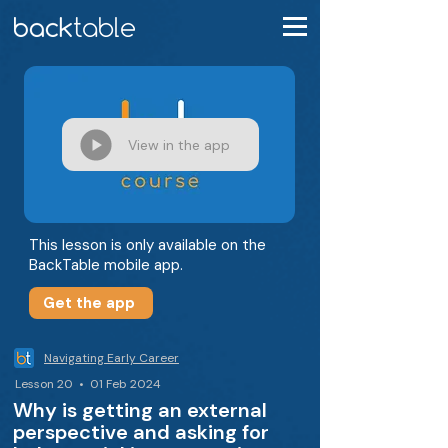
View in the app
This lesson is only available on the
BackTable mobile app.
Get the app
Navigating Early Career
Lesson 20 • 01 Feb 2024
Why is getting an external
perspective and asking for