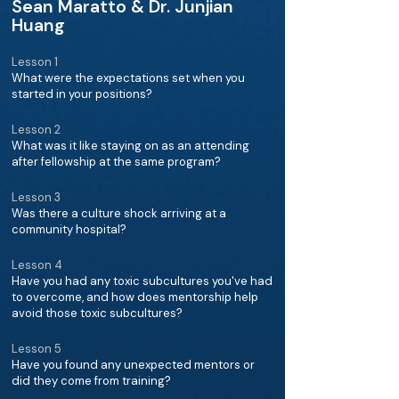
Sean Maratto & Dr. Junjian
Huang
Lesson 1
What were the expectations set when you
started in your positions?
Lesson 2
What was it like staying on as an attending
after fellowship at the same program?
Lesson 3
Was there a culture shock arriving at a
community hospital?
Lesson 4
Have you had any toxic subcultures you've had
to overcome, and how does mentorship help
avoid those toxic subcultures?
Lesson 5
Have you found any unexpected mentors or
did they come from training?