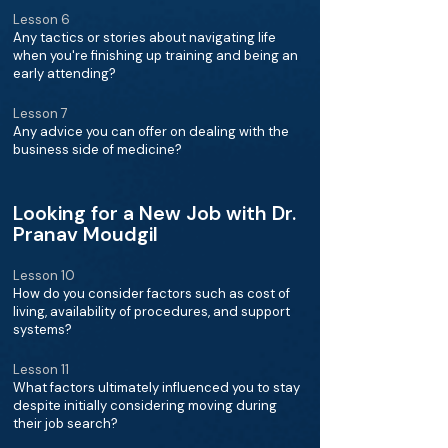
Lesson 6
Any tactics or stories about navigating life
when you're finishing up training and being an
early attending?
Lesson 7
Any advice you can offer on dealing with the
business side of medicine?
Looking for a New Job with Dr.
Pranav Moudgil
Lesson 10
How do you consider factors such as cost of
living, availability of procedures, and support
systems?
Lesson 11
What factors ultimately influenced you to stay
despite initially considering moving during
their job search?