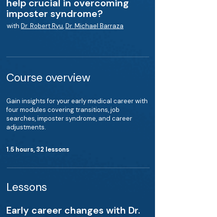
help crucial in overcoming
imposter syndrome?
with
Dr. Robert Ryu
,
Dr. Michael Barraza
Course overview
Gain insights for your early medical career with
four modules covering transitions, job
searches, imposter syndrome, and career
adjustments.
1.5 hours, 32 lessons
Lessons
Early career changes with Dr.