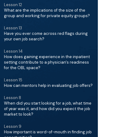
Lesson 12
What are the implications of the size of the
group and working for private equity groups?
Lesson 13
Have you ever come across red flags during
your own job search?
Lesson 14
How does gaining experience in the inpatient
setting contribute to a physician's readiness
for the OBL space?
Lesson 15
How can mentors help in evaluating job offers?
Lesson 8
When did you start looking for a job, what time
of year was it, and how did you expect the job
market to look?
Lesson 9
How important is word-of-mouth in finding job