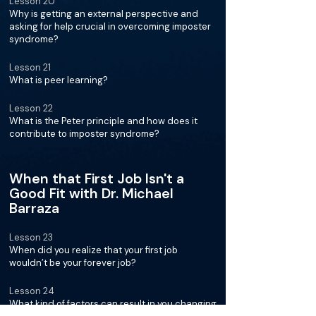
Lesson 20
Why is getting an external perspective and
asking for help crucial in overcoming imposter
syndrome?
Lesson 21
What is peer learning?
Lesson 22
What is the Peter principle and how does it
contribute to imposter syndrome?
When that First Job Isn't a
Good Fit with Dr. Michael
Barraza
Lesson 23
When did you realize that your first job
wouldn’t be your forever job?
Lesson 24
What kind of factors can result in you changing