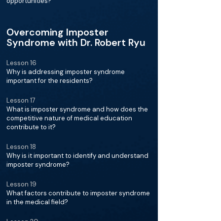
opportunities?
Overcoming Imposter
Syndrome with Dr. Robert Ryu
Lesson 16
Why is addressing imposter syndrome
important for the residents?
Lesson 17
What is imposter syndrome and how does the
competitive nature of medical education
contribute to it?
Lesson 18
Why is it important to identify and understand
imposter syndrome?
Lesson 19
What factors contribute to imposter syndrome
in the medical field?