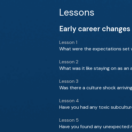
Lessons
Early career changes 
Lesson 1
What were the expectations set w
Lesson 2
What was it like staying on as an
Lesson 3
Was there a culture shock arrivin
Lesson 4
Have you had any toxic subcultur
Lesson 5
Have you found any unexpected m