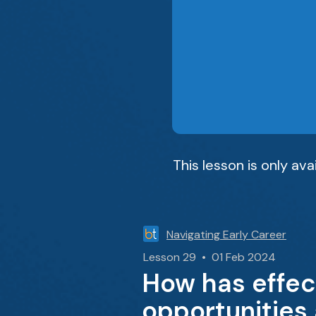
This lesson is only av
Navigating Early Career
Lesson 29 • 01 Feb 2024
How has effec
opportunities