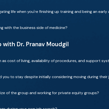
ating life when you're finishing up training and being an early
ng with the business side of medicine?
b with Dr. Pranav Moudgil
as cost of living, availability of procedures, and support sy
 you to stay despite initially considering moving during their
size of the group and working for private equity groups?
ags during your own job search?