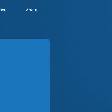
ner
About