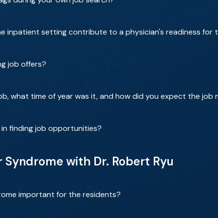
e inpatient setting contribute to a physician's readiness for
g job offers?
job, what time of year was it, and how did you expect the job
n finding job opportunities?
 Syndrome with Dr. Robert Ryu
rome important for the residents?