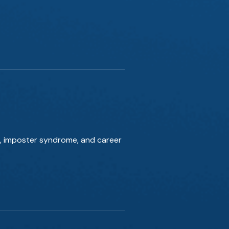
es, imposter syndrome, and career