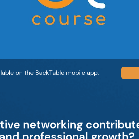
ailable on the BackTable mobile app.
tive networking contribute
 and professional growth?