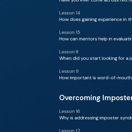
Lesson 14
How does gaining experience in th
Lesson 15
How can mentors help in evaluatin
Lesson 8
When did you start looking for a 
Lesson 9
How important is word-of-mouth i
Overcoming Imposter
Lesson 16
Why is addressing imposter synd
Lesson 17