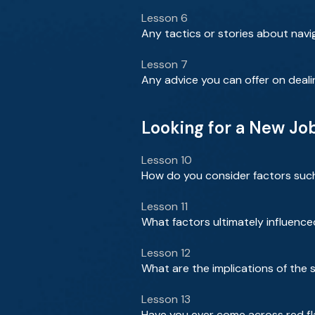
Lesson 6
Any tactics or stories about navig
Lesson 7
Any advice you can offer on deali
Looking for a New Jo
Lesson 10
How do you consider factors such 
Lesson 11
What factors ultimately influenced
Lesson 12
What are the implications of the 
Lesson 13
Have you ever come across red fl