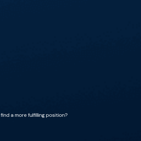
ind a more fulfilling position?