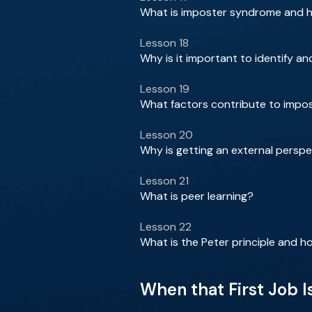
What is imposter syndrome and ho
Lesson 18
Why is it important to identify 
Lesson 19
What factors contribute to impos
Lesson 20
Why is getting an external perspe
Lesson 21
What is peer learning?
Lesson 22
What is the Peter principle and 
When that First Job Is