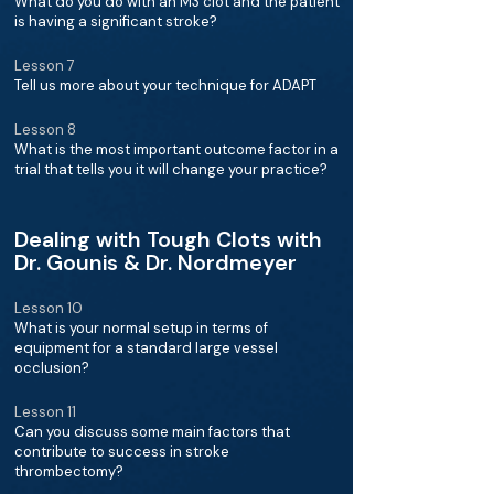
What do you do with an M3 clot and the patient
is having a significant stroke?
Lesson 7
Tell us more about your technique for ADAPT
Lesson 8
What is the most important outcome factor in a
trial that tells you it will change your practice?
Dealing with Tough Clots with
Dr. Gounis & Dr. Nordmeyer
Lesson 10
What is your normal setup in terms of
equipment for a standard large vessel
occlusion?
Lesson 11
Can you discuss some main factors that
contribute to success in stroke
thrombectomy?