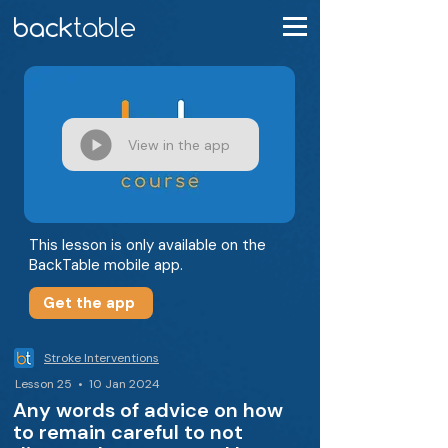
View in the app
This lesson is only available on the
BackTable mobile app.
Get the app
Stroke Interventions
Lesson 25 • 10 Jan 2024
Any words of advice on how
to remain careful to not