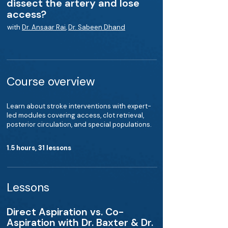
dissect the artery and lose
access?
with
Dr. Ansaar Rai
,
Dr. Sabeen Dhand
Course overview
Learn about stroke interventions with expert-
led modules covering access, clot retrieval,
posterior circulation, and special populations.
1.5 hours, 31 lessons
Lessons
Direct Aspiration vs. Co-
Aspiration with Dr. Baxter & Dr.