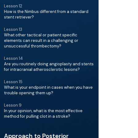
Lesson 12
How is the Nimbus different from a standard
stent retriever?
Lesson 13
What other tactical or patient specific
elements can result in a challenging or
unsuccessful thrombectomy?
Lesson 14
Are you routinely doing angioplasty and stents
for intracranial atherosclerotic lesions?
Lesson 15
What is your endpoint in cases when you have
trouble opening them up?
Lesson 9
In your opinion, what is the most effective
method for pulling clot in a stroke?
Approach to Posterior