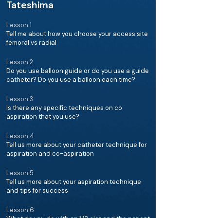
Tateshima
Lesson 1
Tell me about how you choose your access site
femoral vs radial
Lesson 2
Do you use balloon guide or do you use a guide
catheter? Do you use a balloon each time?
Lesson 3
Is there any specific techniques on co
aspiration that you use?
Lesson 4
Tell us more about your catheter technique for
aspiration and co-aspiration
Lesson 5
Tell us more about your aspiration technique
and tips for success
Lesson 6