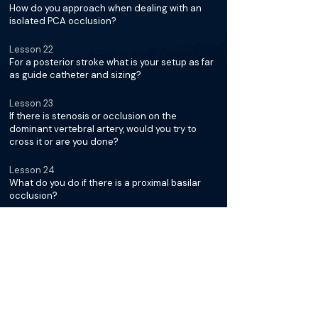
How do you approach when dealing with an
isolated PCA occlusion?
Lesson 22
For a posterior stroke what is your setup as far
as guide catheter and sizing?
Lesson 23
If there is stenosis or occlusion on the
dominant vertebral artery, would you try to
cross it or are you done?
Lesson 24
What do you do if there is a proximal basilar
occlusion?
Lesson 25
Any words of advice on how to remain careful
to not dissect the artery and lose access?
Stroke Thrombectomy in
Special Populations with Dr.