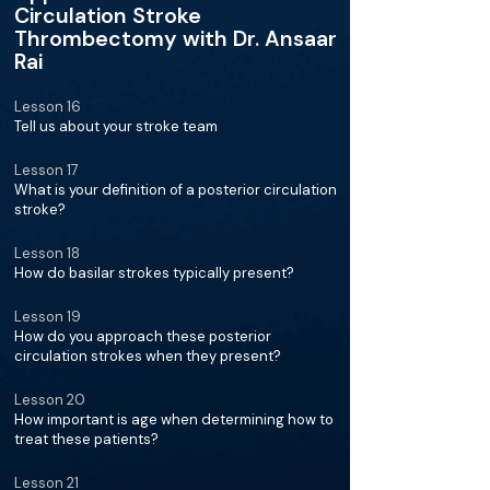
Circulation Stroke
Thrombectomy with Dr. Ansaar
Rai
Lesson 16
Tell us about your stroke team
Lesson 17
What is your definition of a posterior circulation
stroke?
Lesson 18
How do basilar strokes typically present?
Lesson 19
How do you approach these posterior
circulation strokes when they present?
Lesson 20
How important is age when determining how to
treat these patients?
Lesson 21