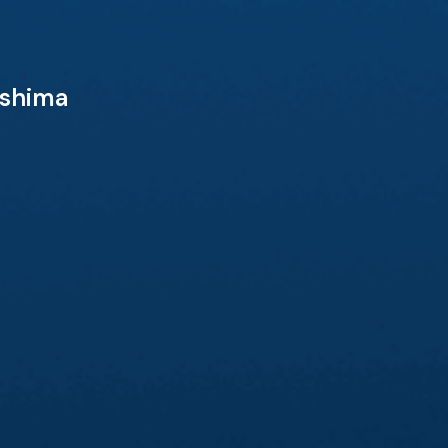
eshima