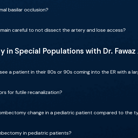
mal basilar occlusion?
main careful to not dissect the artery and lose access?
in Special Populations with Dr. Fawaz
e a patient in their 80s or 90s coming into the ER with a la
s for futile recanalization?
ombectomy change in a pediatric patient compared to the ty
mbectomy in pediatric patients?