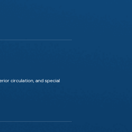
rior circulation, and special