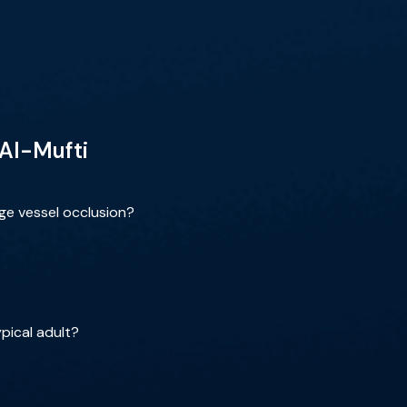
 Al-Mufti
rge vessel occlusion?
pical adult?