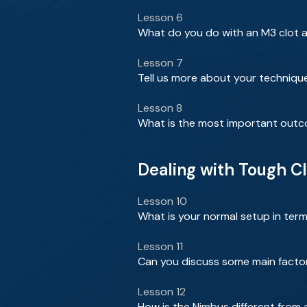
Lesson 6
What do you do with an M3 clot an
Lesson 7
Tell us more about your techniqu
Lesson 8
What is the most important outcome
Dealing with Tough C
Lesson 10
What is your normal setup in term
Lesson 11
Can you discuss some main facto
Lesson 12
How is the Nimbus different from 