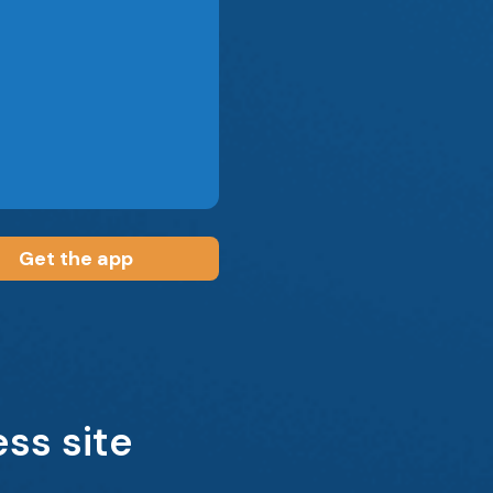
Get the app
ss site