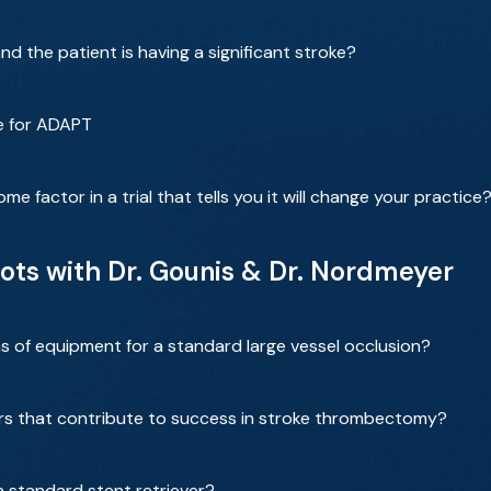
d the patient is having a significant stroke?
e for ADAPT
 factor in a trial that tells you it will change your practice
lots with Dr. Gounis & Dr. Nordmeyer
s of equipment for a standard large vessel occlusion?
rs that contribute to success in stroke thrombectomy?
a standard stent retriever?