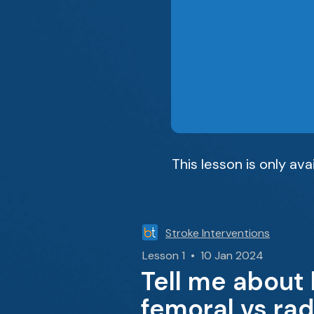
This lesson is only av
Stroke Interventions
Lesson 1 • 10 Jan 2024
Tell me about
femoral vs rad