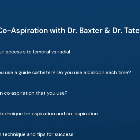
 Co-Aspiration with Dr. Baxter & Dr. Tat
 access site femoral vs radial
ou use a guide catheter? Do you use a balloon each time?
on co aspiration that you use?
technique for aspiration and co-aspiration
n technique and tips for success