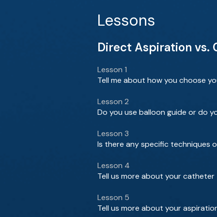
Lessons
Direct Aspiration vs.
Lesson 1
Tell me about how you choose your
Lesson 2
Do you use balloon guide or do y
Lesson 3
Is there any specific techniques 
Lesson 4
Tell us more about your catheter 
Lesson 5
Tell us more about your aspiratio