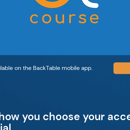
ailable on the BackTable mobile app.
 how you choose your acce
ial