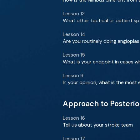
Lesson 13
What other tactical or patient sp
Lesson 14
Are you routinely doing angioplast
Lesson 15
What is your endpoint in cases 
Lesson 9
In your opinion, what is the most e
Approach to Posterio
Lesson 16
Tell us about your stroke team
Lesson 17