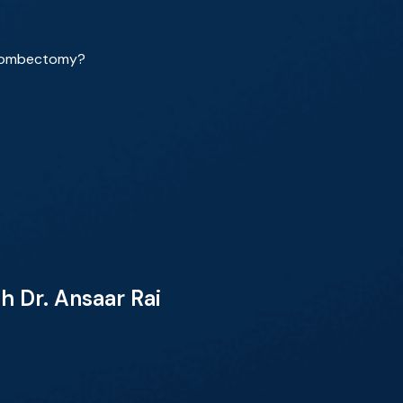
thrombectomy?
 Dr. Ansaar Rai