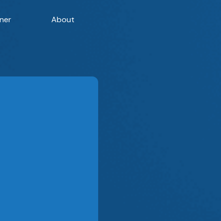
ner
About