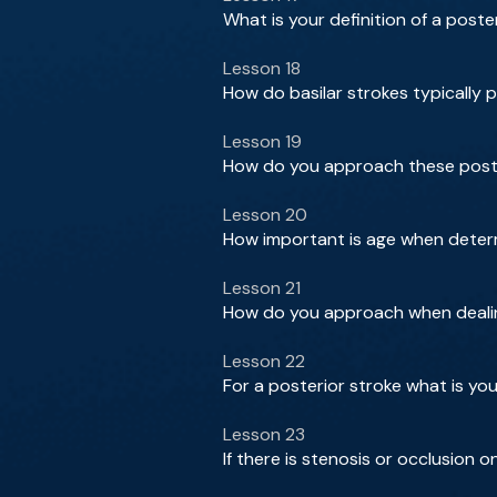
What is your definition of a poste
Lesson 18
How do basilar strokes typically 
Lesson 19
How do you approach these poste
Lesson 20
How important is age when determ
Lesson 21
How do you approach when dealin
Lesson 22
For a posterior stroke what is you
Lesson 23
If there is stenosis or occlusion 