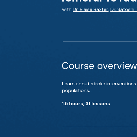
with
Dr. Blaise Baxter
,
Dr. Satoshi
Course overview
Learn about stroke interventions 
populations.
1.5 hours, 31 lessons