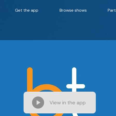
Get the app
Browse shows
Part
View in the app