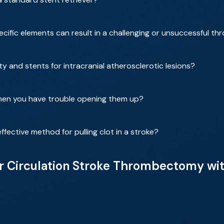
ecific elements can result in a challenging or unsuccessful 
y and stents for intracranial atherosclerotic lesions?
when you have trouble opening them up?
ffective method for pulling clot in a stroke?
r Circulation Stroke Thrombectomy with