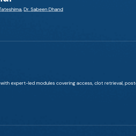
 Tateshima
,
Dr. Sabeen Dhand
with expert-led modules covering access, clot retrieval, poste