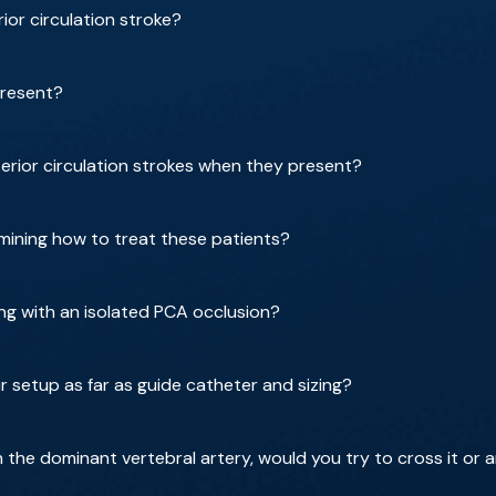
rior circulation stroke?
present?
rior circulation strokes when they present?
ining how to treat these patients?
g with an isolated PCA occlusion?
r setup as far as guide catheter and sizing?
on the dominant vertebral artery, would you try to cross it or