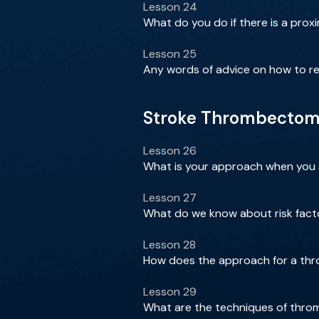
Lesson 24
What do you do if there is a proxi
Lesson 25
Any words of advice on how to re
Stroke Thrombectomy 
Lesson 26
What is your approach when you se
Lesson 27
What do we know about risk factor
Lesson 28
How does the approach for a thr
Lesson 29
What are the techniques of thro