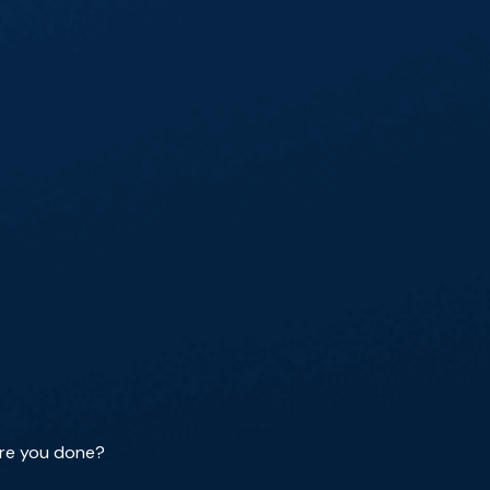
 are you done?