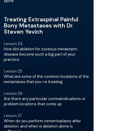
spine
Treating Extraspinal Painful
Bony Metastases with Dr.
Steven Yevich
Lesson 24
How did ablation for osseous metastatic
disease become such a big part of your
practice
Lesson 25
What are some of the common locations of the
metastases that you-re treating
Lesson 26
Are there any particular contraindications or
problem locations that come up
Lesson 27
When do you perform cementoplasty after
ablation, and when is ablation alone is