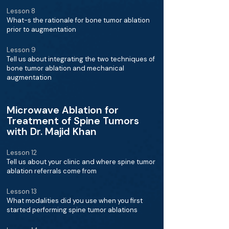
Lesson 8
What-s the rationale for bone tumor ablation
prior to augmentation
Lesson 9
Tell us about integrating the two techniques of
bone tumor ablation and mechanical
augmentation
Microwave Ablation for
Treatment of Spine Tumors
with Dr. Majid Khan
Lesson 12
Tell us about your clinic and where spine tumor
ablation referrals come from
Lesson 13
What modalities did you use when you first
started performing spine tumor ablations