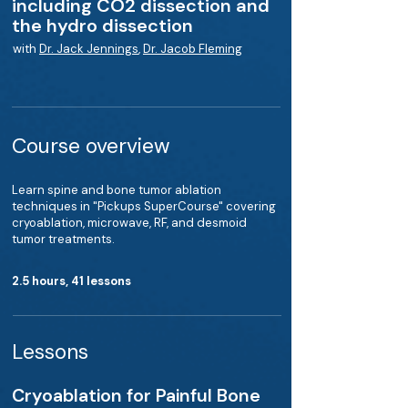
including CO2 dissection and
the hydro dissection
with
Dr. Jack Jennings
,
Dr. Jacob Fleming
Course overview
Learn spine and bone tumor ablation
techniques in "Pickups SuperCourse" covering
cryoablation, microwave, RF, and desmoid
tumor treatments.
2.5 hours, 41 lessons
Lessons
Cryoablation for Painful Bone