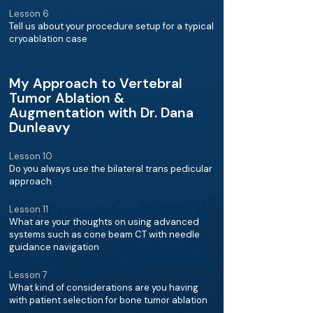
Lesson 6
Tell us about your procedure setup for a typical
cryoablation case
My Approach to Vertebral
Tumor Ablation &
Augmentation with Dr. Dana
Dunleavy
Lesson 10
Do you always use the bilateral trans pedicular
approach
Lesson 11
What are your thoughts on using advanced
systems such as cone beam CT with needle
guidance navigation
Lesson 7
What kind of considerations are you having
with patient selection for bone tumor ablation