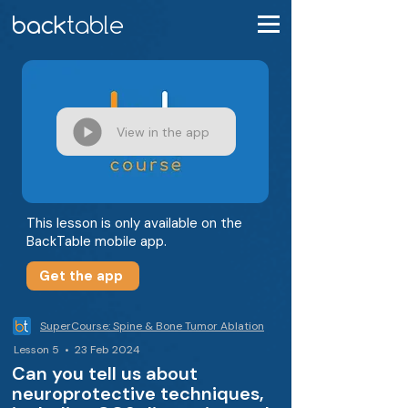
View in the app
This lesson is only available on the
BackTable mobile app.
Get the app
SuperCourse: Spine & Bone Tumor Ablation
Lesson 5 • 23 Feb 2024
Can you tell us about
neuroprotective techniques,