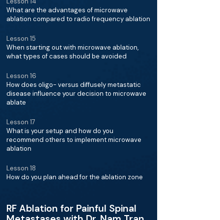
Lesson 14
What are the advantages of microwave
ablation compared to radio frequency ablation
Lesson 15
When starting out with microwave ablation,
what types of cases should be avoided
Lesson 16
How does oligo- versus diffusely metastatic
disease influence your decision to microwave
ablate
Lesson 17
What is your setup and how do you
recommend others to implement microwave
ablation
Lesson 18
How do you plan ahead for the ablation zone
RF Ablation for Painful Spinal
Metastases with Dr. Nam Tran