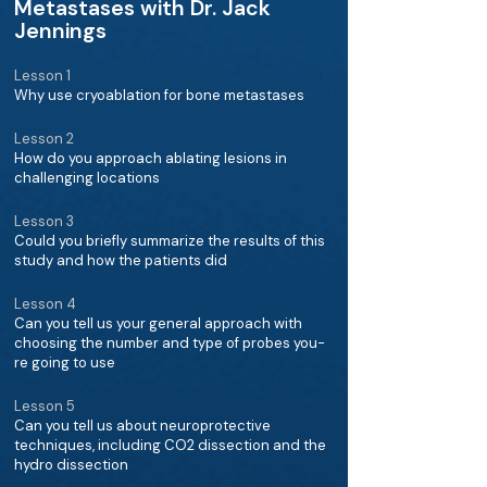
Metastases with Dr. Jack
Jennings
Lesson 1
Why use cryoablation for bone metastases
Lesson 2
How do you approach ablating lesions in
challenging locations
Lesson 3
Could you briefly summarize the results of this
study and how the patients did
Lesson 4
Can you tell us your general approach with
choosing the number and type of probes you-
re going to use
Lesson 5
Can you tell us about neuroprotective
techniques, including CO2 dissection and the
hydro dissection