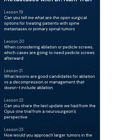
Lesson 19
Can you tell me what are the open surgical
options for treating patients with spine
metastases or primary spinal tumors
Lesson 20
When considering ablation or pedicle screws,
which cases are going to need pedicle screws
afterward
Lesson 21
What lesions are good candidates for ablation
vs a decompression or management that
doesn-t include ablation
Lesson 22
Can you share the last update we had from the
Opus one trial from a neurosurgeon’s
perspective
Lesson 23
How would you approach larger tumors in the