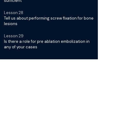
sufficient
Lesson 28
Tell us about performing screw fixation for bone
lesions
Lesson 29
Is there a role for pre ablation embolization in
any of your cases
Diagnosis & Management of
Desmoid Tumors with Dr. Jack
Jennings
Lesson 30
What is it about Desmoid Tumors that makes
them unique
Lesson 31
Why is cryoablation typically the preferred
modality for treatment