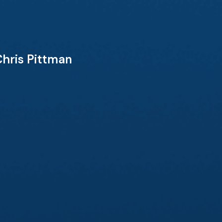
Chris Pittman