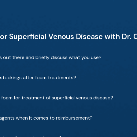
r Superficial Venous Disease with Dr. 
s out there and briefly discuss what you use?
stockings after foam treatments?
f foam for treatment of superficial venous disease?
ng agents when it comes to reimbursement?