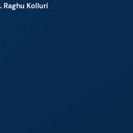
 Raghu Kolluri