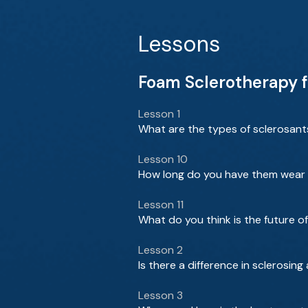
Lessons
Foam Sclerotherapy fo
Lesson 1
What are the types of sclerosant
Lesson 10
How long do you have them wear 
Lesson 11
What do you think is the future o
Lesson 2
Is there a difference in sclerosi
Lesson 3