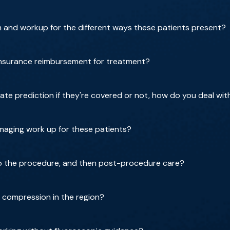
m and workup for the different ways these patients present?
insurance reimbursement for treatment?
rate prediction if they're covered or not, how do you deal wit
imaging work up for these patients?
do the procedure, and then post-procedure care?
 compression in the region?