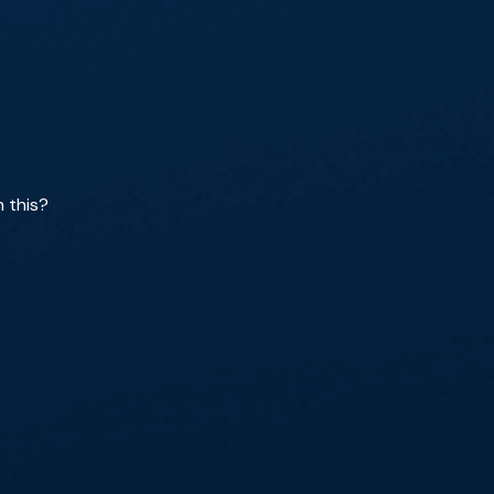
h this?