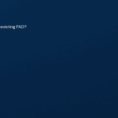
oexisting PAD?