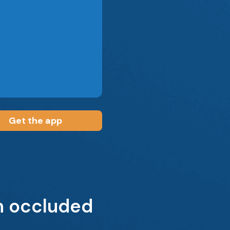
Get the app
n occluded