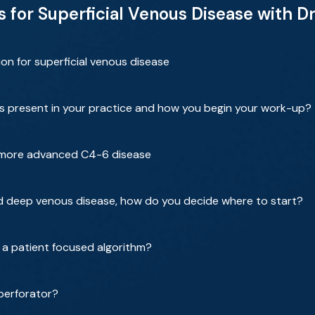
for Superficial Venous Disease with Dr.
ion for superficial venous disease
ts present in your practice and how you begin your work-up?
 more advanced C4-6 disease
nd deep venous disease, how do you decide where to start?
 a patient focused algorithm?
perforator?