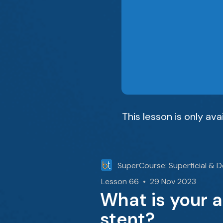
This lesson is only av
SuperCourse: Superficial & 
Lesson 66 • 29 Nov 2023
What is your 
stent?