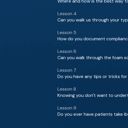
Where and how is the best way t
Lesson 4
Can you walk us through your typ
Lesson 5
How do you document compliance
Lesson 6
Can you walk through the foam scl
Lesson 7
Do you have any tips or tricks f
Lesson 8
Knowing you don't want to undert
Lesson 9
Do you ever have patients take i