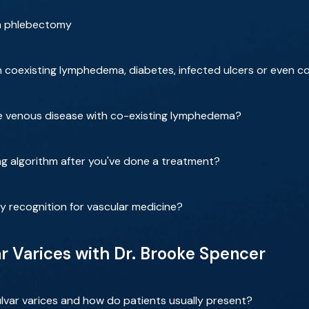
rm phlebectomy
coexisting lymphedema, diabetes, infected ulcers or even c
re venous disease with co-existing lymphedema?
g algorithm after you've done a treatment?
ty recognition for vascular medicine?
 Varices with Dr. Brooke Spencer
var varices and how do patients usually present?