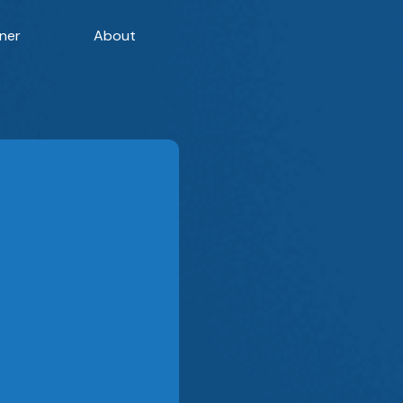
ner
About