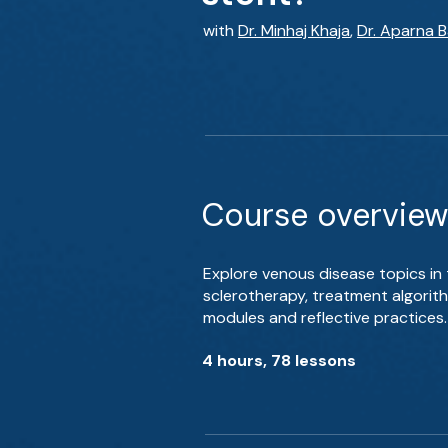
with
Dr. Minhaj Khaja
,
Dr. Aparna B
Course overview
Explore venous disease topics in
sclerotherapy, treatment algori
modules and reflective practices.
4 hours, 78 lessons