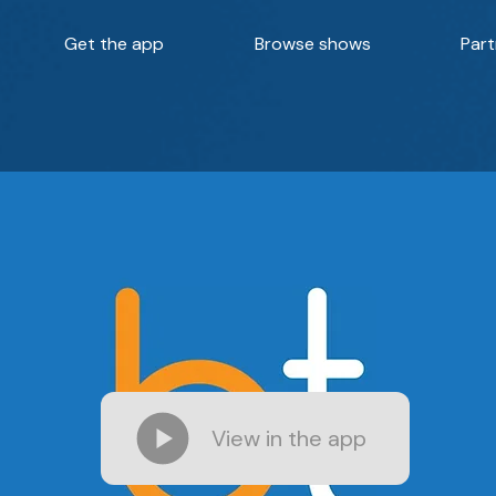
Get the app
Browse shows
Part
View in the app