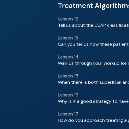
Treatment Algorithms 
Lesson 12
Tell us about the CEAP classificat
Lesson 13
Can you tell us how these patien
Lesson 14
Walk us through your workup for
Lesson 15
When there is both superficial a
Lesson 16
Why is it a good strategy to have
Lesson 17
How do you approach treating a 