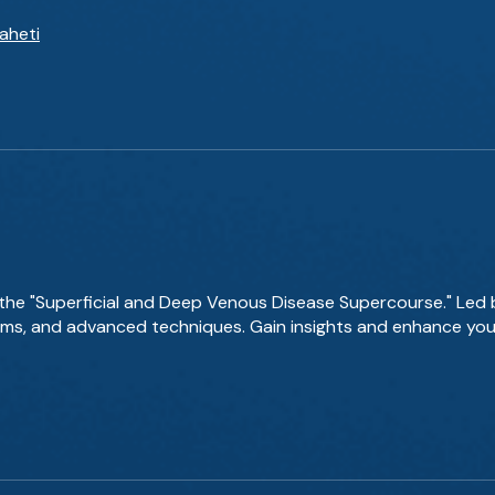
aheti
 the "Superficial and Deep Venous Disease Supercourse." Led 
thms, and advanced techniques. Gain insights and enhance y