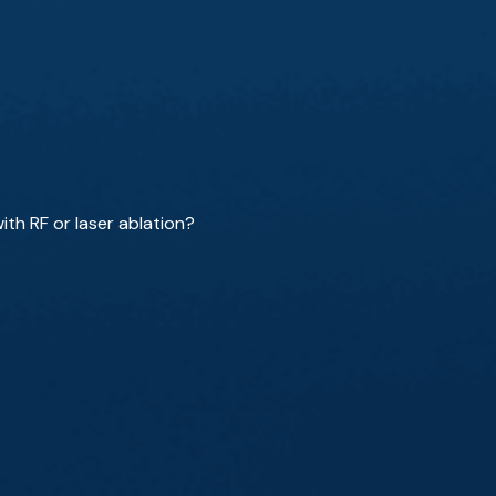
th RF or laser ablation?