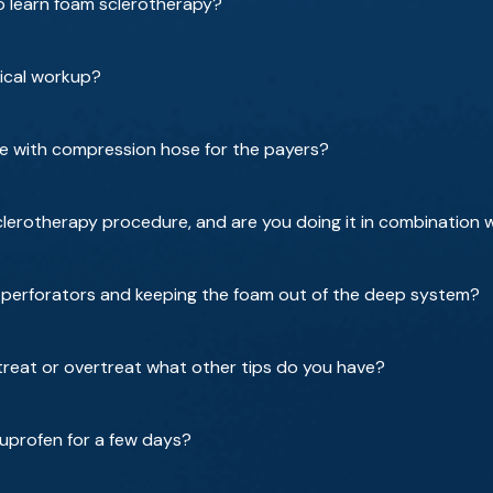
o learn foam sclerotherapy?
ical workup?
 with compression hose for the payers?
erotherapy procedure, and are you doing it in combination wi
or perforators and keeping the foam out of the deep system?
reat or overtreat what other tips do you have?
buprofen for a few days?