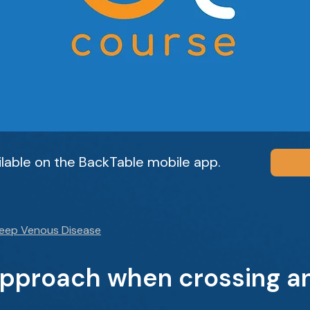
ailable on the BackTable mobile app.
Deep Venous Disease
approach when crossing a