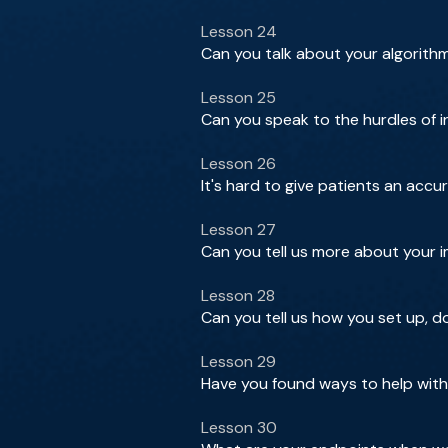
Lesson 24
Can you talk about your algorith
Lesson 25
Can you speak to the hurdles of 
Lesson 26
It's hard to give patients an accu
Lesson 27
Can you tell us more about your 
Lesson 28
Can you tell us how you set up, 
Lesson 29
Have you found ways to help with
Lesson 30