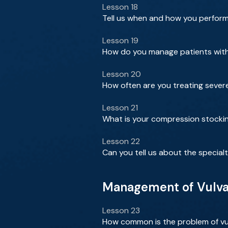
Lesson 18
Tell us when and how you perfo
Lesson 19
How do you manage patients with 
Lesson 20
How often are you treating seve
Lesson 21
What is your compression stockin
Lesson 22
Can you tell us about the special
Management of Vulvar
Lesson 23
How common is the problem of vul