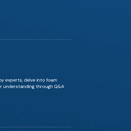
by experts, delve into foam
our understanding through Q&A