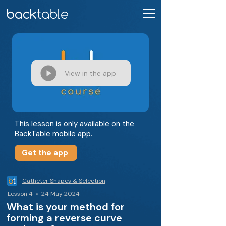
View in the app
This lesson is only available on the
BackTable mobile app.
Get the app
Catheter Shapes & Selection
Lesson 4 • 24 May 2024
What is your method for
forming a reverse curve