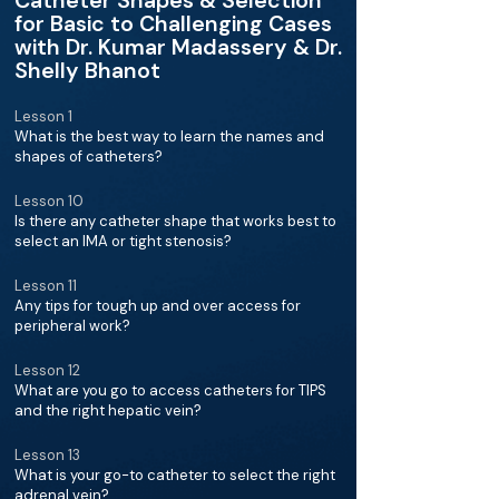
Catheter Shapes & Selection
for Basic to Challenging Cases
with Dr. Kumar Madassery & Dr.
Shelly Bhanot
Lesson 1
What is the best way to learn the names and
shapes of catheters?
Lesson 10
Is there any catheter shape that works best to
select an IMA or tight stenosis?
Lesson 11
Any tips for tough up and over access for
peripheral work?
Lesson 12
What are you go to access catheters for TIPS
and the right hepatic vein?
Lesson 13
What is your go-to catheter to select the right
adrenal vein?