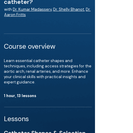
catheter?
with
Dr. Kumar Madassery
,
Dr. Shelly Bhanot
,
Dr.
Aaron Fritts
Course overview
Learn essential catheter shapes and
techniques, including access strategies for the
aortic arch, renal arteries, and more. Enhance
your clinical skills with practical insights and
expert guidance.
1 hour, 13 lessons
Lessons