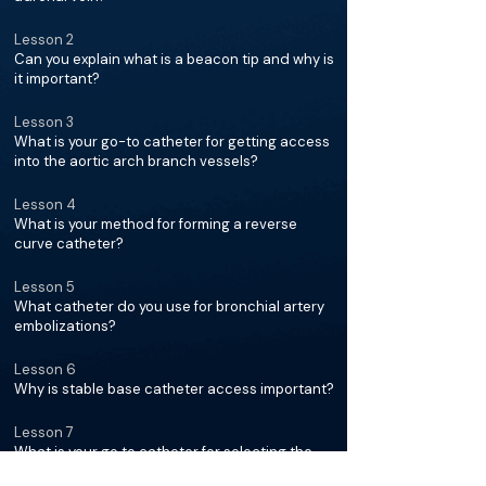
Lesson 2
Can you explain what is a beacon tip and why is
it important?
Lesson 3
What is your go-to catheter for getting access
into the aortic arch branch vessels?
Lesson 4
What is your method for forming a reverse
curve catheter?
Lesson 5
What catheter do you use for bronchial artery
embolizations?
Lesson 6
Why is stable base catheter access important?
Lesson 7
What is your go to catheter for selecting the
mesenteric arteries?