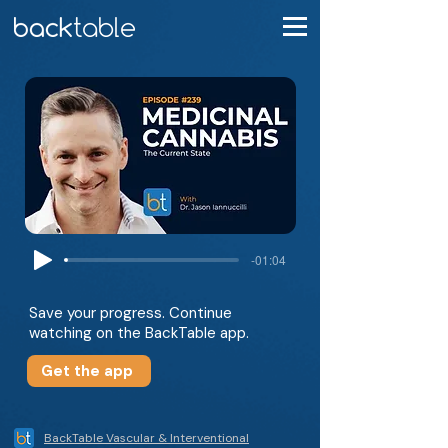
-01:04
Save your progress. Continue
watching on the BackTable app.
Get the app
BackTable Vascular & Interventional