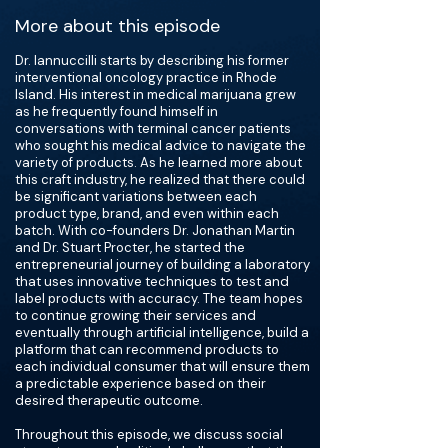
More about this episode
Dr. Iannuccilli starts by describing his former
interventional oncology practice in Rhode
Island. His interest in medical marijuana grew
as he frequently found himself in
conversations with terminal cancer patients
who sought his medical advice to navigate the
variety of products. As he learned more about
this craft industry, he realized that there could
be significant variations between each
product type, brand, and even within each
batch. With co-founders Dr. Jonathan Martin
and Dr. Stuart Procter, he started the
entrepreneurial journey of building a laboratory
that uses innovative techniques to test and
label products with accuracy. The team hopes
to continue growing their services and
eventually through artificial intelligence, build a
platform that can recommend products to
each individual consumer that will ensure them
a predictable experience based on their
desired therapeutic outcome.
Throughout this episode, we discuss social