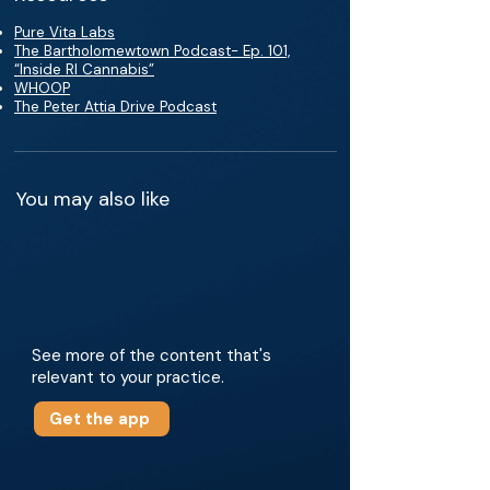
Pure Vita Labs
The Bartholomewtown Podcast- Ep. 101,
“Inside RI Cannabis”
WHOOP
The Peter Attia Drive Podcast
You may also like
See more of the content that's
relevant to your practice.
Get the app