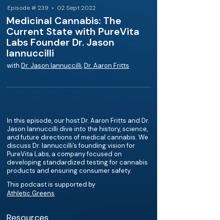
Episode # 239 • 02 Sept 2022
Medicinal Cannabis: The
Current State with PureVita
Labs Founder Dr. Jason
Iannuccilli
with
Dr. Jason Iannuccilli
,
Dr. Aaron Fritts
In this episode, our host Dr. Aaron Fritts and Dr.
Jason Iannuccilli dive into the history, science,
and future directions of medical cannabis. We
discuss Dr. Iannuccilli’s founding vision for
PureVita Labs, a company focused on
developing standardized testing for cannabis
products and ensuring consumer safety.
This podcast is supported by
Athletic Greens
Resources