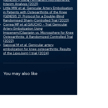
Interim Analysis (2021)
Little MW et al. Genicular Artery Embolisation
in Patients with Osteoarthritis of the Knee
(GENESIS 2): Protocol for a Double-Blind
Randomised Sham-Controlled Trial (2023)
Correa MP et al.GAUCHO - Trial Genicular
Artery Embolization Using
Imipenem/Cilastatin vs. Microsphere for Knee
Osteoarthritis: A Randomized Controlled Trial
(2022)
Sapoval M et al. Genicular artery
embolization for knee osteoarthritis: Results
of the LipioJoint-1 trial (2024)
You may also like