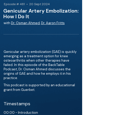
Episode # 481 • 20 Sept 2024
Genicular Artery Embolization:
How I Do It
with
Dr. Osman Ahmed
,
Dr. Aaron Fritts
Genicular artery embolization (GAE) is quickly
emerging as a treatment option for knee
osteoarthritis when other therapies have
failed. In this episode of the BackTable
Podcast, Dr. Osman Ahmed discusses the
origins of GAE and how he employs it in his
practice.
This podcast is supported by an educational
grant from Guerbet.
Timestamps
00:00 - Introduction