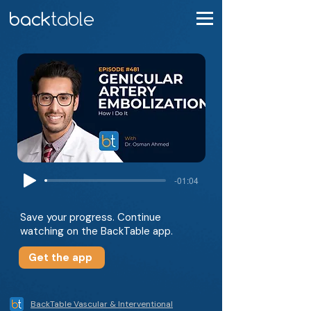
-01:04
Save your progress. Continue
watching on the BackTable app.
Get the app
BackTable Vascular & Interventional