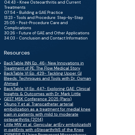
04:43 - Knee Osteoarthritis and Current
Treatments
07:54 - Building a GAE Practice
13:23 - Tools and Procedure: Step-by-Step
25:05 - Post-Procedure Care and
Complications
30:26 - Future of GAE and Other Applications
34:03 - Conclusion and Contact Information
Resources
BackTable INN Ep. 46- New Innovations in
Treatment of PE: The Flow Medical Story
BackTable VI Ep. 429- Tackling Upper GI
Bleeds: Techniques and Tools with Dr. Osman
Ahmed
BackTable VI Ep. 447- Exploring GAE: Clinical
Insights & Outcomes with Dr. Mark Little
GEST MSK Conference 2025 (Paris)
Okuno Y et al. Transcatheter arterial
embolization as a treatment for medial knee
pain in patients with mild to moderate
osteoarthritis (2014)
Little MW et al. Genicular artEry embolizatioN
in patiEnts with oSteoarthrItiS of the Knee
(GENESIS 1) Using Permanent Microspheres: