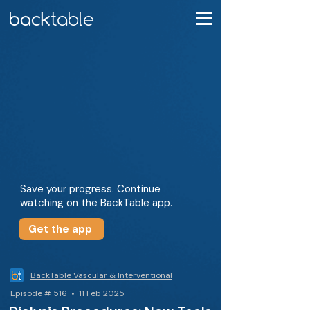
Save your progress. Continue
watching on the BackTable app.
Get the app
BackTable Vascular & Interventional
Episode # 516 • 11 Feb 2025