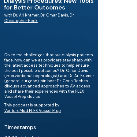
Dialysis Procedures: New Tools
for Better Outcomes
with
Dr. Ari Kramer
,
Dr. Omar Davis
,
Dr.
Christopher Beck
Given the challenges that our dialysis patients
face, how can we as providers stay sharp with
the latest access techniques to help ensure
the best possible outcomes? Dr. Omar Davis
(interventional nephrologist) and Dr. Ari Kramer
(general surgeon) join host Dr. Chris Beck to
discuss advanced approaches to AV access
and share their experiences with the FLEX
Vessel Prep device.
This podcast is supported by
VentureMed FLEX Vessel Prep
Timestamps