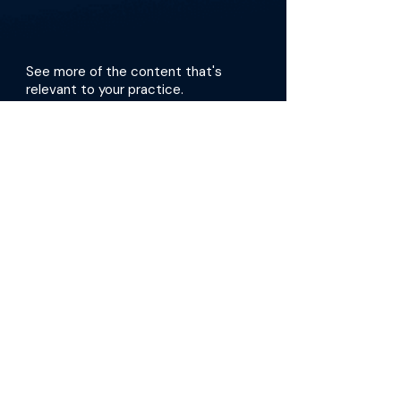
See more of the content that's
relevant to your practice.
Get the app
More about this episode
The doctors begin by describing how they
create dialysis access and what they account
for during the procedure. They then focus on
the role of the FLEX VP system, its benefits, and
how they use it in practice, touching on the
latest clinical data. Dr. Kramer and Dr. Davis
also stress the importance of mental health in
dialysis care and share ways that we can
better support our patients through difficult
diagnoses and treatments. In fact, one of their
patients, Fred Hill, authored the book “Dialysis