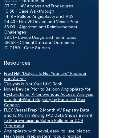
00:00 - Introduction
07:00 - AV Access and Procedures
10:58 - Case Walkthrough
14:19 - Balloon Angioplasty and IVUS
24:43 - Flex VP Device and Vessel Prep
35:03 - Algorithm and Reimbursement
Challenges
39:51 - Device Usage and Techniques
46:58 - Clinical Data and Outcomes
01:01:59 - Case Studies
Resources
Fred Hill, “Dialysis Is Not Your Life” Founder
and Author
“Dialysis Is Not Your Life” Book
Novel Device Prior to Balloon Angioplasty for
Dysfunctional Arteriovenous Access: Analysis
of a Real-World Registry by Race and Sex
Cohorts
FLEX Vessel Prep 12 Month AV Registry Data
and 12 Month Belong PAD Data Shows Benefit
to Micro-incisions Before Balloon or DCB
Treatment
Angioplasty with novel, easy-to-use, bladed
Flex Vessel Prep system “could replace