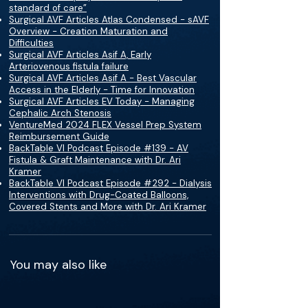
standard of care”
Surgical AVF Articles Atlas Condensed - sAVF
Overview - Creation Maturation and
Difficulties
Surgical AVF Articles Asif A, Early
Arteriovenous fistula failure
Surgical AVF Articles Asif A - Best Vascular
Access in the Elderly - Time for Innovation
Surgical AVF Articles EV Today - Managing
Cephalic Arch Stenosis
VentureMed 2024 FLEX Vessel Prep System
Reimbursement Guide
BackTable VI Podcast Episode #139 - AV
Fistula & Graft Maintenance with Dr. Ari
Kramer
BackTable VI Podcast Episode #292 - Dialysis
Interventions with Drug-Coated Balloons,
Covered Stents and More with Dr. Ari Kramer
You may also like