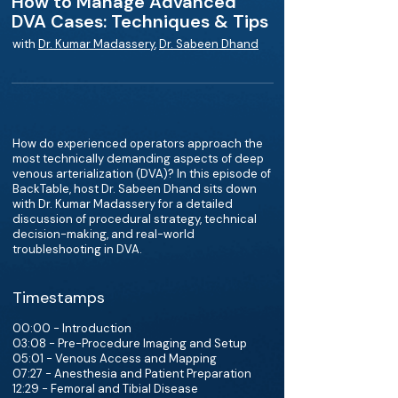
How to Manage Advanced
DVA Cases: Techniques & Tips
with
Dr. Kumar Madassery
,
Dr. Sabeen Dhand
How do experienced operators approach the
most technically demanding aspects of deep
venous arterialization (DVA)? In this episode of
BackTable, host Dr. Sabeen Dhand sits down
with Dr. Kumar Madassery for a detailed
discussion of procedural strategy, technical
decision-making, and real-world
troubleshooting in DVA.
Timestamps
00:00 - Introduction
03:08 - Pre-Procedure Imaging and Setup
05:01 - Venous Access and Mapping
07:27 - Anesthesia and Patient Preparation
12:29 - Femoral and Tibial Disease