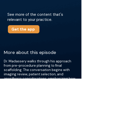
See more of the content that's
relevant to your practice.
Get the app
More about this episode
Dr. Madassery walks through his approach
from pre-procedure planning to final
scaffolding. The conversation begins with
imaging review, patient selection, and
anesthesia considerations, emphasizing how
preparation influences technical success.
They then examine venous mapping and
access strategy, with specific attention to
femoral and tibial disease patterns and how
these anatomic variables shape crossing
techniques.
This episode also covers wire and catheter