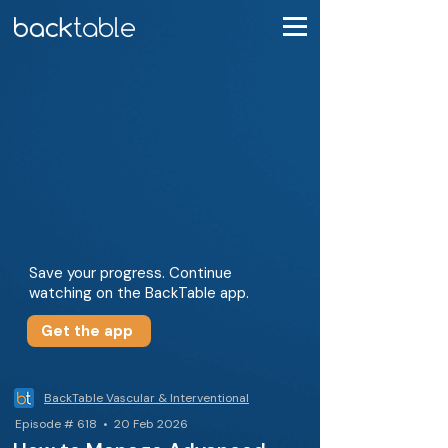
Save your progress. Continue
watching on the BackTable app.
Get the app
BackTable Vascular & Interventional
Episode # 618 • 20 Feb 2026