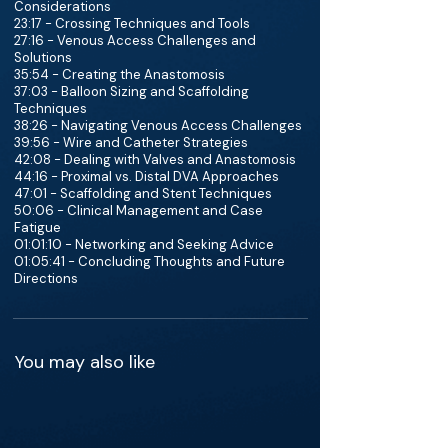
Considerations
23:17 - Crossing Techniques and Tools
27:16 - Venous Access Challenges and
Solutions
35:54 - Creating the Anastomosis
37:03 - Balloon Sizing and Scaffolding
Techniques
38:26 - Navigating Venous Access Challenges
39:56 - Wire and Catheter Strategies
42:08 - Dealing with Valves and Anastomosis
44:16 - Proximal vs. Distal DVA Approaches
47:01 - Scaffolding and Stent Techniques
50:06 - Clinical Management and Case
Fatigue
01:01:10 - Networking and Seeking Advice
01:05:41 - Concluding Thoughts and Future
Directions
You may also like