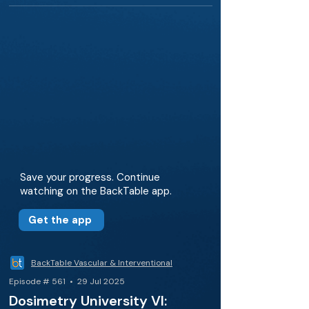
Save your progress. Continue
watching on the BackTable app.
Get the app
BackTable Vascular & Interventional
Episode # 561 • 29 Jul 2025
Dosimetry University VI: