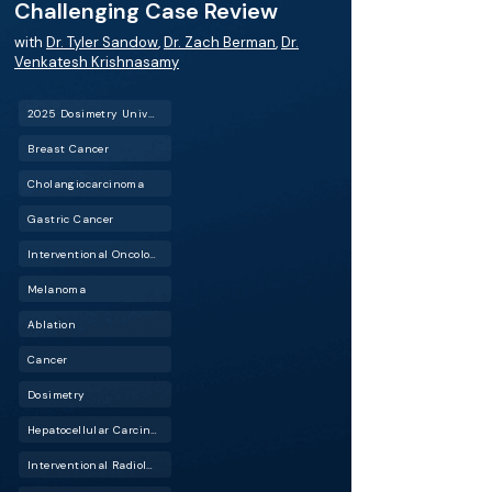
Challenging Case Review
with
Dr. Tyler Sandow
,
Dr. Zach Berman
,
Dr.
Venkatesh Krishnasamy
2025 Dosimetry University
Breast Cancer
Cholangiocarcinoma
Gastric Cancer
Interventional Oncology (IO)
Melanoma
Ablation
Cancer
Dosimetry
Hepatocellular Carcinoma (HCC)
Interventional Radiology (IR)