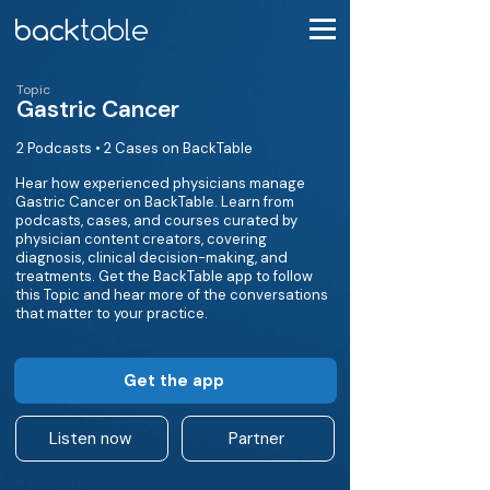
Topic
Gastric Cancer
2 Podcasts • 2 Cases on BackTable
Hear how experienced physicians manage
Gastric Cancer on BackTable. Learn from
podcasts, cases, and courses curated by
physician content creators, covering
diagnosis, clinical decision-making, and
treatments. Get the BackTable app to follow
this Topic and hear more of the conversations
that matter to your practice.
Get the app
Listen now
Partner