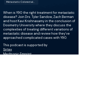
Metastatic Colorectal Cancer (mCRC)
When is Y90 the right treatment for metastatic
disease? Join Drs. Tyler Sandow, Zach Berman
and host Kavi Krishnasamy in the conclusion of
Dosimetry University where they discuss the
complexities of treating different variations of
metastatic disease and review how they’ve
approached complicated cases with Y90.
This podcast is supported by
Sirtex
Medtronic Emprint
More about this episode
More on Gastric Cancer
Podcasts
Cases