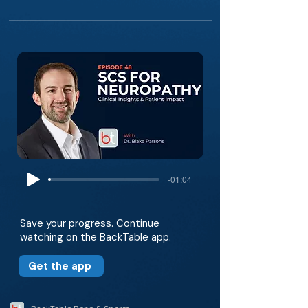
-01:04
Save your progress. Continue
watching on the BackTable app.
Get the app