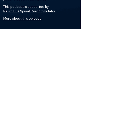
This podcast is supported by
Nevro HFX Spinal Cord Stimulator
More about this episode
More on Peripheral Diabetic
Neuropathy (PDN)
Podcasts
Loading recent podcasts…