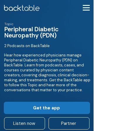
Topic
Peripheral Diabetic
Neuropathy (PDN)
2 Podcasts on BackTable
Hear how experienced physicians manage
Peripheral Diabetic Neuropathy (PDN) on
BackTable. Learn from podcasts, cases, and
courses curated by physician content
creators, covering diagnosis, clinical decision-
making, and treatments. Get the BackTable app
to follow this Topic and hear more of the
conversations that matter to your practice.
Get the app
Listen now
Partner