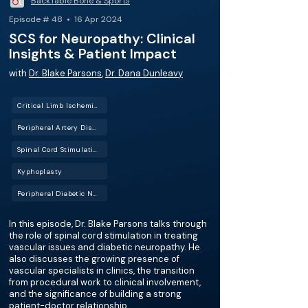
BackTable Bone & Sports
Episode # 48 • 16 Apr 2024
SCS for Neuropathy: Clinical
Insights & Patient Impact
with
Dr. Blake Parsons
,
Dr. Dana Dunleavy
Critical Limb Ischemia (CLI)
Peripheral Artery Disease (PAD)
Spinal Cord Stimulation (SCS)
Kyphoplasty
Peripheral Diabetic Neuropathy (PDN)
In this episode, Dr. Blake Parsons talks through
the role of spinal cord stimulation in treating
vascular issues and diabetic neuropathy. He
also discusses the growing presence of
vascular specialists in clinics, the transition
from procedural work to clinical involvement,
and the significance of building a strong
patient-doctor relationship.