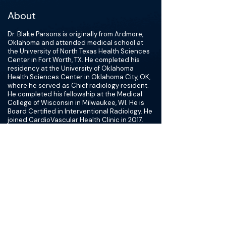
About
Dr. Blake Parsons is originally from Ardmore,
Oklahoma and attended medical school at
the University of North Texas Health Sciences
Center in Fort Worth, TX. He completed his
residency at the University of Oklahoma
Health Sciences Center in Oklahoma City, OK,
where he served as Chief radiology resident.
He completed his fellowship at the Medical
College of Wisconsin in Milwaukee, WI. He is
Board Certified in Interventional Radiology. He
joined CardioVascular Health Clinic in 2017.
Interventional Radiology utilizes minimally-
invasive, image-guided procedures minimizing
risk, pain and recovery time in comparison to
open surgery. He is dedicated to bringing new
procedures to his patients to eliminate the
need for invasive surgical procedures. He has
introduced innovative procedures like
Sphenocath migraine solution, fibroid
embolization and more. This field is cutting
edge, utilizing techniques that are
technologically advanced and not yet used in