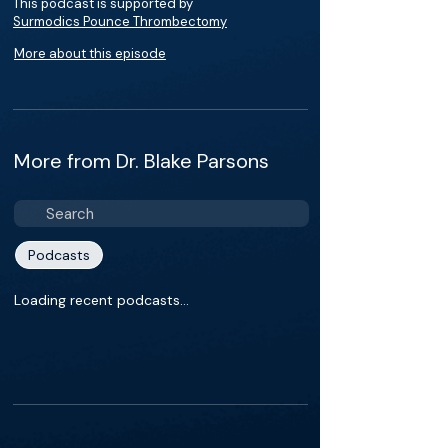
This podcast is supported by
Surmodics Pounce Thrombectomy
More about this episode
More from Dr. Blake Parsons
Podcasts
Loading recent podcasts…