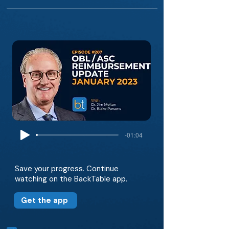
-01:04
Save your progress. Continue
watching on the BackTable app.
Get the app