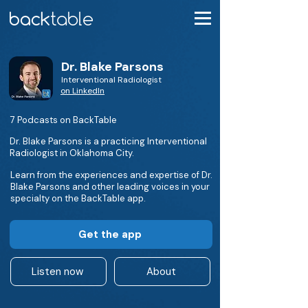
Dr. Blake Parsons
Interventional Radiologist
on LinkedIn
7 Podcasts on BackTable
Dr. Blake Parsons is a practicing Interventional
Radiologist in Oklahoma City.
Learn from the experiences and expertise of Dr.
Blake Parsons and other leading voices in your
specialty on the BackTable app.
Get the app
Listen now
About