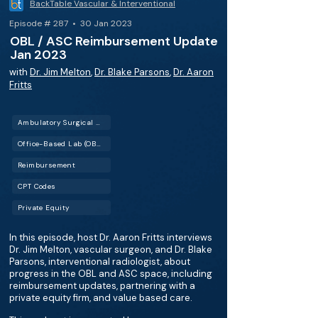
BackTable Vascular & Interventional
Episode # 287 • 30 Jan 2023
OBL / ASC Reimbursement Update
Jan 2023
with
Dr. Jim Melton
,
Dr. Blake Parsons
,
Dr. Aaron
Fritts
Ambulatory Surgical Center (ASC)
Office-Based Lab (OBL)
Reimbursement
CPT Codes
Private Equity
In this episode, host Dr. Aaron Fritts interviews
Dr. Jim Melton, vascular surgeon, and Dr. Blake
Parsons, interventional radiologist, about
progress in the OBL and ASC space, including
reimbursement updates, partnering with a
private equity firm, and value based care.