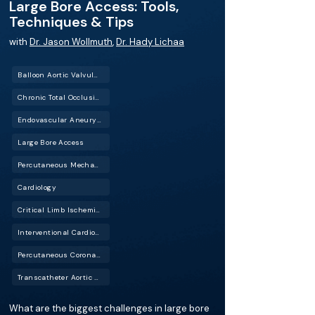
Large Bore Access: Tools,
Techniques & Tips
with
Dr. Jason Wollmuth
,
Dr. Hady Lichaa
Balloon Aortic Valvuloplasty (BAV)
Chronic Total Occlusion (CTO)
Endovascular Aneurysm Repair (EVAR)
Large Bore Access
Percutaneous Mechanical Circulatory Support (PMCS)
Cardiology
Critical Limb Ischemia (CLI)
Interventional Cardiology (IC)
Percutaneous Coronary Intervention (PCI)
Transcatheter Aortic Valve Replacement (TAVR)
What are the biggest challenges in large bore