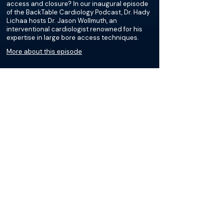
access and closure? In our inaugural episode
of the BackTable Cardiology Podcast, Dr. Hady
Lichaa hosts Dr. Jason Wollmuth, an
interventional cardiologist renowned for his
expertise in large bore access techniques.
More about this episode
More on Endovascular
Aneurysm Repair (EVAR)
Podcasts
Courses
Loading recent podcasts…