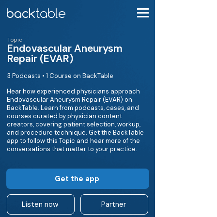
Topic
Endovascular Aneurysm
Repair (EVAR)
3 Podcasts • 1 Course on BackTable
Hear how experienced physicians approach
Endovascular Aneurysm Repair (EVAR) on
BackTable. Learn from podcasts, cases, and
courses curated by physician content
creators, covering patient selection, workup,
and procedure technique. Get the BackTable
app to follow this Topic and hear more of the
conversations that matter to your practice.
Get the app
Listen now
Partner