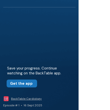
Save your progress. Continue
watching on the BackTable app.
Get the app
BackTable Cardiology
Episode # 1 • 16 Sept 2025