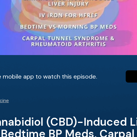
 mobile app to watch this episode.
cine
abidiol (CBD)-Induced Liv
, Bedtime BP Meds, Carpal