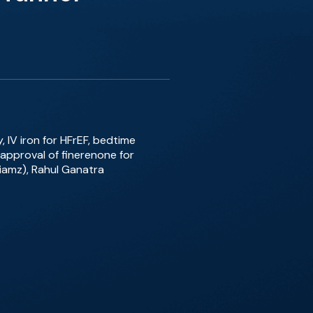
, IV iron for HFrEF, bedtime
approval of finerenone for
lliamz), Rahul Ganatra