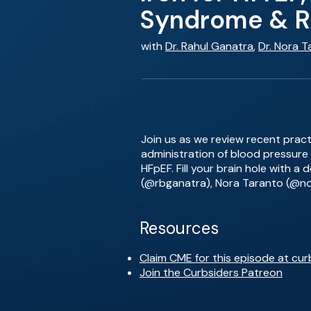
Syndrome & RA
with
Dr. Rahul Ganatra
,
Dr. Nora T
Join us as we review recent practi
administration of blood pressure
HFpEF. Fill your brain hole with a
(@rbganatra), Nora Taranto (@n
Resources
Claim CME for this episode at cur
Join the Curbsiders Patreon