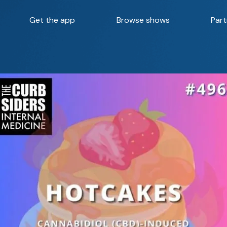
Get the app
Browse shows
Part