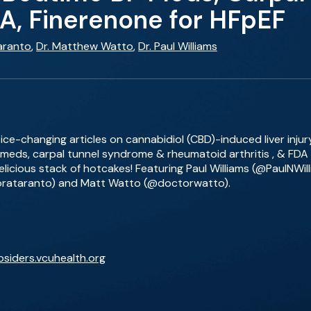
, Finerenone for HFpEF
aranto
,
Dr. Matthew Watto
,
Dr. Paul Williams
ce-changing articles on cannabidiol (CBD)-induced liver injury
 meds, carpal tunnel syndrome & rheumatoid arthritis , & FDA 
 delicious stack of hotcakes! Featuring Paul Williams (@PaulNWi
orataranto) and Matt Watto (@doctorwatto).
bsiders.vcuhealth.org