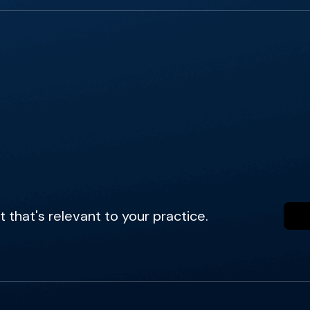
that's relevant to your practice.