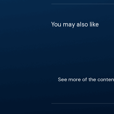
You may also like
See more of the content 