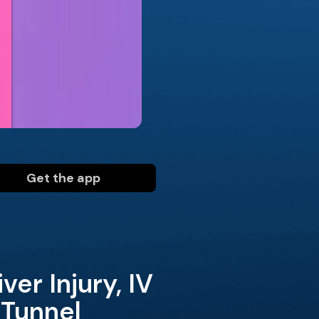
Get the app
er Injury, IV
 Tunnel