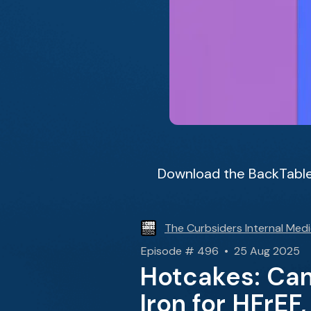
Download the BackTable
The Curbsiders Internal Medi
Episode # 496 • 25 Aug 2025
Hotcakes: Cann
Iron for HFrEF