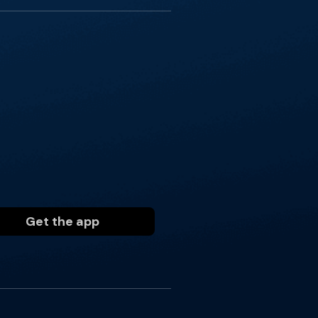
Get the app