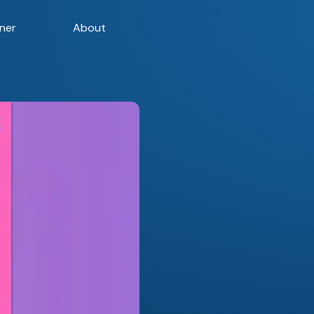
ner
About