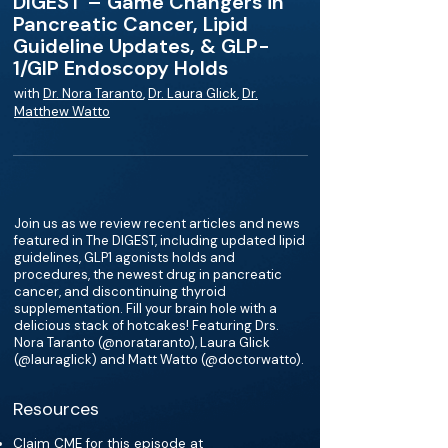
DIGEST – Game Changers in
Pancreatic Cancer, Lipid
Guideline Updates, & GLP-
1/GIP Endoscopy Holds
with
Dr. Nora Taranto
,
Dr. Laura Glick
,
Dr.
Matthew Watto
Join us as we review recent articles and news
featured in The DIGEST, including updated lipid
guidelines, GLP1 agonists holds and
procedures, the newest drug in pancreatic
cancer, and discontinuing thyroid
supplementation. Fill your brain hole with a
delicious stack of hotcakes! Featuring Drs.
Nora Taranto (@norataranto), Laura Glick
(@lauraglick) and Matt Watto (@doctorwatto).
Resources
Claim CME for this episode at