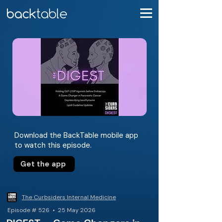
Download the BackTable mobile app
to watch this episode.
Get the app
The Curbsiders Internal Medicine
Episode # 526 • 25 May 2026