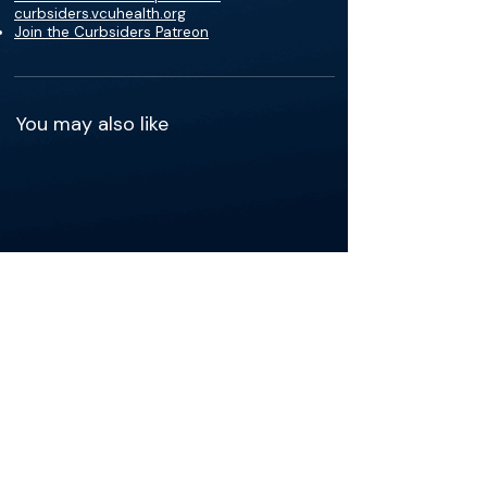
curbsiders.vcuhealth.org
Join the Curbsiders Patreon
You may also like
See more of the content that's
relevant to your practice.
Get the app
The Materials available on BackTable are provided
for informational and educational purposes only