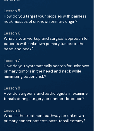
Lesson 5
How do you target your biopsies with painless
neck masses of unknown primary origin?
Lesson 6
What is your workup and surgical approach for
patients with unknown primary tumors in the
head and neck?
Lesson 7
How do you systematically search for unknown
primary tumors in the head and neck while
minimizing patient risk?
Lesson 8
How do surgeons and pathologists in examine
tonsils during surgery for cancer detection?
Lesson 9
What is the treatment pathway for unknown
primary cancer patients post-tonsillectomy?