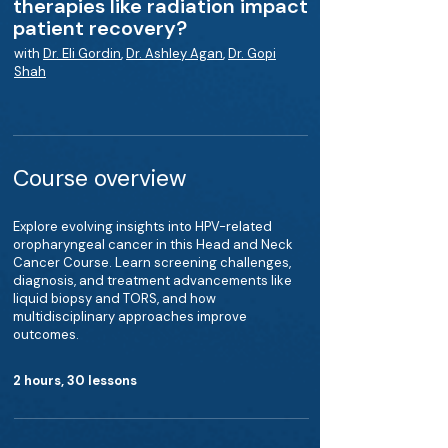
therapies like radiation impact
patient recovery?
with
Dr. Eli Gordin
,
Dr. Ashley Agan
,
Dr. Gopi
Shah
Course overview
Explore evolving insights into HPV-related
oropharyngeal cancer in this Head and Neck
Cancer Course. Learn screening challenges,
diagnosis, and treatment advancements like
liquid biopsy and TORS, and how
multidisciplinary approaches improve
outcomes.
2 hours, 30 lessons