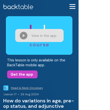
View in the app
This lesson is only available on the
BackTable mobile app.
Get the app
Head & Neck Oncology
Lesson 17 • 26 Aug 2024
How do variations in age, pre-
op status, and adjunctive