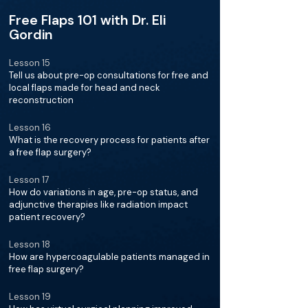
Free Flaps 101 with Dr. Eli
Gordin
Lesson 15
Tell us about pre-op consultations for free and
local flaps made for head and neck
reconstruction
Lesson 16
What is the recovery process for patients after
a free flap surgery?
Lesson 17
How do variations in age, pre-op status, and
adjunctive therapies like radiation impact
patient recovery?
Lesson 18
How are hypercoagulable patients managed in
free flap surgery?
Lesson 19