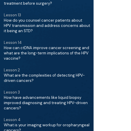
treatment before surgery?
Lesson 13
How do you counsel cancer patients about
HPV transmission and address concerns about
it being an STD?
Lesson 14
How can ctDNA improve cancer screening and
what are the long-term implications of the HPV
vaccine?
Lesson 2
What are the complexities of detecting HPV-
driven cancers?
Lesson 3
How have advancements like liquid biopsy
improved diagnosing and treating HPV-driven
cancers?
Lesson 4
What is your imaging workup for oropharyngeal
cancers?