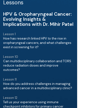
Lessons
HPV & Oropharyngeal Cancer:
Evolving Insights &
Implications with Dr. Mihir Patel
Lesson 1
How has research linked HPV to the rise in
oropharyngeal cancers, and what challenges
exist in screening for it?
Lesson 10
Can multidisciplinary collaboration and TORS
reduce radiation doses and improve
outcomes?
Lesson 11
How do you address challenges in managing
advanced cancer in a multidisciplinary clinic?
Lesson 12
Tell us your experience using immune
checkpoint inhibitors for primary cancer