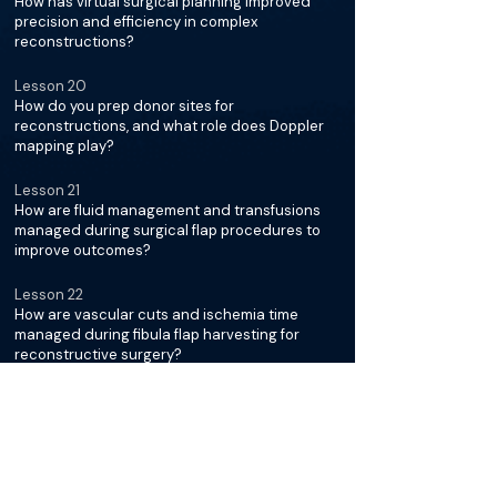
How has virtual surgical planning improved
precision and efficiency in complex
reconstructions?
Lesson 20
How do you prep donor sites for
reconstructions, and what role does Doppler
mapping play?
Lesson 21
How are fluid management and transfusions
managed during surgical flap procedures to
improve outcomes?
Lesson 22
How are vascular cuts and ischemia time
managed during fibula flap harvesting for
reconstructive surgery?
Lesson 23
How do you manage veins, arteries, and valves
during reconstructions?
Lesson 24