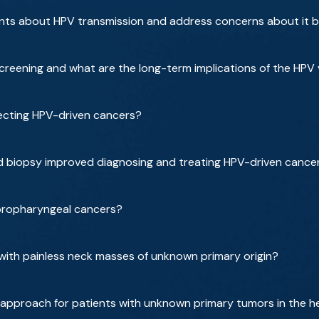
nts about HPV transmission and address concerns about it 
reening and what are the long-term implications of the HPV
ecting HPV-driven cancers?
d biopsy improved diagnosing and treating HPV-driven cance
 oropharyngeal cancers?
with painless neck masses of unknown primary origin?
 approach for patients with unknown primary tumors in the 