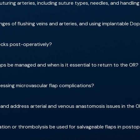
uturing arteries, including suture types, needles, and handling
es of flushing veins and arteries, and using implantable Dop
hecks post-operatively?
laps be managed and when is it essential to return to the OR?
ressing microvascular flap complications?
and address arterial and venous anastomosis issues in the 
ion or thrombolysis be used for salvageable flaps in postop