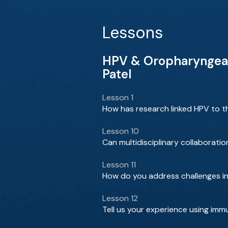
Lessons
HPV & Oropharyngeal C
Patel
Lesson 1
How has research linked HPV to th
Lesson 10
Can multidisciplinary collaborat
Lesson 11
How do you address challenges in 
Lesson 12
Tell us your experience using imm