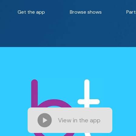
Get the app
Browse shows
Part
View in the app