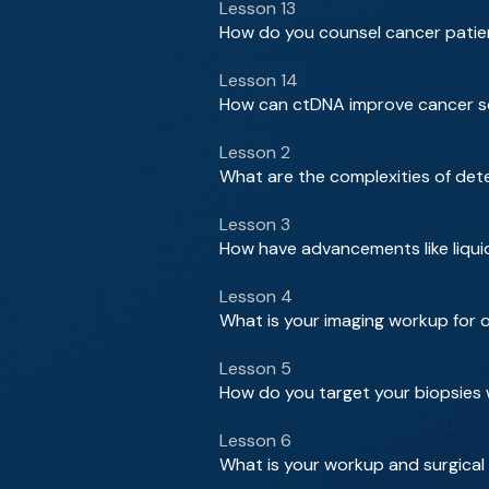
Lesson 13
How do you counsel cancer patie
Lesson 14
How can ctDNA improve cancer sc
Lesson 2
What are the complexities of det
Lesson 3
How have advancements like liqui
Lesson 4
What is your imaging workup for
Lesson 5
How do you target your biopsies 
Lesson 6
What is your workup and surgical