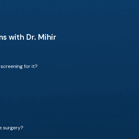
s with Dr. Mihir
screening for it?
re surgery?