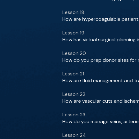
Lesson 18
How are hypercoagulable patients
Lesson 19
How has virtual surgical planning
Lesson 20
How do you prep donor sites for 
Lesson 21
How are fluid management and tr
Lesson 22
How are vascular cuts and ischemi
Lesson 23
How do you manage veins, arterie
Lesson 24