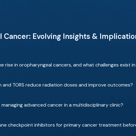
ancer: Evolving Insights & Implication
e rise in oropharyngeal cancers, and what challenges exist in 
ion and TORS reduce radiation doses and improve outcomes?
managing advanced cancer in a multidisciplinary clinic?
une checkpoint inhibitors for primary cancer treatment befo