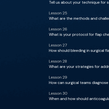
Tell us about your technique for s
Lesson 25
What are the methods and challeng
Lesson 26
What is your protocol for flap c
Lesson 27
How should bleeding in surgical f
Lesson 28
What are your strategies for add
Lesson 29
How can surgical teams diagnose 
Lesson 30
When and how should anticoagulat