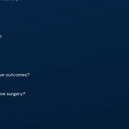
?
rove outcomes?
ive surgery?