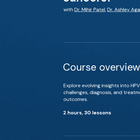
with
Dr. Mihir Patel
,
Dr. Ashley Ag
Course overview
Explore evolving insights into H
challenges, diagnosis, and treat
outcomes.
2 hours, 30 lessons