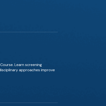
 Course. Learn screening
disciplinary approaches improve