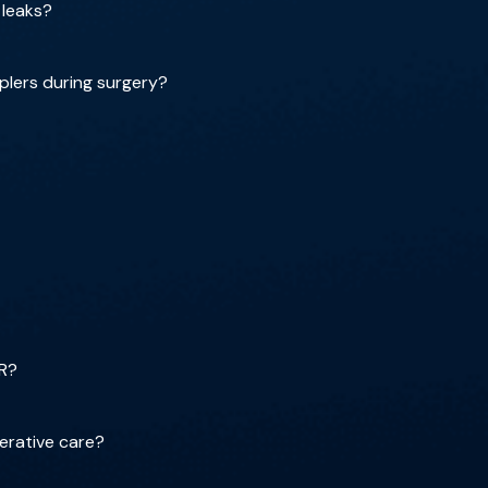
 leaks?
plers during surgery?
OR?
erative care?