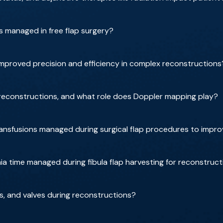
 managed in free flap surgery?
 improved precision and efficiency in complex reconstructions
reconstructions, and what role does Doppler mapping play?
ansfusions managed during surgical flap procedures to imp
a time managed during fibula flap harvesting for reconstruct
s, and valves during reconstructions?