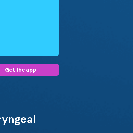
Get the app
ryngeal