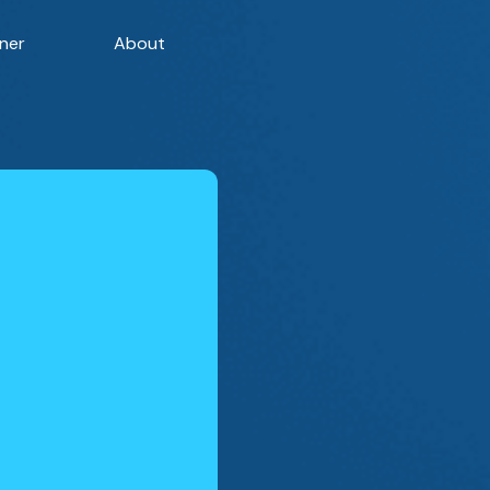
ner
About