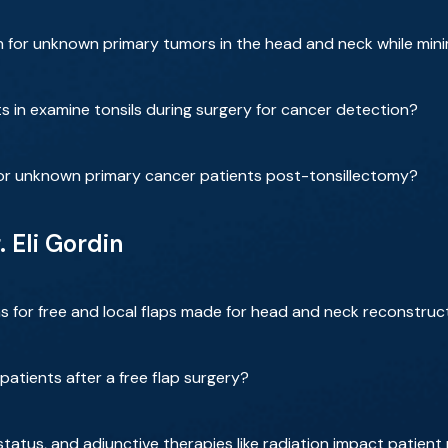
 for unknown primary tumors in the head and neck while minim
 in examine tonsils during surgery for cancer detection?
or unknown primary cancer patients post-tonsillectomy?
. Eli Gordin
s for free and local flaps made for head and neck reconstruc
patients after a free flap surgery?
status, and adjunctive therapies like radiation impact patient