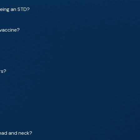
being an STD?
 vaccine?
rs?
head and neck?