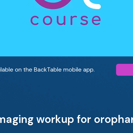
ailable on the BackTable mobile app.
imaging workup for oropha