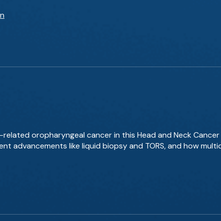
an
PV-related oropharyngeal cancer in this Head and Neck Cancer
ment advancements like liquid biopsy and TORS, and how multi