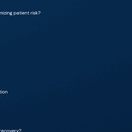
izing patient risk?
tion
 recovery?