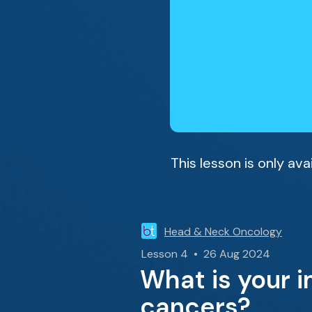
This lesson is only av
Head & Neck Oncology
Lesson 4 • 26 Aug 2024
What is your 
cancers?