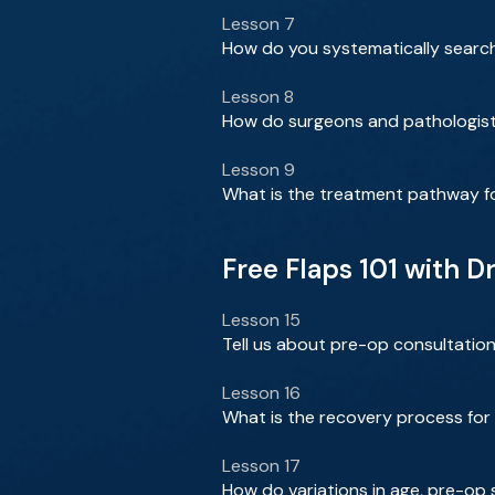
Lesson 7
How do you systematically search
Lesson 8
How do surgeons and pathologists
Lesson 9
What is the treatment pathway f
Free Flaps 101 with Dr
Lesson 15
Tell us about pre-op consultation
Lesson 16
What is the recovery process for 
Lesson 17
How do variations in age, pre-op 