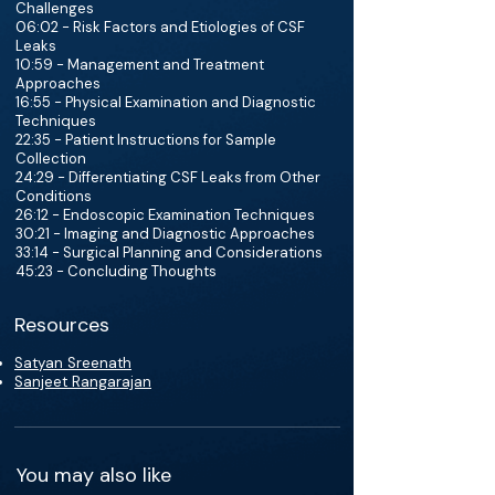
Challenges
06:02 - Risk Factors and Etiologies of CSF
Leaks
10:59 - Management and Treatment
Approaches
16:55 - Physical Examination and Diagnostic
Techniques
22:35 - Patient Instructions for Sample
Collection
24:29 - Differentiating CSF Leaks from Other
Conditions
26:12 - Endoscopic Examination Techniques
30:21 - Imaging and Diagnostic Approaches
33:14 - Surgical Planning and Considerations
45:23 - Concluding Thoughts
Resources
Satyan Sreenath
Sanjeet Rangarajan
You may also like