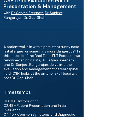
CSF Leak Evaluation Part I:
Presentation & Management
with
Dr. Satyan Sreenath
,
Dr. Sanjeet
Rangarajan
,
Dr. Gopi Shah
A patient walks in with a persistent runny nose.
Is it allergies, or something more dangerous? In
this episode of the BackTable ENT Podcast, two
renowned rhinologists, Dr. Satyan Sreenath
and Dr. Sanjeet Rangarajan, delve into the
evaluation and management of cerebrospinal
fluid (CSF) leaks at the anterior skull base with
host Dr. Gopi Shah.
Timestamps
00:00 - Introduction
02:48 - Patient Presentation and Initial
Evaluation
04:45 - Common Symptoms and Diagnostic