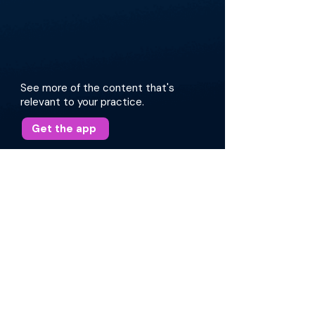
See more of the content that's
relevant to your practice.
Get the app
More about this episode
The discussion encompasses patient
presentations, differential diagnosis, physical
examination, and imaging techniques for
localization. They also explore the impact of
underlying conditions such as idiopathic
intracranial hypertension (IIH) and obstructive
sleep apnea (OSA) on CSF leaks. Dr. Sreenath
and Dr. Rangarjan offer insight into diagnostic
strategies, patient management, and surgical