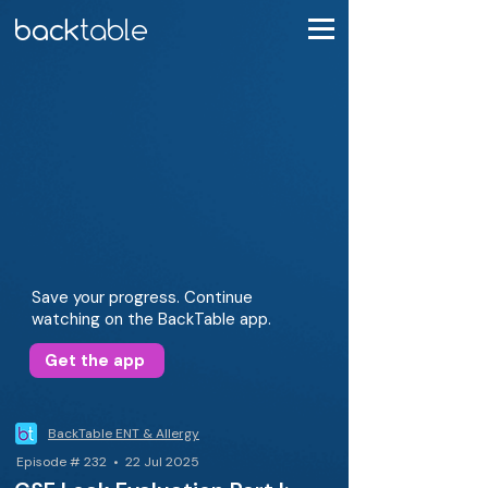
Save your progress. Continue
watching on the BackTable app.
Get the app
BackTable ENT & Allergy
Episode # 232 • 22 Jul 2025