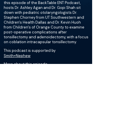
this episode of the BackTable ENT Podcast,
hosts Dr. Ashley Agan and Dr. Gopi Shah sit
down with pediatric otolaryngologists Dr.
Stephen Chorney from UT Southwestern and
Children's Health Dallas and Dr. Kevin Huoh
from Children's of Orange County to examine
post-operative complications after
tonsillectomy and adenoidectomy, with a focus
on coblation intracapsular tonsillectomy.
This podcast is supported by
Smith+Nephew
More about this episode
More on Obstructive Sleep
Apnea (OSA)
Podcasts
Courses