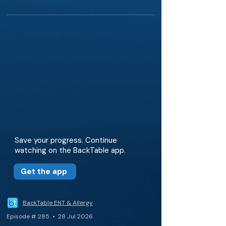
Save your progress. Continue
watching on the BackTable app.
Get the app
BackTable ENT & Allergy
Episode # 285 • 28 Jul 2026