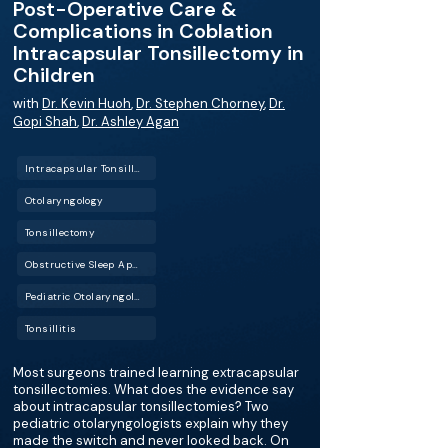
Post-Operative Care &
Complications in Coblation
Intracapsular Tonsillectomy in
Children
with
Dr. Kevin Huoh
,
Dr. Stephen Chorney
,
Dr.
Gopi Shah
,
Dr. Ashley Agan
Intracapsular Tonsillectomy
Otolaryngology
Tonsillectomy
Obstructive Sleep Apnea (OSA)
Pediatric Otolaryngology
Tonsillitis
Most surgeons trained learning extracapsular
tonsillectomies. What does the evidence say
about intracapsular tonsillectomies? Two
pediatric otolaryngologists explain why they
made the switch and never looked back. On