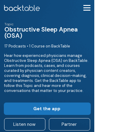
Topic
Obstructive Sleep Apnea
(OSA)
17 Podcasts • 1 Course on BackTable
Hear how experienced physicians manage
Obstructive Sleep Apnea (OSA) on BackTable.
Learn from podcasts, cases, and courses
curated by physician content creators,
covering diagnosis, clinical decision-making,
and treatments. Get the BackTable app to
follow this Topic and hear more of the
conversations that matter to your practice.
Get the app
Listen now
Partner