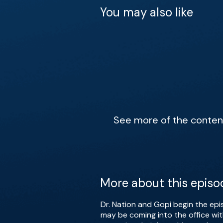
You may also like
See more of the content 
More about this episo
Dr. Nation and Gopi begin the ep
may be coming into the office wit