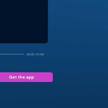
00:00 / 01:04
Get the app