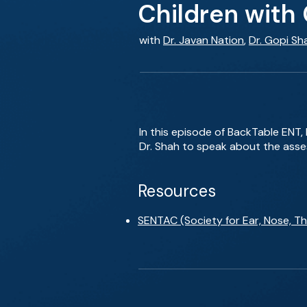
Children with
with
Dr. Javan Nation
,
Dr. Gopi Sh
In this episode of BackTable ENT, 
Dr. Shah to speak about the ass
Resources
SENTAC (Society for Ear, Nose, T