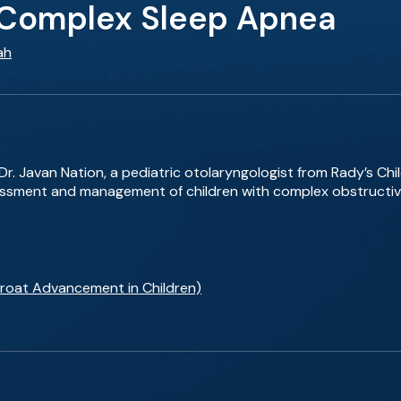
 Complex Sleep Apnea
ah
Dr. Javan Nation, a pediatric otolaryngologist from Rady’s Chil
essment and management of children with complex obstructiv
hroat Advancement in Children)