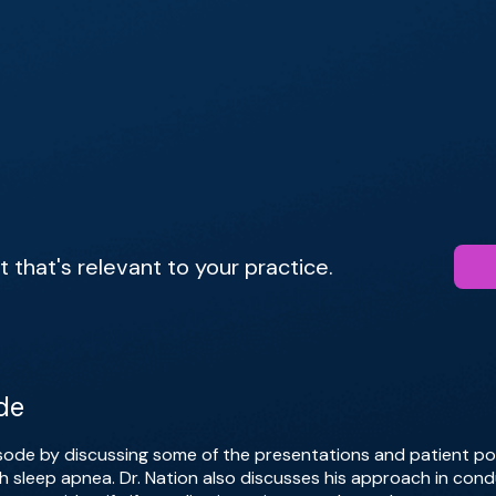
that's relevant to your practice.
de
isode by discussing some of the presentations and patient po
h sleep apnea. Dr. Nation also discusses his approach in cond