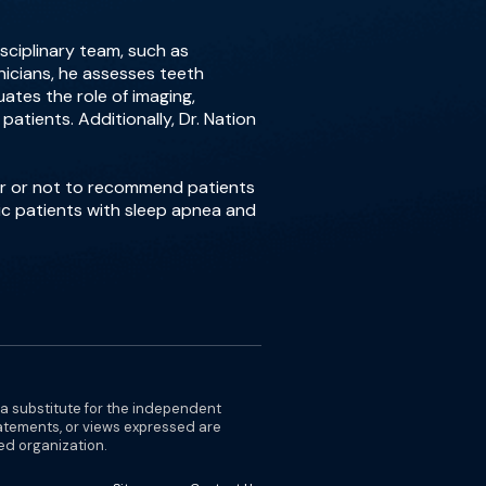
isciplinary team, such as
inicians, he assesses teeth
ates the role of imaging,
atients. Additionally, Dr. Nation
er or not to recommend patients
ric patients with sleep apnea and
 a substitute for the independent
tatements, or views expressed are
ted organization.