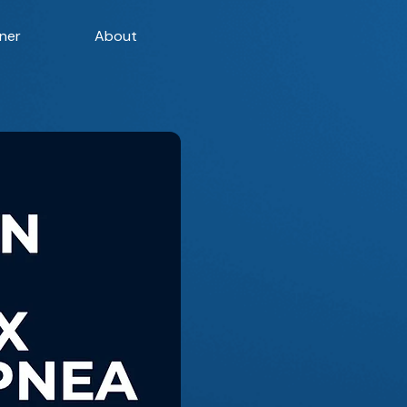
ner
About