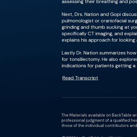
assessing their breathing and pos
Next, Drs. Nation and Gopi discuss 
pulmonologist or craniofacial surg
grinding and thumb sucking at you
specifically CT imaging, and expla
explains his approach for looking 
Lastly Dr. Nation summarizes ho
for tonsillectomy. He also explore
indications for patients getting 
Read Transcript
The Materials available on BackTable ar
professional judgment of a qualified he
those of the individual contributors and 