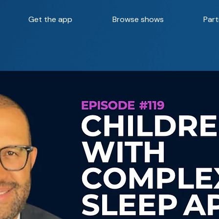
Get the app
Browse shows
Part