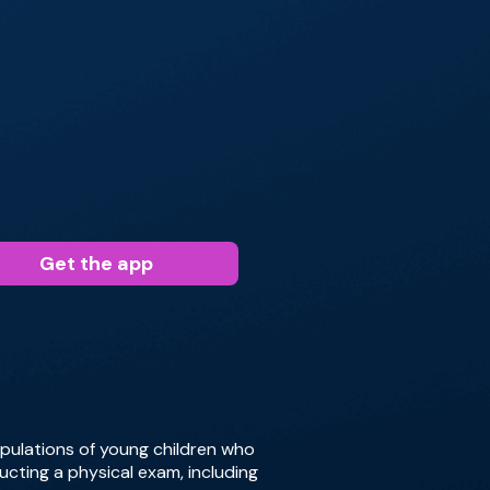
Get the app
pulations of young children who
ucting a physical exam, including