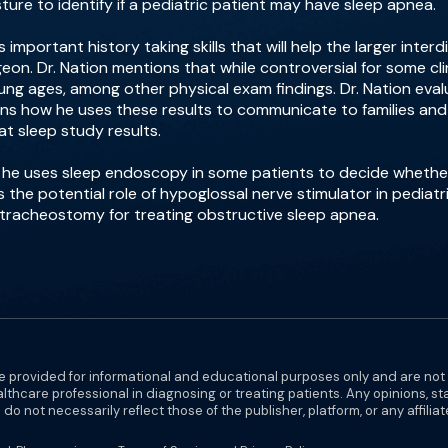
ture to identify if a pediatric patient may have sleep apnea.
important history taking skills that will help the larger interd
eon. Dr. Nation mentions that while controversial for some cl
ng ages, among other physical exam findings. Dr. Nation evalu
ins how he uses these results to communicate to families and p
at sleep study results.
w he uses sleep endoscopy in some patients to decide wheth
s the potential role of hypoglossal nerve stimulator in pediat
a tracheostomy for treating obstructive sleep apnea.
e provided for informational and educational purposes only and are not
althcare professional in diagnosing or treating patients. Any opinions, s
do not necessarily reflect those of the publisher, platform, or any affilia