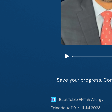
Save your progress. Con
BackTable ENT & Allergy
Episode # 119 • 11 Jul 2023