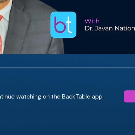
tinue watching on the BackTable app.