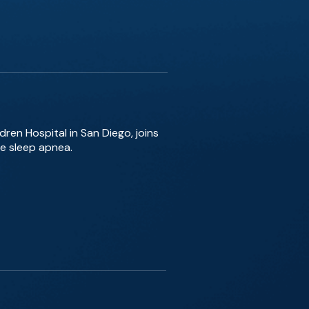
dren Hospital in San Diego, joins
e sleep apnea.