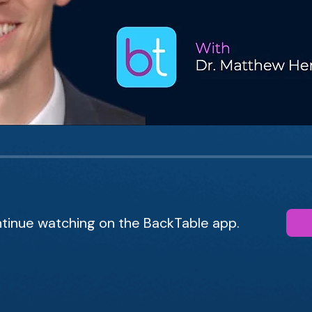
tinue watching on the BackTable app.