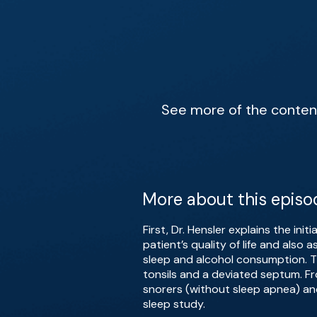
See more of the content 
More about this episo
First, Dr. Hensler explains the ini
patient’s quality of life and also
sleep and alcohol consumption. Th
tonsils and a deviated septum. Fr
snorers (without sleep apnea) an
sleep study.