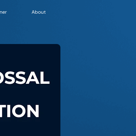
ner
About