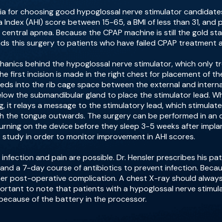
iteria for choosing good hypoglossal nerve stimulator candid
Index (AHI) score between 15-65, a BMI of less than 31, and
 central apnea. Because the CPAP machine is still the gold s
ds this surgery to patients who have failed CPAP treatment a
chanics behind the hypoglossal nerve stimulator, which only t
he first incision is made in the right chest for placement of t
eds into the rib cage space between the external and interna
low the submandibular gland to place the stimulator lead. Wh
, it relays a message to the stimulatory lead, which stimulat
sh the tongue outwards. The surgery can be performed in an o
urning on the device before they sleep 3-5 weeks after implanta
 study in order to monitor improvement in AHI scores.
infection and pain are possible. Dr. Hensler prescribes his pat
and a 7-day course of antibiotics to prevent infection. Beca
er post-operative complication. A chest X-ray should always 
is important to note that patients with a hypoglossal nerve stim
 because of the battery in the processor.