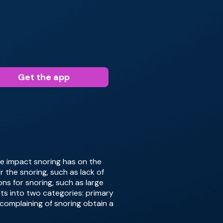
Get the app
 the impact snoring has on the
r the snoring, such as lack of
ns for snoring, such as large
nts into two categories: primary
complaining of snoring obtain a