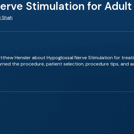
erve Stimulation for Adul
i Shah
Matthew Hensler about Hypoglossal Nerve Stimulation for treat
rned the procedure, patient selection, procedure tips, and ad