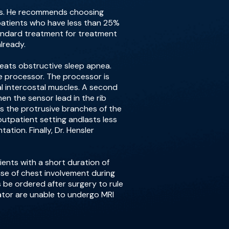
ates. He recommends choosing
 patients who have less than 25%
tandard treatment for treatment
lready.
reats obstructive sleep apnea.
he processor. The processor is
l intercostal muscles. A second
en the sensor lead in the rib
es the protrusive branches of the
utpatient setting andlasts less
tion. Finally, Dr. Hensler
ients with a short duration of
use of chest involvement during
be ordered after surgery to rule
ulator are unable to undergo MRI