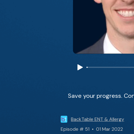
Save your progress. Con
BackTable ENT & Allergy
Episode # 51 • 01 Mar 2022