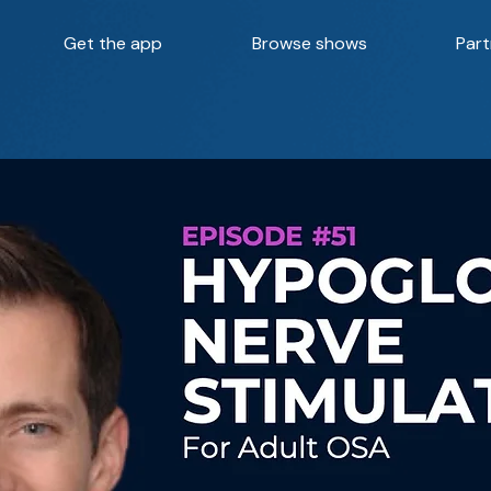
Get the app
Browse shows
Part