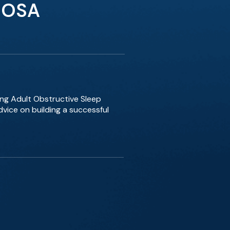
t OSA
ing Adult Obstructive Sleep
vice on building a successful