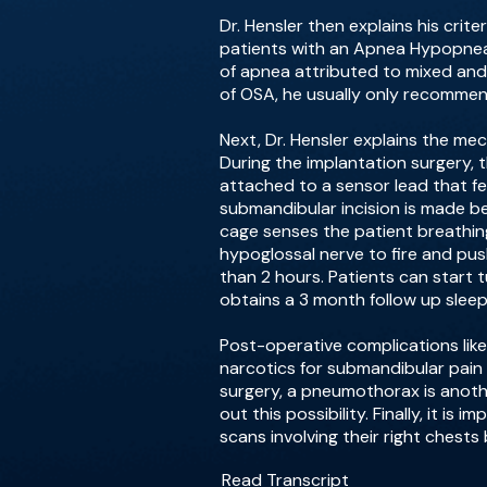
Dr. Hensler then explains his cr
patients with an Apnea Hypopnea 
of apnea attributed to mixed and
of OSA, he usually only recommen
Next, Dr. Hensler explains the me
During the implantation surgery, t
attached to a sensor lead that fe
submandibular incision is made be
cage senses the patient breathing
hypoglossal nerve to fire and pu
than 2 hours. Patients can start t
obtains a 3 month follow up sleep
Post-operative complications like 
narcotics for submandibular pain 
surgery, a pneumothorax is anoth
out this possibility. Finally, it 
scans involving their right chests
Read Transcript