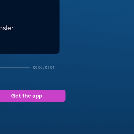
00:00 / 01:04
Get the app