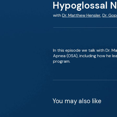
Hypoglossal N
with
Dr. Matthew Hensler
,
Dr. Gop
In this episode we talk with Dr. 
Apnea (OSA), including how he lea
program.
You may also like