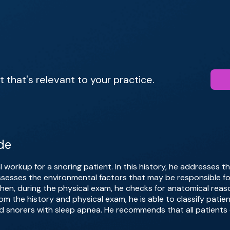
that's relevant to your practice.
de
tial workup for a snoring patient. In this history, he addresses
 assesses the environmental factors that may be responsible fo
en, during the physical exam, he checks for anatomical reaso
om the history and physical exam, he is able to classify patie
d snorers with sleep apnea. He recommends that all patients 