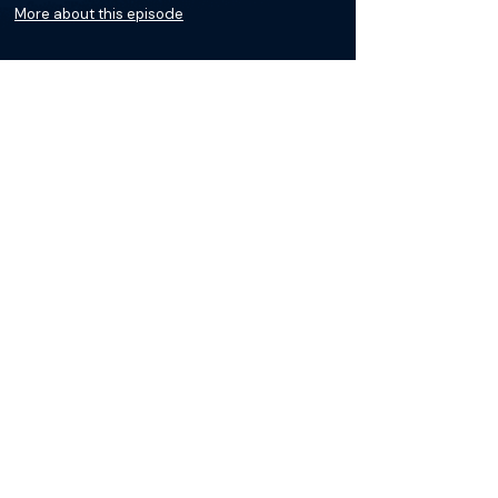
More about this episode
More on Infertility
Podcasts
Courses
Loading recent podcasts…
The Materials available on BackTable are provided
for informational and educational purposes only
and are not a substitute for the independent
professional judgment of a qualified healthcare
professional in diagnosing or treating patients. Any