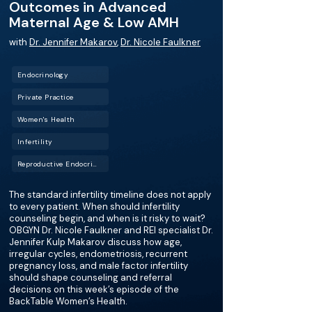
Outcomes in Advanced
Maternal Age & Low AMH
with
Dr. Jennifer Makarov
,
Dr. Nicole Faulkner
Endocrinology
Private Practice
Women's Health
Infertility
Reproductive Endocrinology and Infertility (REI)
The standard infertility timeline does not apply
to every patient. When should infertility
counseling begin, and when is it risky to wait?
OBGYN Dr. Nicole Faulkner and REI specialist Dr.
Jennifer Kulp Makarov discuss how age,
irregular cycles, endometriosis, recurrent
pregnancy loss, and male factor infertility
should shape counseling and referral
decisions on this week’s episode of the
BackTable Women’s Health.