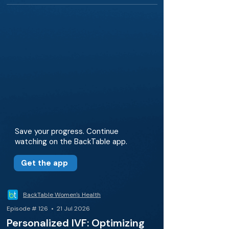
Save your progress. Continue
watching on the BackTable app.
Get the app
BackTable Women's Health
Episode # 126 • 21 Jul 2026
Personalized IVF: Optimizing