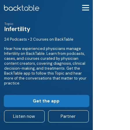
Topic
Infertility
24 Podcasts • 2 Courses on BackTable
Hear how experienced physicians manage
Infertility on BackTable. Learn from podcasts,
cases, and courses curated by physician
content creators, covering diagnosis, clinical
decision-making, and treatments. Get the
BackTable app to follow this Topic and hear
more of the conversations that matter to your
practice.
Get the app
Listen now
Partner