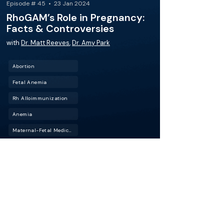
Episode # 45 • 23 Jan 2024
RhoGAM’s Role in Pregnancy:
Facts & Controversies
with
Dr. Matt Reeves
,
Dr. Amy Park
Abortion
Fetal Anemia
Rh Alloimmunization
Anemia
Maternal-Fetal Medicine (MFM)
Spontaneous Abortion
This episode of BackTable OBGYN features Dr.
Matt Reeves, a seasoned OBGYN and
CEO/Founder of the DuPont Clinic, and host Dr.
Amy Park as they discuss the use of Rh immune
globulin (RhoGAM) in pregnancy.
More about this episode