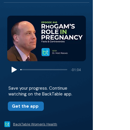
-01:04
Save your progress. Continue
watching on the BackTable app.
Get the app
BackTable Women's Health