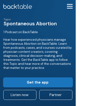
Topic
Spontaneous Abortion
1 Podcast on BackTable
Hear how experienced physicians manage
Spontaneous Abortion on BackTable. Learn
from podcasts, cases, and courses curated by
physician content creators, covering
diagnosis, clinical decision-making, and
treatments. Get the BackTable app to follow
this Topic and hear more of the conversations
that matter to your practice.
Get the app
Listen now
Partner