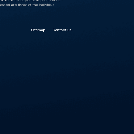
ute for the independent professional
essed are those of the individual
Sitemap
Contact Us