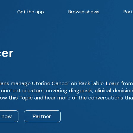
Get the app
Browse shows
Part
cer
ians manage Uterine Cancer on BackTable. Learn from
content creators, covering diagnosis, clinical decisi
low this Topic and hear more of the conversations tha
n now
Partner