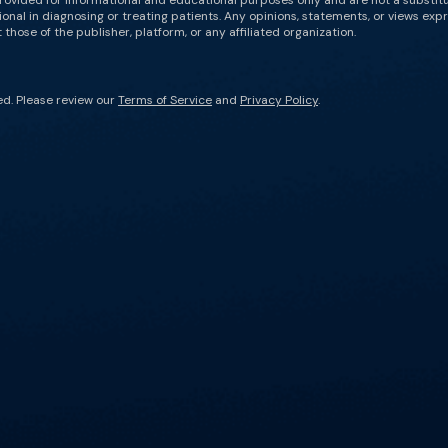
rovided for informational and educational purposes only and are not a substit
onal in diagnosing or treating patients. Any opinions, statements, or views expr
those of the publisher, platform, or any affiliated organization.
ed. Please review our
Terms of Service
and
Privacy Policy
.