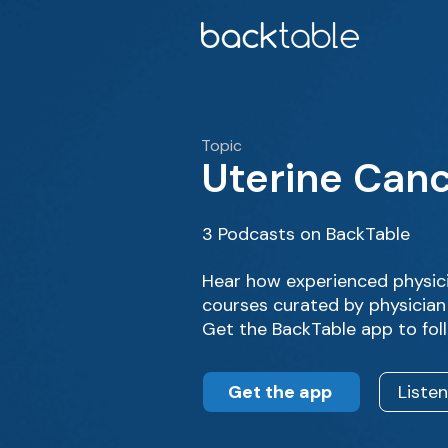
Topic
Uterine Can
3 Podcasts on BackTable
Hear how experienced physic
courses curated by physician 
Get the BackTable app to fol
Get the app
Liste