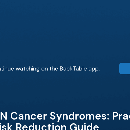
tinue watching on the BackTable app.
N Cancer Syndromes: Prac
isk Reduction Guide