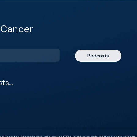
 Cancer
Podcasts
sts…