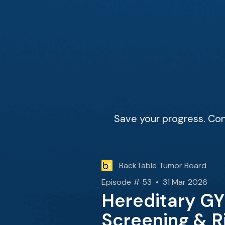
Save your progress. Con
BackTable Tumor Board
Episode # 53 • 31 Mar 2026
Hereditary GY
Screening & R