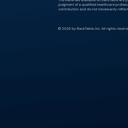
The Materials available on BackTable are p
judgment of a qualified healthcare professi
contributors and do not necessarily reflect 
© 2026 by BackTable, Inc. All rights reserv