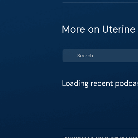
More on Uterine
Loading recent podca