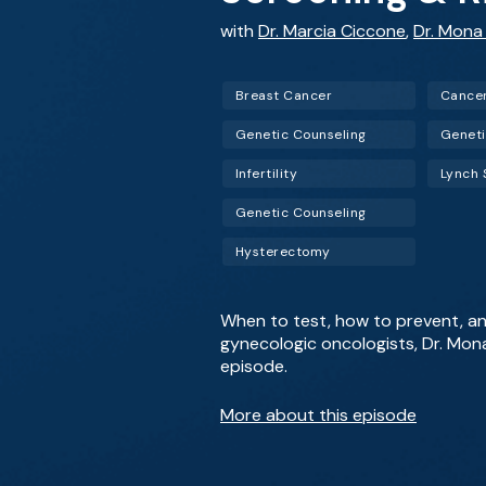
with
Dr. Marcia Ciccone
,
Dr. Mona
Breast Cancer
Cance
Genetic Counseling
Geneti
Infertility
Lynch
Genetic Counseling
Hysterectomy
When to test, how to prevent, a
gynecologic oncologists, Dr. Mon
episode.
More about this episode