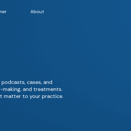
ner
About
 podcasts, cases, and
on-making, and treatments.
t matter to your practice.