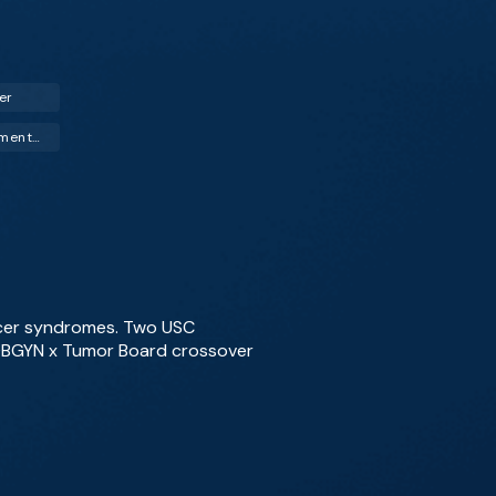
er
Hormone Replacement Therapy (HRT)
ncer syndromes. Two USC
e OBGYN x Tumor Board crossover