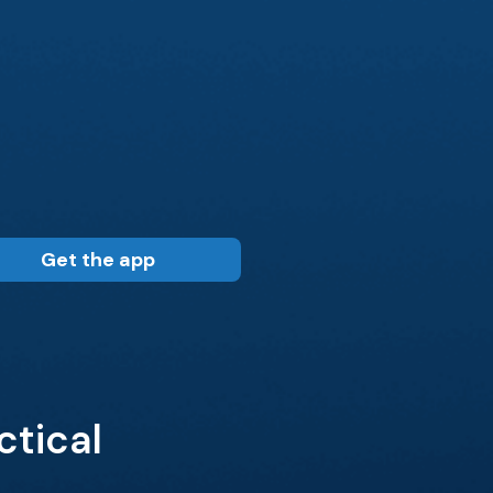
Get the app
tical