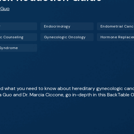
 Guo
r
Endocrinology
Endometrial Canc
c Counseling
Gynecologic Oncology
 Syndrome
nd what you need to know about hereditary gynecologic ca
a Guo and Dr. Marcia Ciccone, go in-depth in this BackTabl