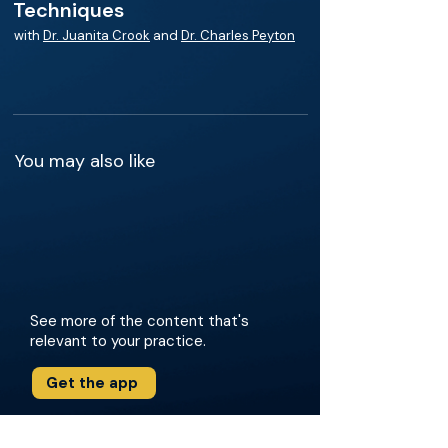
Techniques
with
Dr. Juanita Crook
and
Dr. Charles Peyton
You may also like
See more of the content that's
relevant to your practice.
Get the app