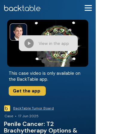
View in the app
This case video is only available on
the BackTable app.
Get the app
BackTable Tumor Board
Case • 17 Jun 2025
Penile Cancer: T2
Brachytherapy Options &