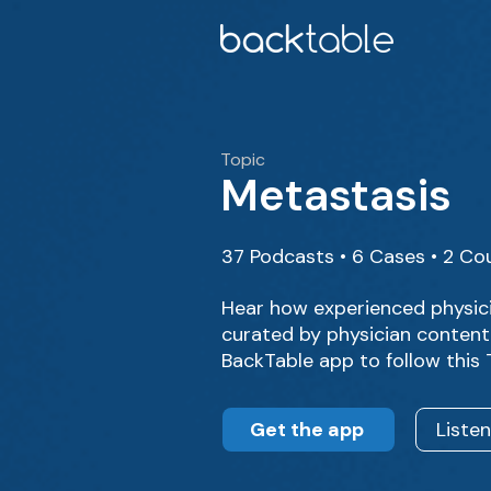
Topic
Metastasis
37 Podcasts • 6 Cases • 2 Co
Hear how experienced physic
curated by physician content 
BackTable app to follow this
Get the app
Liste