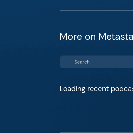
More on Metasta
Loading recent podca