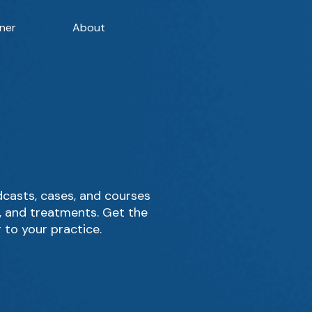
ner
About
casts, cases, and courses
g, and treatments. Get the
 to your practice.