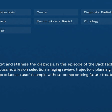
etastasis
Cancer
Diagnostic Radiol
asis
Musculoskeletal Radiology
Oncology
ogy
 and still miss the diagnosis. In this episode of the BackTable
scuss how lesion selection, imaging review, trajectory plannin
produces a useful sample without compromising future treat