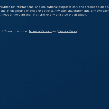
rovided for informational and educational purposes only and are not a substit
onal in diagnosing or treating patients. Any opinions, statements, or views expr
those of the publisher, platform, or any affiliated organization.
ed. Please review our
Terms of Service
and
Privacy Policy
.