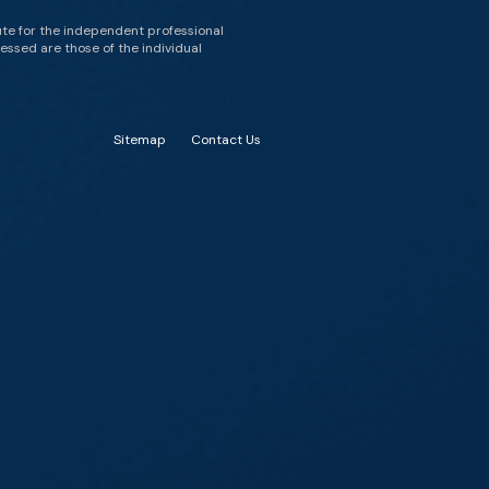
ute for the independent professional
essed are those of the individual
Sitemap
Contact Us