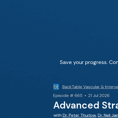
Save your progress. Con
BackTable Vascular & Interve
Episode # 665 • 21 Jul 2026
Advanced Stra
with
Dr. Peter Thurlow
,
Dr. Neil Jai