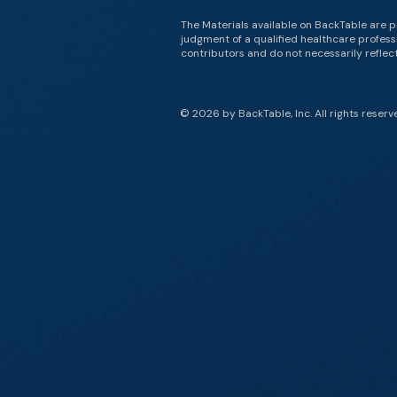
The Materials available on BackTable are p
judgment of a qualified healthcare professi
contributors and do not necessarily reflect 
© 2026 by BackTable, Inc. All rights reserv