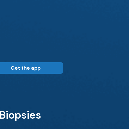
Get the app
Biopsies