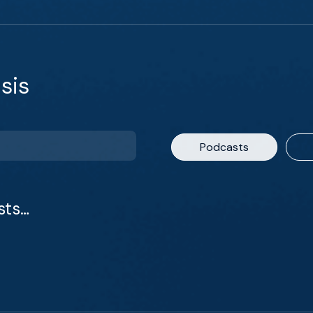
sis
Podcasts
sts…