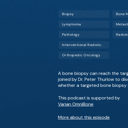
Biopsy
Bone M
Lymphoma
Metast
Pathology
Radiol
Interventional Radiology (IR)
Orthopedic Oncology
A bone biopsy can reach the target
joined by Dr. Peter Thurlow to di
whether a targeted bone biopsy 
This podcast is supported by
Varian OmniBone
More about this episode