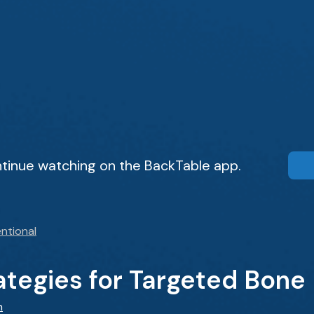
tinue watching on the BackTable app.
ntional
tegies for Targeted Bone 
n