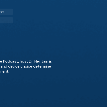
ogy
 Podcast, host Dr. Neil Jain is
g, and device choice determine
ment.