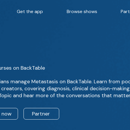
Get the app
Browse shows
Part
urses on BackTable
ians manage Metastasis on BackTable. Learn from pod
creators, covering diagnosis, clinical decision-makin
 Topic and hear more of the conversations that matter
n now
Partner