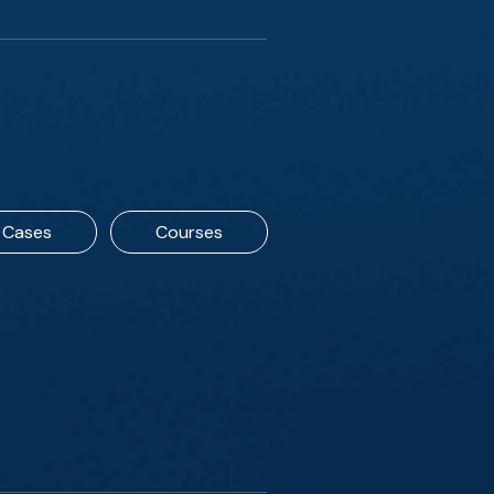
Cases
Courses