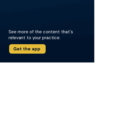
See more of the content that's
relevant to your practice.
Get the app
More about this episode
The conversation reviews lessons learned from
major clinical trials, including PROpel,
MAGNITUDE, TALAPRO-2, and AMPLITUDE, and
addresses how these studies inform real-
world treatment choices. The doctors dig into
case examples, such as BRCA2 loss and
reversion, and highlight practical strategies for
using germline and somatic testing to
personalize care. Key insights from the 2026
Advanced Prostate Cancer Consensus