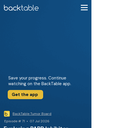
Save your progress. Continue
watching on the BackTable app.
Get the app
BackTable Tumor Board
Episode # 71 • 07 Jul 2026