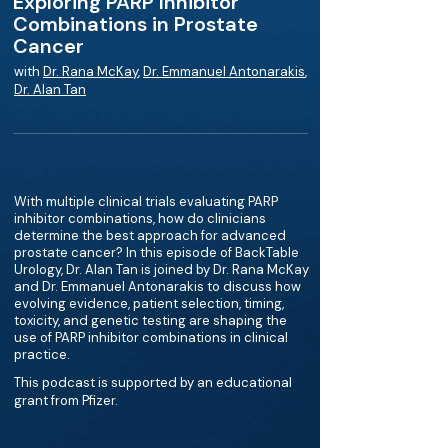
Exploring PARP Inhibitor
Combinations in Prostate
Cancer
with
Dr. Rana McKay
,
Dr. Emmanuel Antonarakis
,
Dr. Alan Tan
With multiple clinical trials evaluating PARP
inhibitor combinations, how do clinicians
determine the best approach for advanced
prostate cancer? In this episode of BackTable
Urology, Dr. Alan Tan is joined by Dr. Rana McKay
and Dr. Emmanuel Antonarakis to discuss how
evolving evidence, patient selection, timing,
toxicity, and genetic testing are shaping the
use of PARP inhibitor combinations in clinical
practice.
This podcast is supported by an educational
grant from Pfizer.