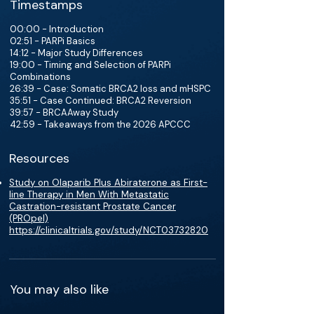
Timestamps
00:00 - Introduction
02:51 - PARPi Basics
14:12 - Major Study Differences
19:00 - Timing and Selection of PARPi
Combinations
26:39 - Case: Somatic BRCA2 loss and mHSPC
35:51 - Case Continued: BRCA2 Reversion
39:57 - BRCAAway Study
42:59 - Takeaways from the 2026 APCCC
Resources
Study on Olaparib Plus Abiraterone as First-
line Therapy in Men With Metastatic
Castration-resistant Prostate Cancer
(PROpel)
https://clinicaltrials.gov/study/NCT03732820
You may also like