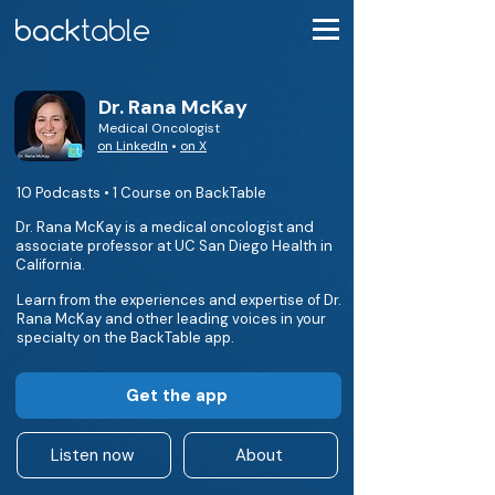
Dr. Rana McKay
Medical Oncologist
on LinkedIn
•
on X
10 Podcasts • 1 Course on BackTable
Dr. Rana McKay is a medical oncologist and
associate professor at UC San Diego Health in
California.
Learn from the experiences and expertise of Dr.
Rana McKay and other leading voices in your
specialty on the BackTable app.
Get the app
Listen now
About