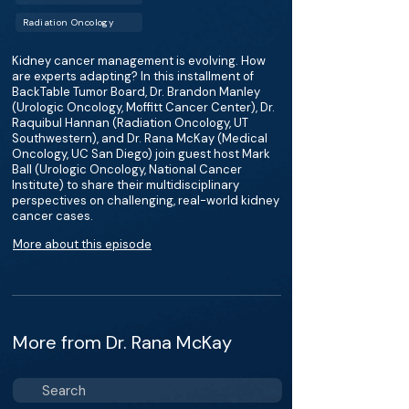
Radiation Oncology
Kidney cancer management is evolving. How
are experts adapting? In this installment of
BackTable Tumor Board, Dr. Brandon Manley
(Urologic Oncology, Moffitt Cancer Center), Dr.
Raquibul Hannan (Radiation Oncology, UT
Southwestern), and Dr. Rana McKay (Medical
Oncology, UC San Diego) join guest host Mark
Ball (Urologic Oncology, National Cancer
Institute) to share their multidisciplinary
perspectives on challenging, real-world kidney
cancer cases.
More about this episode
More from Dr. Rana McKay