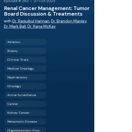
Episode # 263 • 07 Oct 2025
Renal Cancer Management: Tumor
Board Discussion & Treatments
with
Dr. Raquibul Hannan
,
Dr. Brandon Manley
,
Dr. Mark Ball
,
Dr. Rana McKay
Ablation
Biopsy
Clinical Trials
Medical Oncology
Nephrectomy
Oncology
Active Surveillance
Cancer
Kidney Cancer
Metastatic Disease
Oligometastatic Disease