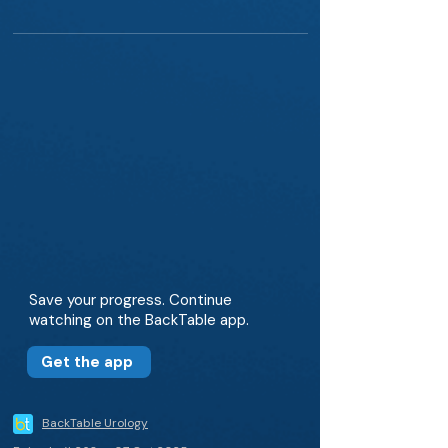
Save your progress. Continue
watching on the BackTable app.
Get the app
BackTable Urology