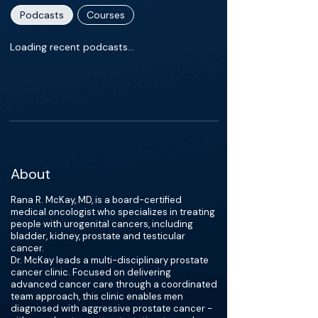
Podcasts
Courses
Loading recent podcasts…
About
Rana R. McKay, MD, is a board-certified
medical oncologist who specializes in treating
people with urogenital cancers, including
bladder, kidney, prostate and testicular
cancer.
Dr. McKay leads a multi-disciplinary prostate
cancer clinic. Focused on delivering
advanced cancer care through a coordinated
team approach, this clinic enables men
diagnosed with aggressive prostate cancer -