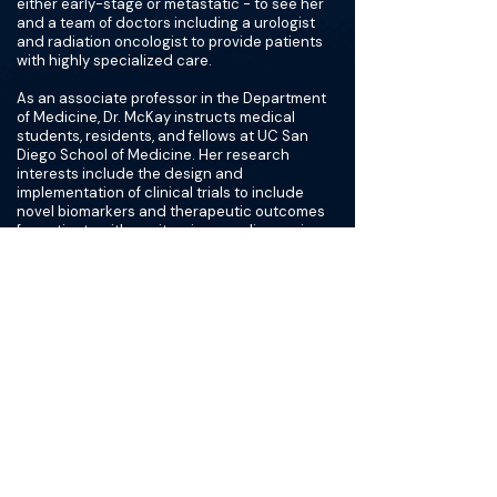
either early-stage or metastatic - to see her
and a team of doctors including a urologist
and radiation oncologist to provide patients
with highly specialized care.
As an associate professor in the Department
of Medicine, Dr. McKay instructs medical
students, residents, and fellows at UC San
Diego School of Medicine. Her research
interests include the design and
implementation of clinical trials to include
novel biomarkers and therapeutic outcomes
for patients with genitourinary malignancies.
She serves as principal investigator of several
early phase trials in kidney and prostate
cancer. As a clinical investigator, she is
committed to advancements in cancer care
that will improve the lives of cancer patients.
Furthermore, she is interested in
understanding mechanisms of response and
resistance to specific cancer therapies. Her
work has appeared in peer-reviewed
publications such as Nature, Lancet, Journal
of Clinical Oncology, Clinical Cancer Research,
and Cancer, among others.